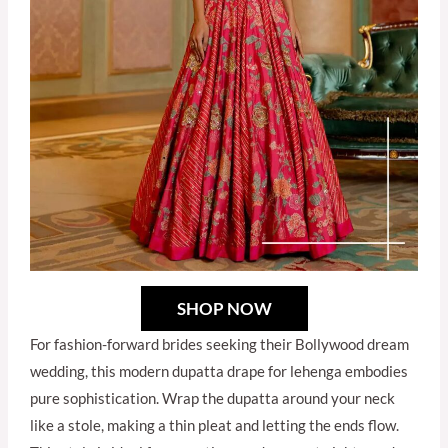
SHOP NOW
For fashion-forward brides seeking their Bollywood dream
wedding, this modern dupatta drape for lehenga embodies
pure sophistication. Wrap the dupatta around your neck
like a stole, making a thin pleat and letting the ends flow.