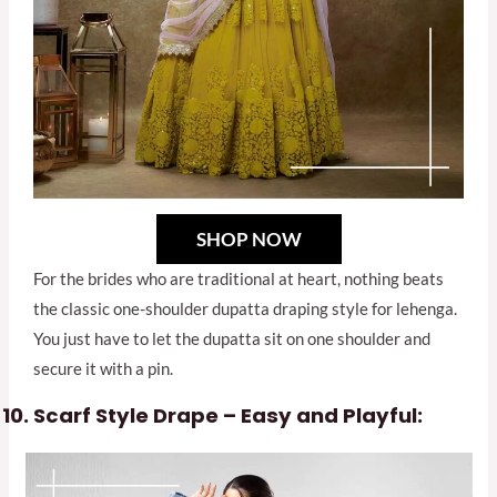
SHOP NOW
For the brides who are traditional at heart, nothing beats
the classic one-shoulder dupatta draping style for lehenga.
You just have to let the dupatta sit on one shoulder and
secure it with a pin.
Scarf Style Drape – Easy and Playful: