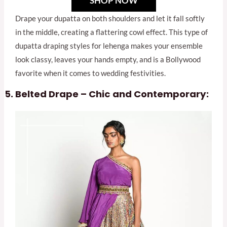
SHOP NOW
Drape your dupatta on both shoulders and let it fall softly
in the middle, creating a flattering cowl effect. This type of
dupatta draping styles for lehenga makes your ensemble
look classy, leaves your hands empty, and is a Bollywood
favorite when it comes to wedding festivities.
Belted Drape – Chic and Contemporary: