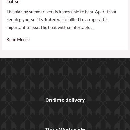
Fashion
The blazing summer heat is impossible to bear. Apart from
keeping yourself hydrated with chilled beverages, it is
important to beat the heat with comfortable…
Read More »
On time delivery
Ships Worldwide