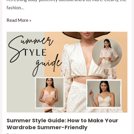
fashion…
Read More »
Summer Style Guide: How to Make Your
Wardrobe Summer-Friendly