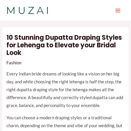
Skip
to
Main
content
Men
10 Stunning Dupatta Draping Styles
for Lehenga to Elevate your Bridal
Look
Fashion
Every Indian bride dreams of looking like a vision on her big
day, and while choosing the right lehenga is half the step, the
right dupatta draping style for the lehenga makes all the
difference. A beautifully and correctly styled dupatta can add
grace, balance, and personality to your ensemble.
You can choose a modern draping styles or a traditional
charm, depending on the theme and vibe of your wedding, but