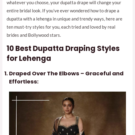
whatever you choose, your dupatta drape will change your
entire bridal look. If you’ve ever wondered how to drape a
dupatta with a lehenga in unique and trendy ways, here are
ten must-try styles for you, each tried and loved by real
brides and Bollywood stars.
10 Best
Dupatta Draping Styles
for Lehenga
Draped Over The Elbows – Graceful and
Effortless: