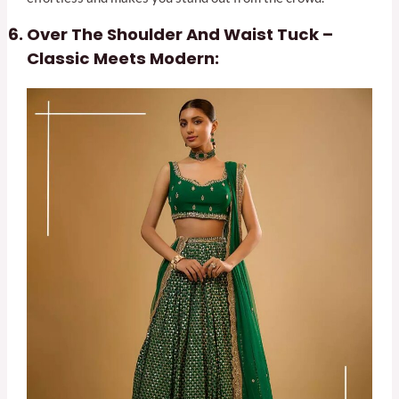
Over The Shoulder And Waist Tuck –
Classic Meets Modern: