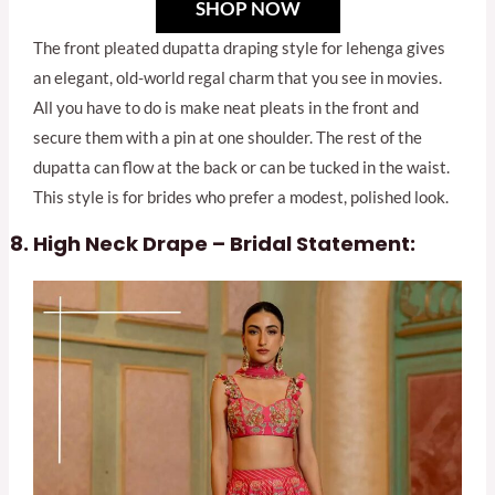
SHOP NOW
The front pleated dupatta draping style for lehenga gives
an elegant, old-world regal charm that you see in movies.
All you have to do is make neat pleats in the front and
secure them with a pin at one shoulder. The rest of the
dupatta can flow at the back or can be tucked in the waist.
This style is for brides who prefer a modest, polished look.
High Neck Drape – Bridal Statement: