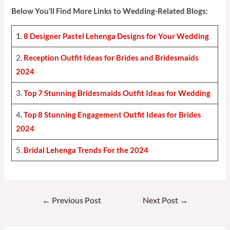
Below You’ll Find More Links to Wedding-Related Blogs:
1.
8 Designer Pastel Lehenga Designs for Your Weddin
g
2.
Reception Outfit Ideas for Brides and Bridesmaids
202
4
3.
Top 7 Stunning Bridesmaids Outfit Ideas for Weddin
g
4.
Top 8 Stunning Engagement Outfit Ideas for Brides
2024
5.
Bridal Lehenga Trends For the 2024
Post
←
Previous Post
Next Post
→
navigation