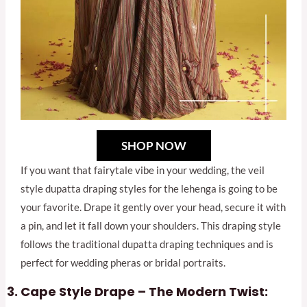
SHOP NOW
If you want that fairytale vibe in your wedding, the veil
style dupatta draping styles for the lehenga is going to be
your favorite. Drape it gently over your head, secure it with
a pin, and let it fall down your shoulders. This draping style
follows the traditional dupatta draping techniques and is
perfect for wedding pheras or bridal portraits.
Cape Style Drape – The Modern Twist: