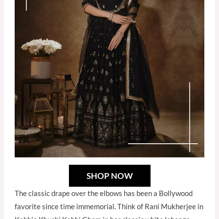
SHOP NOW
The classic drape over the elbows has been a Bollywood
favorite since time immemorial. Think of Rani Mukherjee in