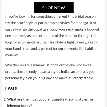
SHOP NOW
If you’re looking for something different this bridal season,
try the scarf-style dupatta draping styles for lehenga. Just
casually wrap the dupatta around your neck, make a loop with
one end, and pass the other end of the dupatta through the
loop for a fun, modern vibe. This style is light, breezy, keeps
your hands free, and is perfect for small events like haldi or
mehendi.
Whether you’re a minimalist bride or the one who loves
drama, these trendy dupatta styles India can express your
personal style on your big day and make it unforgettable.
FAQs
What are the most popular dupatta draping styles for
lehenga today?