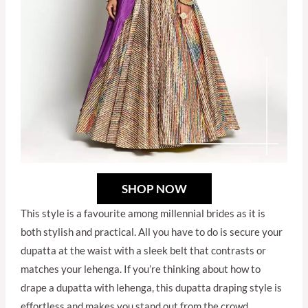
SHOP NOW
This style is a favourite among millennial brides as it is
both stylish and practical. All you have to do is secure your
dupatta at the waist with a sleek belt that contrasts or
matches your lehenga. If you’re thinking about how to
drape a dupatta with lehenga, this dupatta draping style is
effortless and makes you stand out from the crowd.