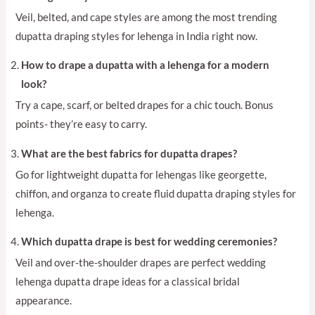
Veil, belted, and cape styles are among the most trending
dupatta draping styles for lehenga in India right now.
How to drape a dupatta with a lehenga for a modern
look?
Try a cape, scarf, or belted drapes for a chic touch. Bonus
points- they’re easy to carry.
What are the best fabrics for dupatta drapes?
Go for lightweight dupatta for lehengas like georgette,
chiffon, and organza to create fluid dupatta draping styles for
lehenga.
Which dupatta drape is best for wedding ceremonies?
Veil and over-the-shoulder drapes are perfect wedding
lehenga dupatta drape ideas for a classical bridal
appearance.