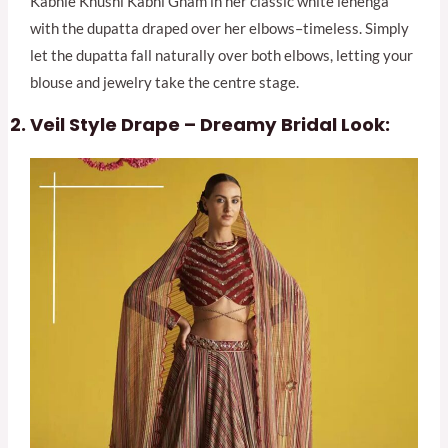
Kabhie Khushi Kabhi Gham in her classic white lehenga
with the dupatta draped over her elbows–timeless. Simply
let the dupatta fall naturally over both elbows, letting your
blouse and jewelry take the centre stage.
Veil Style Drape – Dreamy Bridal Look: