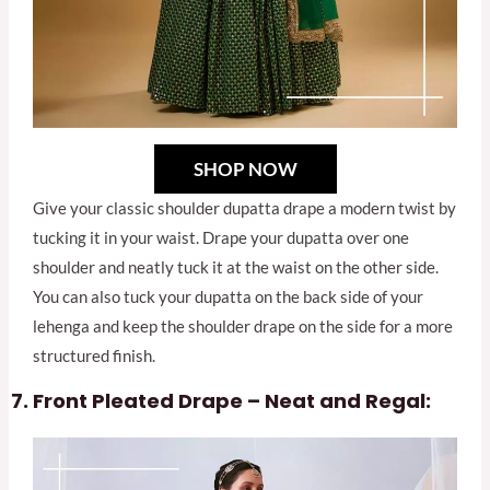
SHOP NOW
Give your classic shoulder dupatta drape a modern twist by
tucking it in your waist. Drape your dupatta over one
shoulder and neatly tuck it at the waist on the other side.
You can also tuck your dupatta on the back side of your
lehenga and keep the shoulder drape on the side for a more
structured finish.
Front Pleated Drape – Neat and Regal: