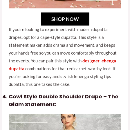
SHOP NOW
If you’re looking to experiment with modern dupatta
drapes, opt for a cape-style dupatta. This style is a
statement maker, adds drama and movement, and keeps
your hands free so you can move comfortably throughout
the events. You can pair this style with
designer lehenga
dupatta
combinations for that red carpet-worthy look. If
you’re looking for easy and stylish lehenga styling tips
dupatta, this one takes the cake.
Cowl Style Double Shoulder Drape – The
Glam Statement: