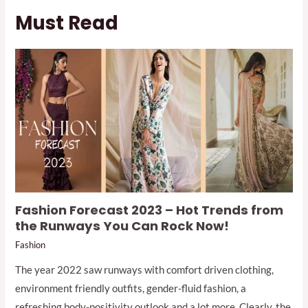
Must Read
Fashion Forecast 2023 – Hot Trends from
the Runways You Can Rock Now!
Fashion
The year 2022 saw runways with comfort driven clothing,
environment friendly outfits, gender-fluid fashion, a
refreshing body-positivity outlook and a lot more. Clearly, the