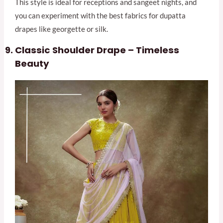
This style is ideal for receptions and sangeet nights, and
you can experiment with the best fabrics for dupatta
drapes like georgette or silk.
Classic Shoulder Drape – Timeless
Beauty