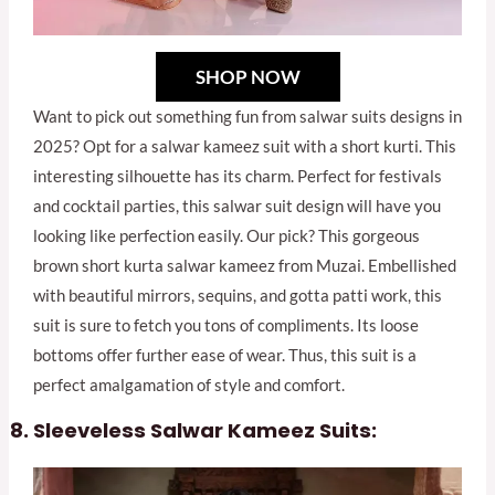
SHOP NOW
Want to pick out something fun from salwar suits designs in
2025? Opt for a salwar kameez suit with a short kurti. This
interesting silhouette has its charm. Perfect for festivals
and cocktail parties, this salwar suit design will have you
looking like perfection easily. Our pick? This gorgeous
brown short kurta salwar kameez from Muzai. Embellished
with beautiful mirrors, sequins, and gotta patti work, this
suit is sure to fetch you tons of compliments. Its loose
bottoms offer further ease of wear. Thus, this suit is a
perfect amalgamation of style and comfort.
Sleeveless Salwar Kameez Suits: