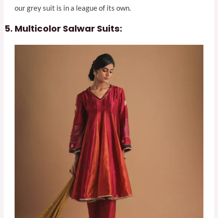
our grey suit is in a league of its own.
Multicolor Salwar Suits: