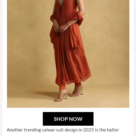
SHOP NOW
Another trending salwar suit design in 2025 is the halter