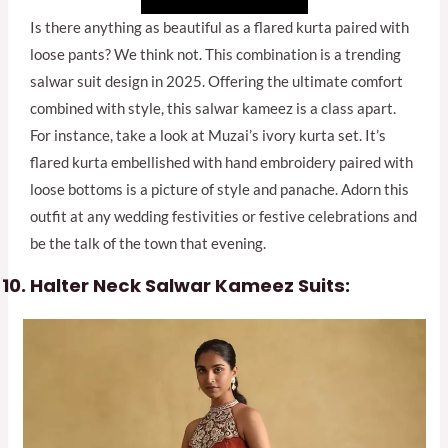
Is there anything as beautiful as a flared kurta paired with
loose pants? We think not. This combination is a trending
salwar suit design in 2025. Offering the ultimate comfort
combined with style, this salwar kameez is a class apart.
For instance, take a look at Muzai’s ivory kurta set. It’s
flared kurta embellished with hand embroidery paired with
loose bottoms is a picture of style and panache. Adorn this
outfit at any wedding festivities or festive celebrations and
be the talk of the town that evening.
Halter Neck Salwar Kameez Suits: