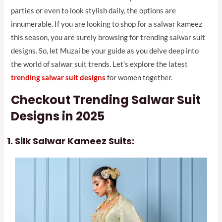
parties or even to look stylish daily, the options are
innumerable. If you are looking to shop for a salwar kameez
this season, you are surely browsing for trending salwar suit
designs. So, let Muzai be your guide as you delve deep into
the world of salwar suit trends. Let’s explore the latest
trending salwar suit design
s
for women together.
Checkout Trending Salwar Suit
Designs in 2025
Silk Salwar Kameez Suits: