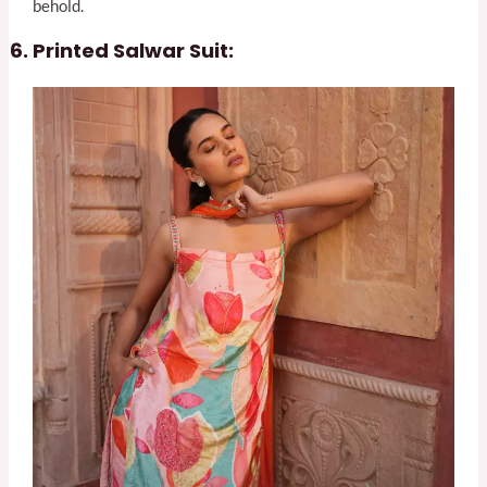
behold.
Printed Salwar Suit: