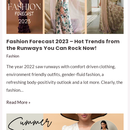
Fashion Forecast 2023 – Hot Trends from
the Runways You Can Rock Now!
Fashion
The year 2022 saw runways with comfort driven clothing,
environment friendly outfits, gender-fluid fashion, a
refreshing body-positivity outlook and a lot more. Clearly, the
fashion…
Read More »