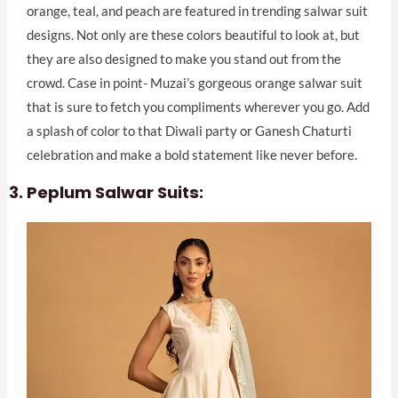
orange, teal, and peach are featured in trending salwar suit
designs. Not only are these colors beautiful to look at, but
they are also designed to make you stand out from the
crowd. Case in point- Muzai’s gorgeous orange salwar suit
that is sure to fetch you compliments wherever you go. Add
a splash of color to that Diwali party or Ganesh Chaturti
celebration and make a bold statement like never before.
Peplum Salwar Suits: