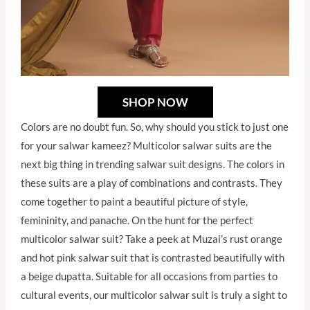
SHOP NOW
Colors are no doubt fun. So, why should you stick to just one
for your salwar kameez? Multicolor salwar suits are the
next big thing in trending salwar suit designs. The colors in
these suits are a play of combinations and contrasts. They
come together to paint a beautiful picture of style,
femininity, and panache. On the hunt for the perfect
multicolor salwar suit? Take a peek at Muzai’s rust orange
and hot pink salwar suit that is contrasted beautifully with
a beige dupatta. Suitable for all occasions from parties to
cultural events, our multicolor salwar suit is truly a sight to