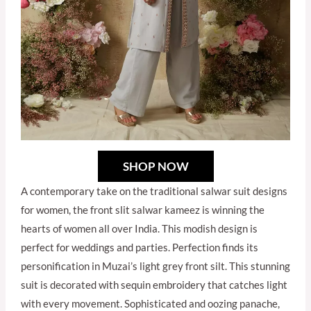
SHOP NOW
A contemporary take on the traditional salwar suit designs
for women, the front slit salwar kameez is winning the
hearts of women all over India. This modish design is
perfect for weddings and parties. Perfection finds its
personification in Muzai’s light grey front silt. This stunning
suit is decorated with sequin embroidery that catches light
with every movement. Sophisticated and oozing panache,