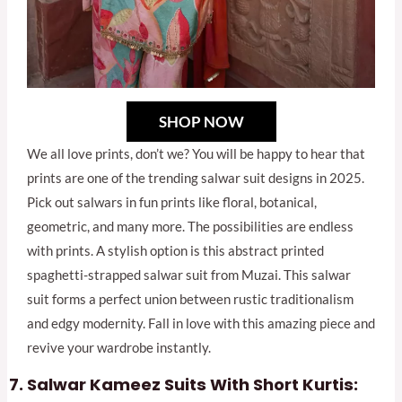
SHOP NOW
We all love prints, don’t we? You will be happy to hear that
prints are one of the trending salwar suit designs in 2025.
Pick out salwars in fun prints like floral, botanical,
geometric, and many more. The possibilities are endless
with prints. A stylish option is this abstract printed
spaghetti-strapped salwar suit from Muzai. This salwar
suit forms a perfect union between rustic traditionalism
and edgy modernity. Fall in love with this amazing piece and
revive your wardrobe instantly.
Salwar Kameez Suits With Short Kurtis: