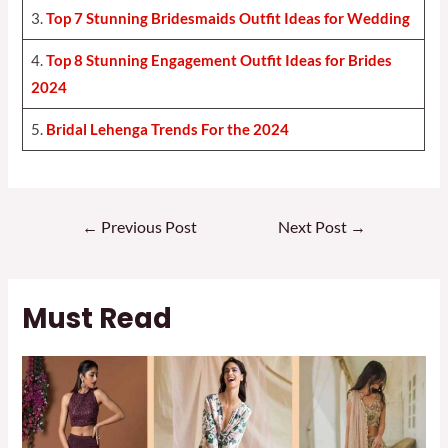
3.
Top 7 Stunning Bridesmaids Outfit Ideas for Weddin
g
4.
Top 8 Stunning Engagement Outfit Ideas for Brides
2024
5.
Bridal Lehenga Trends For the 2024
Post
←
Previous Post
Next Post
→
navigation
Must Read