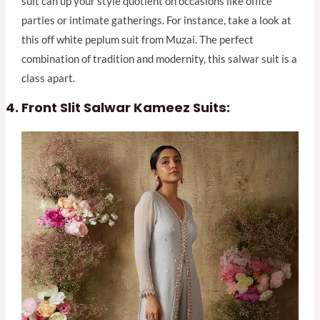
suit can up your style quotient on occasions like office
parties or intimate gatherings. For instance, take a look at
this off white peplum suit from Muzai. The perfect
combination of tradition and modernity, this salwar suit is a
class apart.
Front Slit Salwar Kameez Suits: