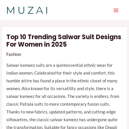
Skip
to
Main
content
Men
Top 10 Trending Salwar Suit Designs
For Women in 2025
Fashion
Salwar kameez suits are a quintessential ethnic wear for
Indian women. Celebrated for their style and comfort, this
humble attire has found a place in the ethnic closet of many
women. Also known for its versatility and style, there is a
salwar kameez for all occasions. The variety is endless, from
classic Patiala suits to more contemporary fusion suits.
Thanks to new fabrics, updated patterns, and cutting-edge
silhouettes, the classic salwar kameez has undergone quite
the transformation. Suitable for fancy occasions like Diwali