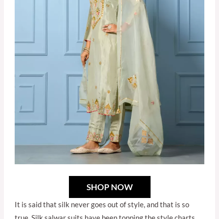
SHOP NOW
It is said that silk never goes out of style, and that is so
true. Silk salwar suits have been topping the style charts