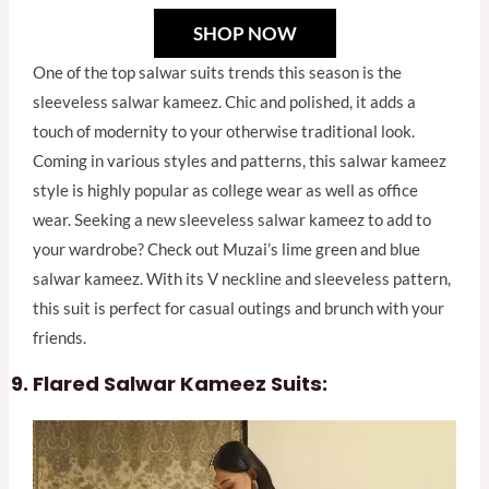
SHOP NOW
One of the top salwar suits trends this season is the
sleeveless salwar kameez. Chic and polished, it adds a
touch of modernity to your otherwise traditional look.
Coming in various styles and patterns, this salwar kameez
style is highly popular as college wear as well as office
wear. Seeking a new sleeveless salwar kameez to add to
your wardrobe? Check out Muzai’s lime green and blue
salwar kameez. With its V neckline and sleeveless pattern,
this suit is perfect for casual outings and brunch with your
friends.
Flared Salwar Kameez Suits: