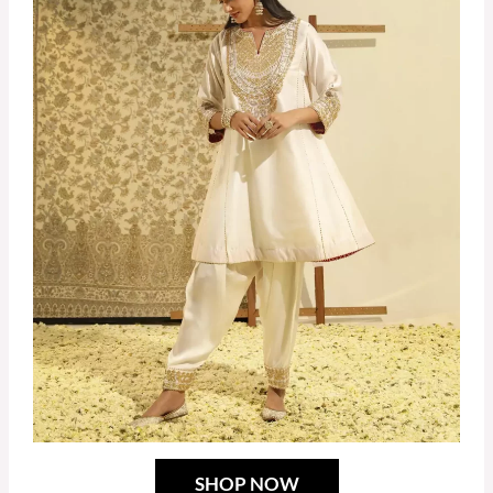
SHOP NOW