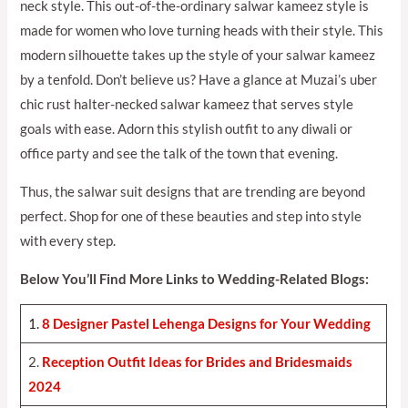
neck style. This out-of-the-ordinary salwar kameez style is
made for women who love turning heads with their style. This
modern silhouette takes up the style of your salwar kameez
by a tenfold. Don’t believe us? Have a glance at Muzai’s uber
chic rust halter-necked salwar kameez that serves style
goals with ease. Adorn this stylish outfit to any diwali or
office party and see the talk of the town that evening.
Thus, the salwar suit designs that are trending are beyond
perfect. Shop for one of these beauties and step into style
with every step.
Below You’ll Find More Links to Wedding-Related Blogs:
1.
8 Designer Pastel Lehenga Designs for Your Weddin
g
2.
Reception Outfit Ideas for Brides and Bridesmaids
202
4