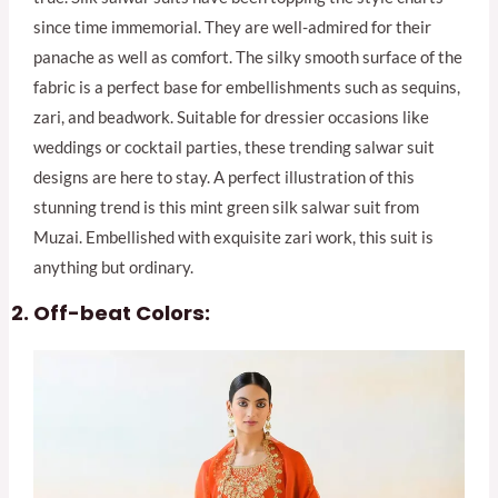
since time immemorial. They are well-admired for their
panache as well as comfort. The silky smooth surface of the
fabric is a perfect base for embellishments such as sequins,
zari, and beadwork. Suitable for dressier occasions like
weddings or cocktail parties, these trending salwar suit
designs are here to stay. A perfect illustration of this
stunning trend is this mint green silk salwar suit from
Muzai. Embellished with exquisite zari work, this suit is
anything but ordinary.
Off-beat Colors: