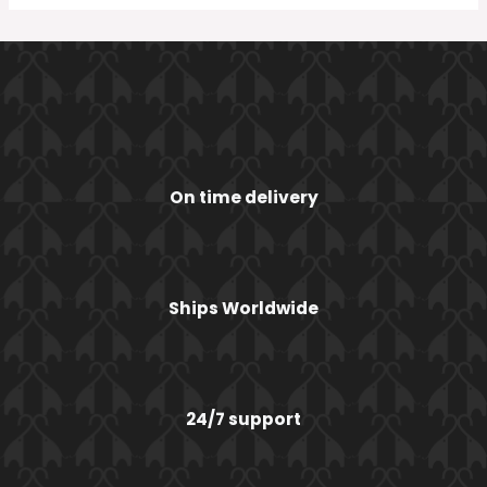
On time delivery
Ships Worldwide
24/7 support