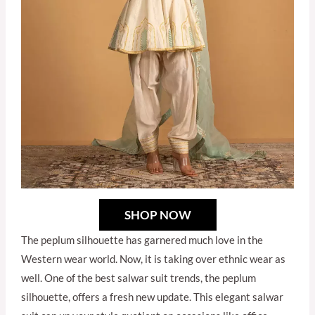
SHOP NOW
The peplum silhouette has garnered much love in the
Western wear world. Now, it is taking over ethnic wear as
well. One of the best salwar suit trends, the peplum
silhouette, offers a fresh new update. This elegant salwar