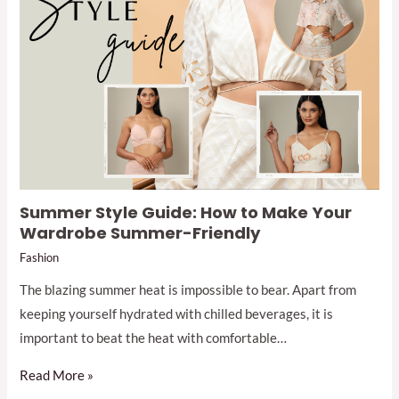
Summer Style Guide: How to Make Your
Wardrobe Summer-Friendly
Fashion
The blazing summer heat is impossible to bear. Apart from
keeping yourself hydrated with chilled beverages, it is
important to beat the heat with comfortable…
Read More »