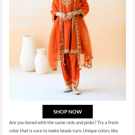
SHOP NOW
Are you bored with the same reds and pinks? Try a fresh
color that is sure to make heads turn. Unique colors like