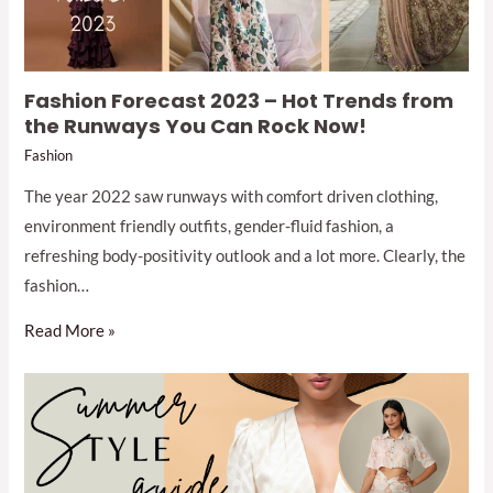
Fashion Forecast 2023 – Hot Trends from
the Runways You Can Rock Now!
Fashion
The year 2022 saw runways with comfort driven clothing,
environment friendly outfits, gender-fluid fashion, a
refreshing body-positivity outlook and a lot more. Clearly, the
fashion…
Read More »