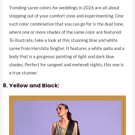
Trending saree colors for weddings in 2026 are all about
stepping out of your comfort zone and experimenting. One
such color combination that you can go for is the dual tone,
where one or more shades of the same color are featured.
To illustrate, take a look at this stunning blue and white
saree from Harshita Singhvi. It features a white pallu and a
body that is a gorgeous painting of light and dark blue
shades. Perfect for sangeet and mehendi nights, this one is
a true stunner.
Yellow and Black: