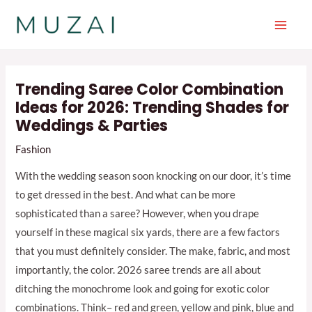
Skip
to
Main
content
Men
Trending Saree Color Combination
Ideas for 2026: Trending Shades for
Weddings & Parties
Fashion
With the wedding season soon knocking on our door, it’s time
to get dressed in the best. And what can be more
sophisticated than a saree? However, when you drape
yourself in these magical six yards, there are a few factors
that you must definitely consider. The make, fabric, and most
importantly, the color. 2026 saree trends are all about
ditching the monochrome look and going for exotic color
combinations. Think– red and green, yellow and pink, blue and