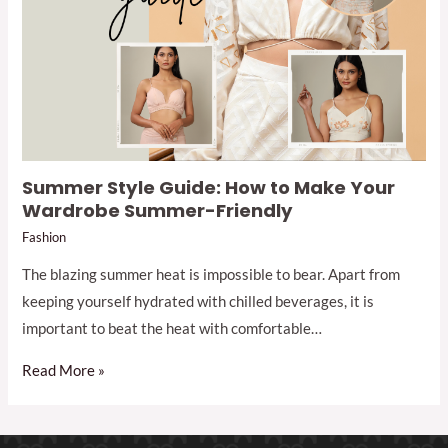
Summer Style Guide: How to Make Your
Wardrobe Summer-Friendly
Fashion
The blazing summer heat is impossible to bear. Apart from
keeping yourself hydrated with chilled beverages, it is
important to beat the heat with comfortable…
Read More »