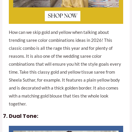
How can we skip gold and yellow when talking about
trending saree color combinations ideas in 2026! This
classic combo is all the rage this year and for plenty of
reasons. It is also one of the wedding saree color
combinations that will ensure you hit the style goals every
time. Take this classy gold and yellow tissue saree from
Sheela Suthar, for example. It features a plain yellow body
and is decorated with a thick golden border. It also comes
with a matching gold blouse that ties the whole look
together.
Dual Tone: