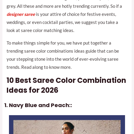
grey. All these and more are hotly trending currently. So if a
designer saree
is your attire of choice for festive events,
weddings, or even cocktail parties, we suggest you take a
look at saree color matching ideas.
To make things simple for you, we have put together a
trending saree color combinations ideas guide that can be
your stepping stone into the world of ever-evolving saree
trends. Read along to know more.
10 Best Saree Color Combination
Ideas for 2026
Navy Blue and Peach::