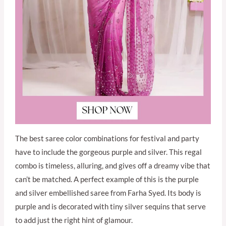
The best saree color combinations for festival and party
have to include the gorgeous purple and silver. This regal
combo is timeless, alluring, and gives off a dreamy vibe that
can’t be matched. A perfect example of this is the purple
and silver embellished saree from Farha Syed. Its body is
purple and is decorated with tiny silver sequins that serve
to add just the right hint of glamour.