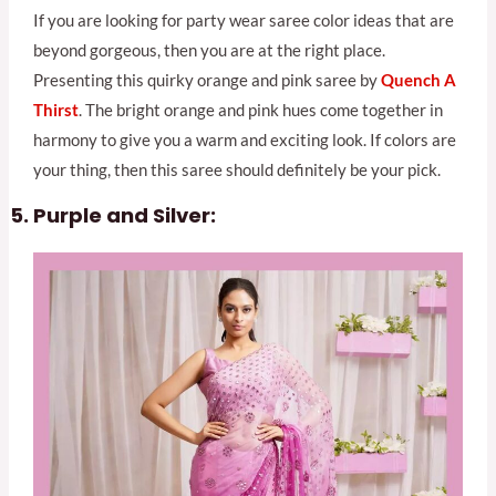
If you are looking for party wear saree color ideas that are
beyond gorgeous, then you are at the right place.
Presenting this quirky orange and pink saree by
Quench A
Th
irst
. The bright orange and pink hues come together in
harmony to give you a warm and exciting look. If colors are
your thing, then this saree should definitely be your pick.
Purple and Silver: