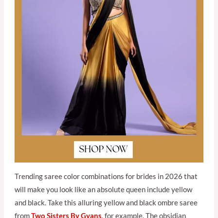
Trending saree color combinations for brides in 2026 that
will make you look like an absolute queen include yellow
and black. Take this alluring yellow and black ombre saree
from
Two Sisters By Gyan
s
, for example. The obsidian