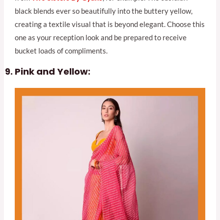
black blends ever so beautifully into the buttery yellow,
creating a textile visual that is beyond elegant. Choose this
one as your reception look and be prepared to receive
bucket loads of compliments.
Pink and Yellow: