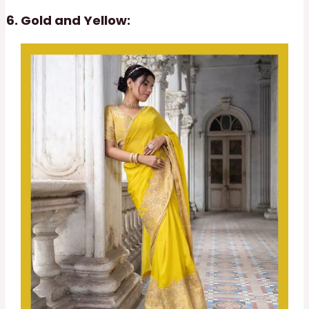
Gold and Yellow: