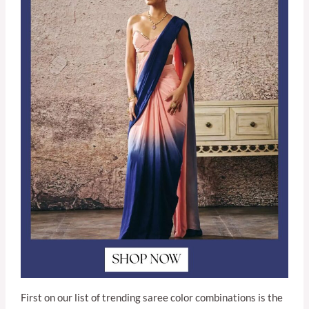
First on our list of trending saree color combinations is the