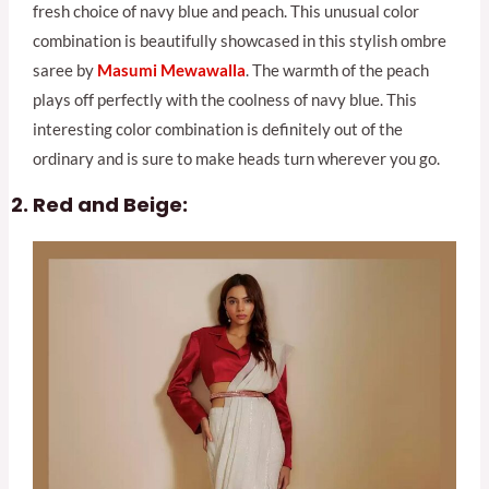
fresh choice of navy blue and peach. This unusual color
combination is beautifully showcased in this stylish ombre
saree by
Masumi Mewawalla
. The warmth of the peach
plays off perfectly with the coolness of navy blue. This
interesting color combination is definitely out of the
ordinary and is sure to make heads turn wherever you go.
Red and Beige: