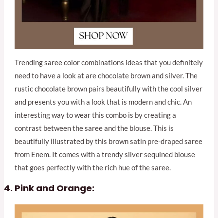
Trending saree color combinations ideas that you definitely
need to have a look at are chocolate brown and silver. The
rustic chocolate brown pairs beautifully with the cool silver
and presents you with a look that is modern and chic. An
interesting way to wear this combo is by creating a
contrast between the saree and the blouse. This is
beautifully illustrated by this brown satin pre-draped saree
from Enem. It comes with a trendy silver sequined blouse
that goes perfectly with the rich hue of the saree.
Pink and Orange: