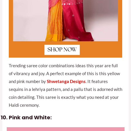
Trending saree color combinations ideas this year are full
of vibrancy and joy. A perfect example of this is this yellow
and pink number by
Shwetanga Designs
. It features
sequins in a lehriya pattern, and a pallu that is adorned with
coin detailing. This saree is exactly what you need at your
Haldi ceremony.
Pink and White: