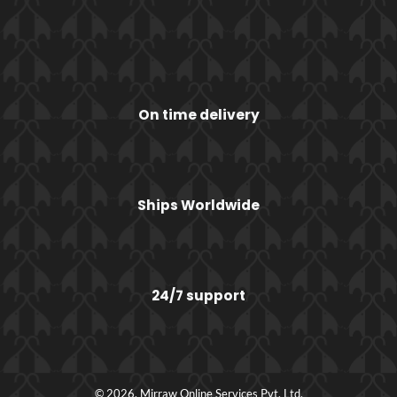
On time delivery
Ships Worldwide
24/7 support
© 2026, Mirraw Online Services Pvt. Ltd.