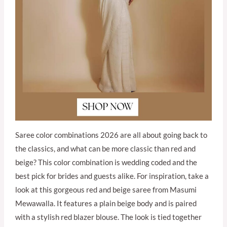
Saree color combinations 2026 are all about going back to
the classics, and what can be more classic than red and
beige? This color combination is wedding coded and the
best pick for brides and guests alike. For inspiration, take a
look at this gorgeous red and beige saree from Masumi
Mewawalla. It features a plain beige body and is paired
with a stylish red blazer blouse. The look is tied together