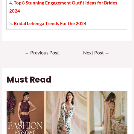
4.
Top 8 Stunning Engagement Outfit Ideas for Brides
2024
5.
Bridal Lehenga Trends For the 2024
Post
←
Previous Post
Next Post
→
navigation
Must Read