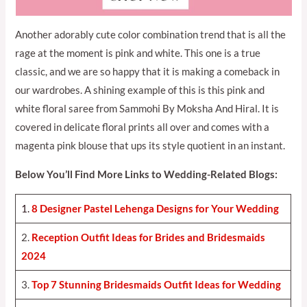
Another adorably cute color combination trend that is all the
rage at the moment is pink and white. This one is a true
classic, and we are so happy that it is making a comeback in
our wardrobes. A shining example of this is this pink and
white floral saree from Sammohi By Moksha And Hiral. It is
covered in delicate floral prints all over and comes with a
magenta pink blouse that ups its style quotient in an instant.
Below You’ll Find More Links to Wedding-Related Blogs:
1.
8 Designer Pastel Lehenga Designs for Your Weddin
g
2.
Reception Outfit Ideas for Brides and Bridesmaids
202
4
3.
Top 7 Stunning Bridesmaids Outfit Ideas for Weddin
g