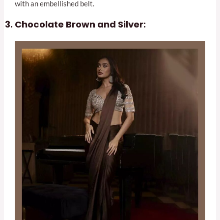
with an embellished belt.
Chocolate Brown and Silver: