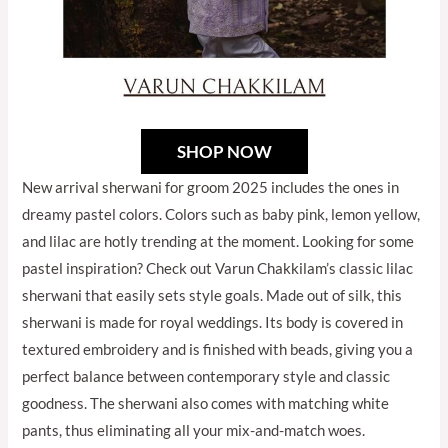
SHOP NOW
New arrival sherwani for groom 2025 includes the ones in
dreamy pastel colors. Colors such as baby pink, lemon yellow,
and lilac are hotly trending at the moment. Looking for some
pastel inspiration? Check out Varun Chakkilam’s classic lilac
sherwani that easily sets style goals. Made out of silk, this
sherwani is made for royal weddings. Its body is covered in
textured embroidery and is finished with beads, giving you a
perfect balance between contemporary style and classic
goodness. The sherwani also comes with matching white
pants, thus eliminating all your mix-and-match woes.