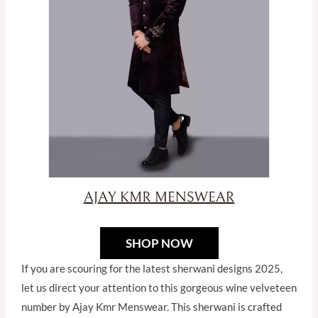
SHOP NOW
If you are scouring for the latest sherwani designs 2025,
let us direct your attention to this gorgeous wine velveteen
number by Ajay Kmr Menswear. This sherwani is crafted