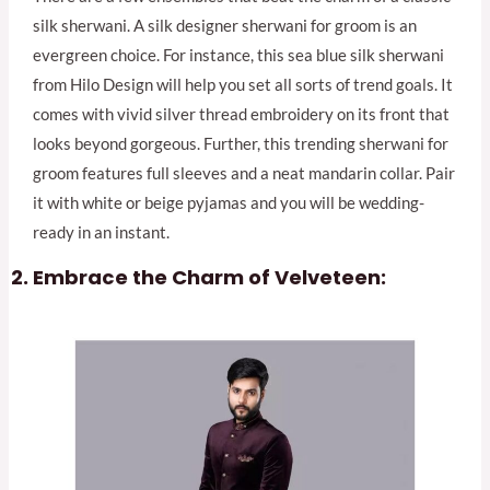
silk sherwani. A silk designer sherwani for groom is an
evergreen choice. For instance, this sea blue silk sherwani
from Hilo Design will help you set all sorts of trend goals. It
comes with vivid silver thread embroidery on its front that
looks beyond gorgeous. Further, this trending sherwani for
groom features full sleeves and a neat mandarin collar. Pair
it with white or beige pyjamas and you will be wedding-
ready in an instant.
Embrace the Charm of Velveteen: