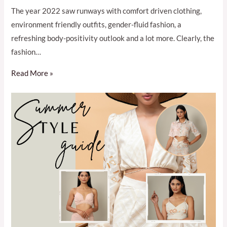
The year 2022 saw runways with comfort driven clothing,
environment friendly outfits, gender-fluid fashion, a
refreshing body-positivity outlook and a lot more. Clearly, the
fashion…
Read More »