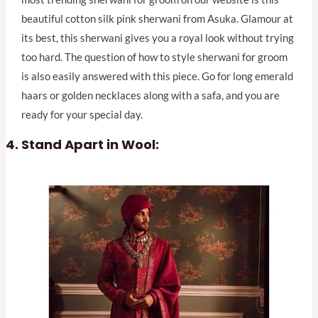
beautiful cotton silk pink sherwani from Asuka. Glamour at
its best, this sherwani gives you a royal look without trying
too hard. The question of how to style sherwani for groom
is also easily answered with this piece. Go for long emerald
haars or golden necklaces along with a safa, and you are
ready for your special day.
Stand Apart in Wool: