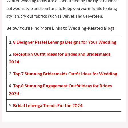
Winter wedding looks are all about finding the right balance
between style and comfort. To keep you warm while looking
stylish, try out fabrics such as velvet and velveteen.
Below You’ll Find More Links to Wedding-Related Blogs:
1.
8 Designer Pastel Lehenga Designs for Your Weddin
g
2.
Reception Outfit Ideas for Brides and Bridesmaids
202
4
3.
Top 7 Stunning Bridesmaids Outfit Ideas for Weddin
g
4.
Top 8 Stunning Engagement Outfit Ideas for Brides
2024
5.
Bridal Lehenga Trends For the 2024