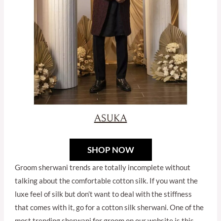
SHOP NOW
Groom sherwani trends are totally incomplete without
talking about the comfortable cotton silk. If you want the
luxe feel of silk but don’t want to deal with the stiffness
that comes with it, go for a cotton silk sherwani. One of the
most trending sherwani for groom on our website is this