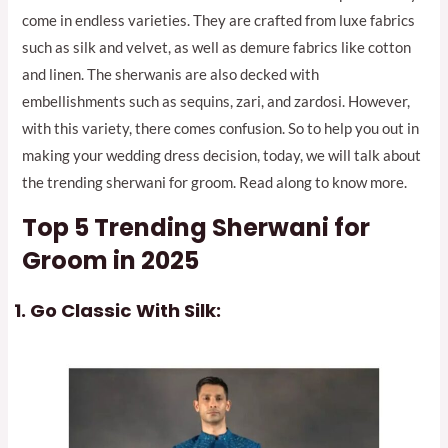
come in endless varieties. They are crafted from luxe fabrics
such as silk and velvet, as well as demure fabrics like cotton
and linen. The sherwanis are also decked with
embellishments such as sequins, zari, and zardosi. However,
with this variety, there comes confusion. So to help you out in
making your wedding dress decision, today, we will talk about
the trending sherwani for groom. Read along to know more.
Top 5
Trending Sherwani for
Groom
in 2025
Go Classic With Silk: