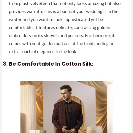
from plush velveteen that not only looks amazing but also
provides warmth. This is a bonus if your wedding is in the
winter and you want to look sophisticated yet be
comfortable. It features delicate, contrasting golden
embroidery on its sleeves and pockets. Furthermore, it
comes with neat golden buttons at the front, adding an
extra touch of elegance to the look.
Be Comfortable In Cotton Silk: