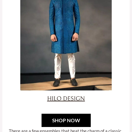
SHOP NOW
There are a few ensembles that beat the charm of a classic