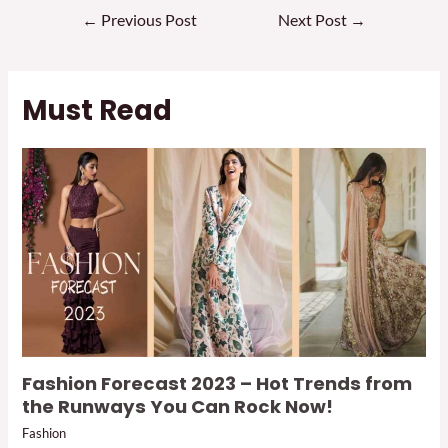
Post
←
Previous Post
Next Post
→
navigation
Must Read
Fashion Forecast 2023 – Hot Trends from
the Runways You Can Rock Now!
Fashion