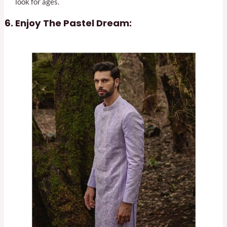
look for ages.
Enjoy The Pastel Dream: