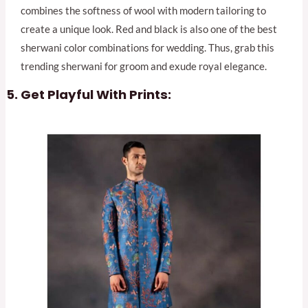
combines the softness of wool with modern tailoring to
create a unique look. Red and black is also one of the best
sherwani color combinations for wedding. Thus, grab this
trending sherwani for groom and exude royal elegance.
Get Playful With Prints: