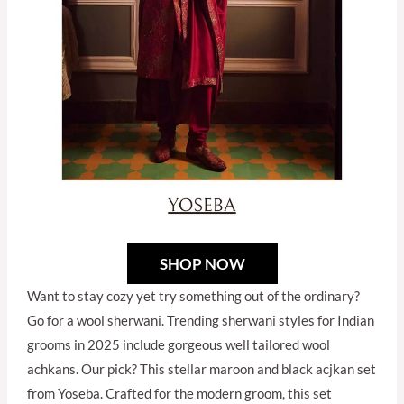
SHOP NOW
Want to stay cozy yet try something out of the ordinary?
Go for a wool sherwani. Trending sherwani styles for Indian
grooms in 2025 include gorgeous well tailored wool
achkans. Our pick? This stellar maroon and black acjkan set
from Yoseba. Crafted for the modern groom, this set