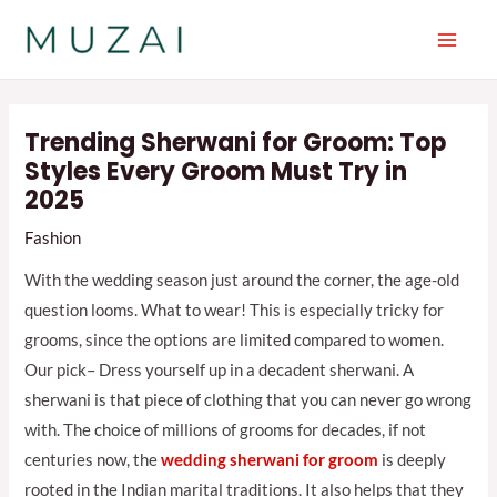
Skip
to
Main
content
Men
Trending Sherwani for Groom: Top
Styles Every Groom Must Try in
2025
Fashion
With the wedding season just around the corner, the age-old
question looms. What to wear! This is especially tricky for
grooms, since the options are limited compared to women.
Our pick– Dress yourself up in a decadent sherwani. A
sherwani is that piece of clothing that you can never go wrong
with. The choice of millions of grooms for decades, if not
centuries now, the
wedding sherwani for groom
is deeply
rooted in the Indian marital traditions. It also helps that they