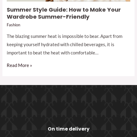
Summer Style Guide: How to Make Your
Wardrobe Summer-Friendly
Fashion
The blazing summer heat is impossible to bear. Apart from
keeping yourself hydrated with chilled beverages, it is
important to beat the heat with comfortable…
Read More »
On time delivery