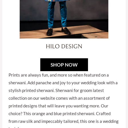
SHOP NOW
Prints are always fun, and more so when featured on a
sherwani. Add panache and joy to your wedding look with a
stylish printed sherwani. Sherwani for groom latest
collection on our website comes with an assortment of
printed designs that will leave you wanting more. Our
choice? This orange and blue printed sherwani. Crafted
from raw silk and impeccably tailored, this one is a wedding