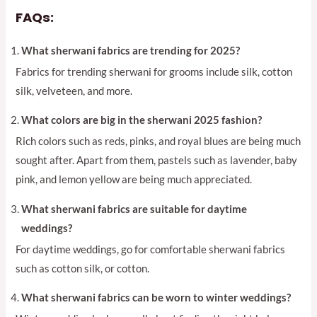
FAQs:
What sherwani fabrics are trending for 2025?
Fabrics for trending sherwani for grooms include silk, cotton
silk, velveteen, and more.
What colors are big in the sherwani 2025 fashion?
Rich colors such as reds, pinks, and royal blues are being much
sought after. Apart from them, pastels such as lavender, baby
pink, and lemon yellow are being much appreciated.
What sherwani fabrics are suitable for daytime
weddings?
For daytime weddings, go for comfortable sherwani fabrics
such as cotton silk, or cotton.
What sherwani fabrics can be worn to winter weddings?