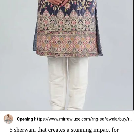
Opening
https://www.mirrawluxe.com/rng-safawala/buy/royal-blue-sherwani/4033853?utm_source=google&utm_medium=webstory&utm_campaign=5_sherwani_that_creates_a_stunning_impact_on_grooms_2023
5 sherwani that creates a stunning impact for