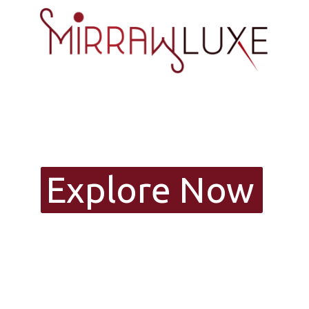
Explore Now