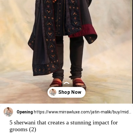
Opening
https://www.mirrawluxe.com/jatin-malik/buy/midnight-blue-sherwani/4006710?utm_source=google&utm_medium=webstory&utm_campaign=5_sherwani_that_creates_a_stunning_impact_on_grooms_2023
5 sherwani that creates a stunning impact for
grooms (2)