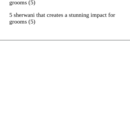
grooms (5)
5 sherwani that creates a stunning impact for
grooms (5)