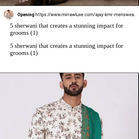
Opening
https://www.mirrawluxe.com/ajay-kmr-menswear/buy/velveteen-gold-embroidered-sherwani-set/3993692?utm_source=google&utm_medium=webstory&utm_campaign=5_sherwani_that_creates_a_stunning_impact_on_grooms_2023
5 sherwani that creates a stunning impact for
grooms (1)
5 sherwani that creates a stunning impact for
grooms (1)