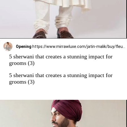
Opening
https://www.mirrawluxe.com/jatin-malik/buy/fleur-bloom/4006699?utm_source=google&utm_medium=webstory&utm_campaign=5_sherwani_that_creates_a_stunning_impact_on_grooms_2023
5 sherwani that creates a stunning impact for
grooms (3)
5 sherwani that creates a stunning impact for
grooms (3)