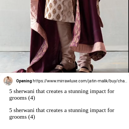
Opening
https://www.mirrawluxe.com/jatin-malik/buy/champagne-motif-sherwani/4006715?utm_source=google&utm_medium=webstory&utm_campaign=5_sherwani_that_creates_a_stunning_impact_on_grooms_2023
5 sherwani that creates a stunning impact for
grooms (4)
5 sherwani that creates a stunning impact for
grooms (4)