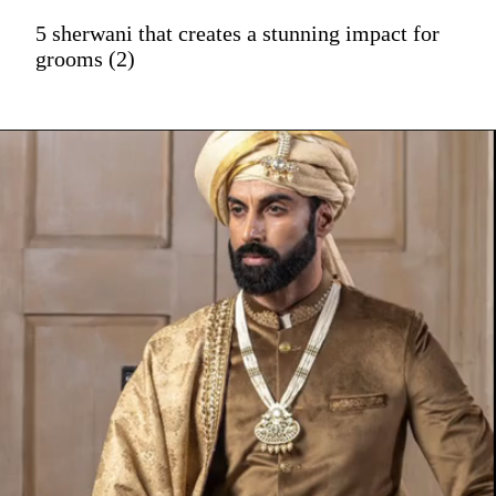
5 sherwani that creates a stunning impact for
grooms (2)