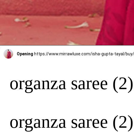
Opening
organza saree (2)
organza saree (2)