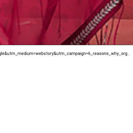
https://www.mirrawluxe.com/isha-gupta-tayal/buy/pink-printed-and-embroidered-saree-set/4059982?utm_source=google&utm_medium=webstory&utm_campaign=6_reasons_why_organza_sarees_are_ideal_for_beginners