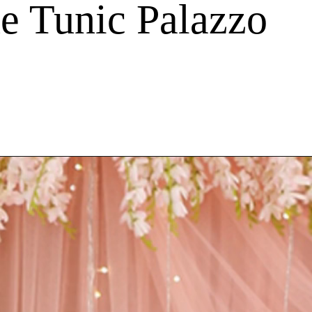
e Tunic Palazzo