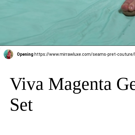
Opening
Viva Magenta Ge
Set