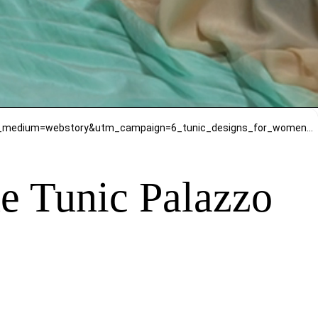
https://www.mirrawluxe.com/seams-pret-couture/buy/viva-magenta-georgette-shantone-tunic-palazzo/4088800?utm_medium=webstory&utm_campaign=6_tunic_designs_for_women_stylish_outfits_for_tunic_lovers
e Tunic Palazzo