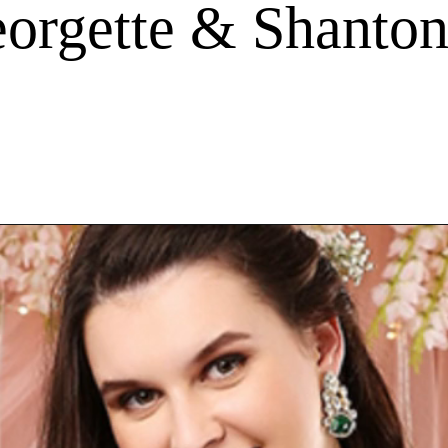
orgette & Shanton