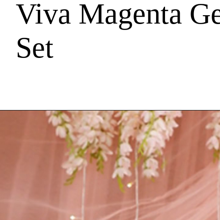
Viva Magenta Ge
Set