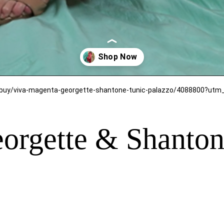
orgette & Shanton