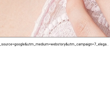
https://www.mirrawluxe.com/mae-jewellery-by-neelu-kedia/buy/blue-sapphire-choker-set-with-diamonds/4079018?utm_source=google&utm_medium=webstory&utm_campaign=7_elegant_and_designer_necklace_designs_that_you_should_try