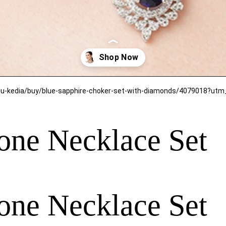
one Necklace Set
one Necklace Set