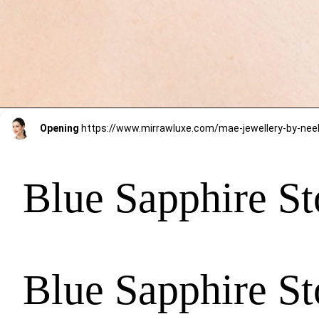
Opening
Blue Sapphire St
Blue Sapphire St