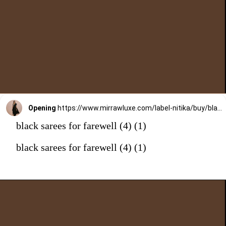
Opening
https://www.mirrawluxe.com/label-nitika/buy/black-draped-saree/4053604?utm_medium=webstory&utm_campaign=black%20sarees%20for%20farewell
black sarees for farewell (4) (1)
black sarees for farewell (4) (1)