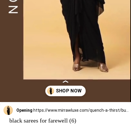
Opening
https://www.mirrawluxe.com/quench-a-thirst/buy/black-georgette-saree-set/4252603?utm_medium=webstory&utm_campaign=black%20sarees%20for%20farewell
black sarees for farewell (6)