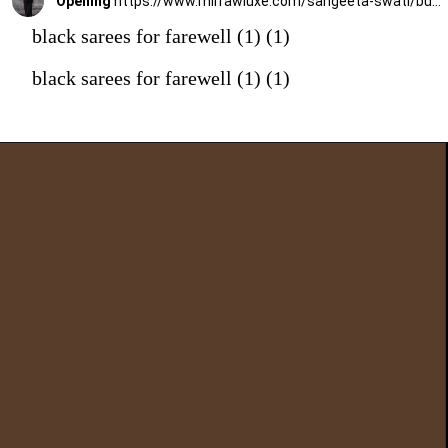
Opening
https://www.mirrawluxe.com/sangeeta-swati/buy/midnight-black-crepe-drape-saree-set/4223295?utm_medium=webstory&utm_campaign=black%20sarees%20for%20farewell
black sarees for farewell (1) (1)
black sarees for farewell (1) (1)