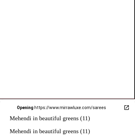
Opening
https://www.mirrawluxe.com/sarees
Mehendi in beautiful greens (11)
Mehendi in beautiful greens (11)