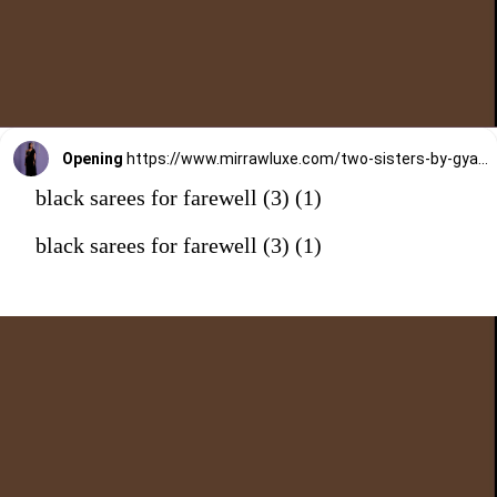
Opening
https://www.mirrawluxe.com/two-sisters-by-gyans/buy/black-ruffle-saree-with-sequin-shimmer-blouse/4084302?utm_medium=webstory&utm_campaign=black%20sarees%20for%20farewell
black sarees for farewell (3) (1)
black sarees for farewell (3) (1)