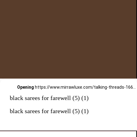
Opening
https://www.mirrawluxe.com/talking-threads-16645/buy/black-hand-bead-embroidered-draped-gown-saree/3912060?utm_medium=webstory&utm_campaign=black%20sarees%20for%20farewell
black sarees for farewell (5) (1)
black sarees for farewell (5) (1)