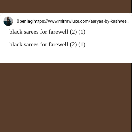
Opening
https://www.mirrawluxe.com/aaryaa-by-kashveen-kohli/buy/midnight-blue-organza-saree-set/4126178?utm_medium=webstory&utm_campaign=black%20sarees%20for%20farewell
black sarees for farewell (2) (1)
black sarees for farewell (2) (1)