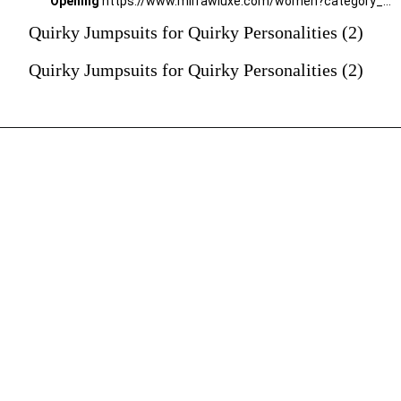
Opening
https://www.mirrawluxe.com/women?category_child_ids=1141&pid=4015996?utm_source=google&utm_medium=webstory&utm_campaign=Quirky-Jumpsuits-for-Quirky-Personalities_23-01-2024
Quirky Jumpsuits for Quirky Personalities (2)
Quirky Jumpsuits for Quirky Personalities (2)