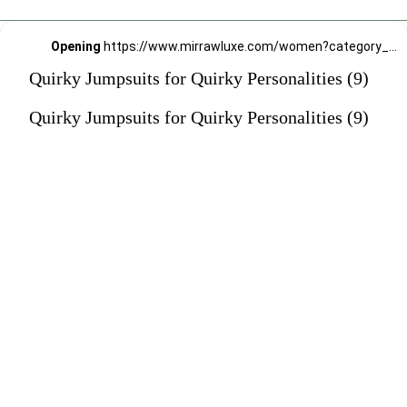
Opening
https://www.mirrawluxe.com/women?category_child_ids=1141&pid=3960623?utm_source=google&utm_medium=webstory&utm_campaign=Quirky-Jumpsuits-for-Quirky-Personalities_23-01-2024
Quirky Jumpsuits for Quirky Personalities (9)
Quirky Jumpsuits for Quirky Personalities (9)