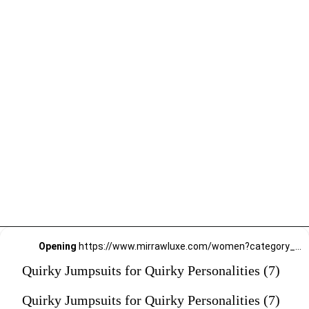
Opening
https://www.mirrawluxe.com/women?category_child_ids=1141&pid=3907683?utm_source=google&utm_medium=webstory&utm_campaign=Quirky-Jumpsuits-for-Quirky-Personalities_23-01-2024
Quirky Jumpsuits for Quirky Personalities (7)
Quirky Jumpsuits for Quirky Personalities (7)