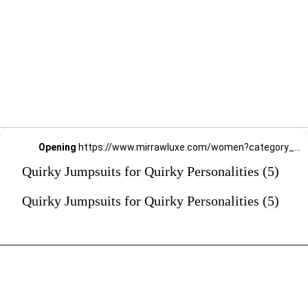
Opening
https://www.mirrawluxe.com/women?category_child_ids=1141&pid=3994459?utm_source=google&utm_medium=webstory&utm_campaign=Quirky-Jumpsuits-for-Quirky-Personalities_23-01-2024
Quirky Jumpsuits for Quirky Personalities (5)
Quirky Jumpsuits for Quirky Personalities (5)