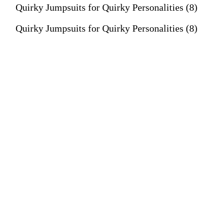
Quirky Jumpsuits for Quirky Personalities (8)
Quirky Jumpsuits for Quirky Personalities (8)