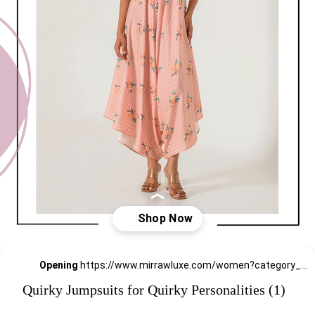
Opening
https://www.mirrawluxe.com/women?category_child_ids=1141&pid=4121882?utm_source=google&utm_medium=webstory&utm_campaign=Quirky-Jumpsuits-for-Quirky-Personalities_23-01-2024
Quirky Jumpsuits for Quirky Personalities (1)