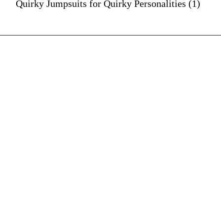
Quirky Jumpsuits for Quirky Personalities (1)