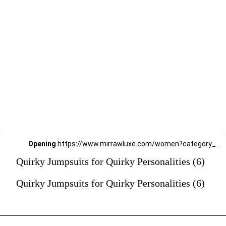
Opening
https://www.mirrawluxe.com/women?category_child_ids=1141&pid=4174824?utm_source=google&utm_medium=webstory&utm_campaign=Quirky-Jumpsuits-for-Quirky-Personalities_23-01-2024
Quirky Jumpsuits for Quirky Personalities (6)
Quirky Jumpsuits for Quirky Personalities (6)