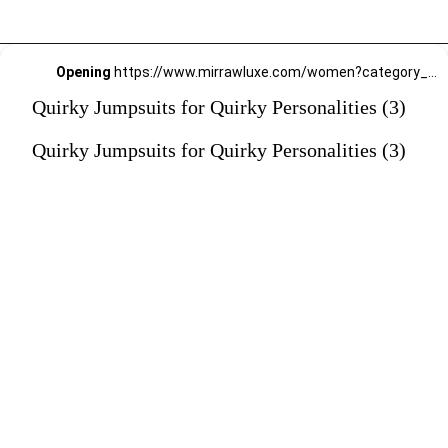
Opening
https://www.mirrawluxe.com/women?category_child_ids=1141&pid=4229370?utm_source=google&utm_medium=webstory&utm_campaign=Quirky-Jumpsuits-for-Quirky-Personalities_23-01-2024
Quirky Jumpsuits for Quirky Personalities (3)
Quirky Jumpsuits for Quirky Personalities (3)