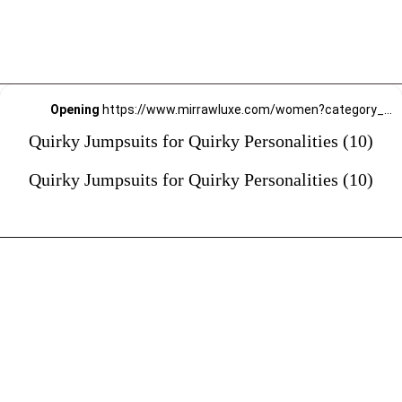
Opening
https://www.mirrawluxe.com/women?category_child_ids=1141&pid=4190016?utm_source=google&utm_medium=webstory&utm_campaign=Quirky-Jumpsuits-for-Quirky-Personalities_23-01-2024
Quirky Jumpsuits for Quirky Personalities (10)
Quirky Jumpsuits for Quirky Personalities (10)