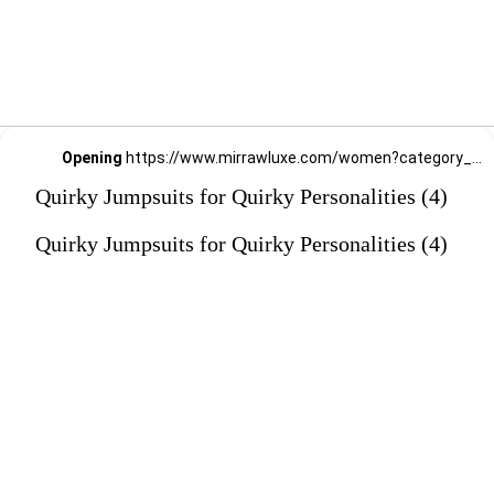
Opening
https://www.mirrawluxe.com/women?category_child_ids=1141&pid=3994449?utm_source=google&utm_medium=webstory&utm_campaign=Quirky-Jumpsuits-for-Quirky-Personalities_23-01-2024
Quirky Jumpsuits for Quirky Personalities (4)
Quirky Jumpsuits for Quirky Personalities (4)