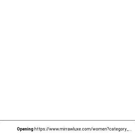
Opening
https://www.mirrawluxe.com/women?category_child_ids=1141&pid=4189940?utm_source=google&utm_medium=webstory&utm_campaign=Quirky-Jumpsuits-for-Quirky-Personalities_23-01-2024