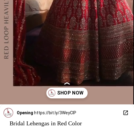
Opening
https://bit.ly/3WeyClP
Bridal Lehengas in Red Color