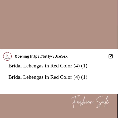
Opening
https://bit.ly/3Uce5eX
Bridal Lehengas in Red Color (4) (1)
Bridal Lehengas in Red Color (4) (1)