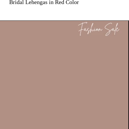
Bridal Lehengas in Red Color