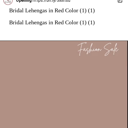
Opening
https://bit.ly/3xIxtsu
Bridal Lehengas in Red Color (1) (1)
Bridal Lehengas in Red Color (1) (1)