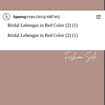
Opening
https://bit.ly/448Teh2
Bridal Lehengas in Red Color (2) (1)
Bridal Lehengas in Red Color (2) (1)