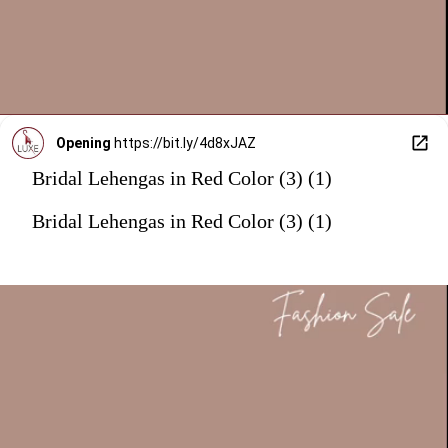
Opening
https://bit.ly/4d8xJAZ
Bridal Lehengas in Red Color (3) (1)
Bridal Lehengas in Red Color (3) (1)