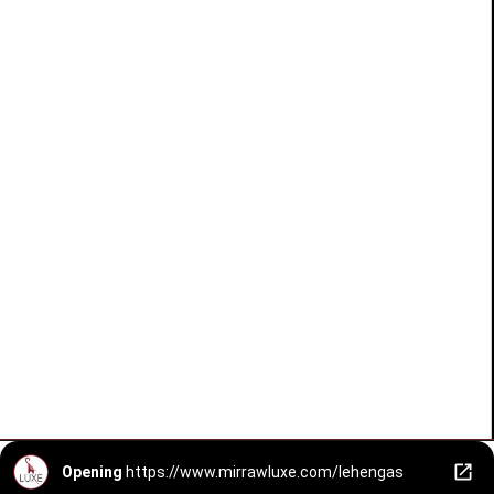
Opening
https://www.mirrawluxe.com/lehengas