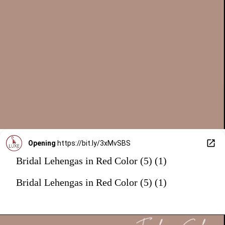
Opening
https://bit.ly/3xMvSBS
Bridal Lehengas in Red Color (5) (1)
Bridal Lehengas in Red Color (5) (1)