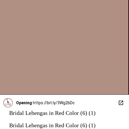
Opening
https://bit.ly/3Wg2bDc
Bridal Lehengas in Red Color (6) (1)
Bridal Lehengas in Red Color (6) (1)