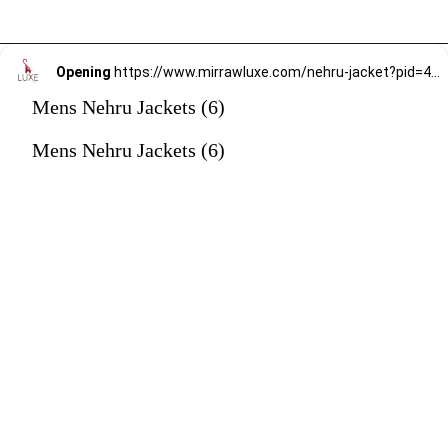
Opening
https://www.mirrawluxe.com/nehru-jacket?pid=4247283&utm_source=google&utm_medium=webstory&utm_campaign=mens-nehru-jacket
Mens Nehru Jackets (6)
Mens Nehru Jackets (6)