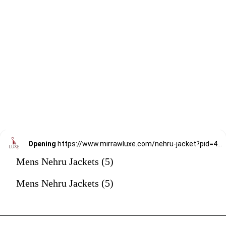
Opening
https://www.mirrawluxe.com/nehru-jacket?pid=4247273&utm_source=google&utm_medium=webstory&utm_campaign=mens-nehru-jacket
Mens Nehru Jackets (5)
Mens Nehru Jackets (5)