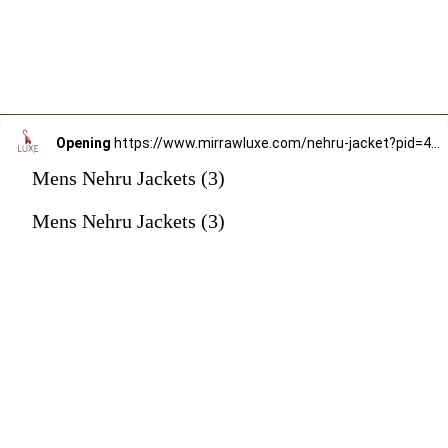
Opening
https://www.mirrawluxe.com/nehru-jacket?pid=4246596&utm_source=google&utm_medium=webstory&utm_campaign=mens-nehru-jacket
Mens Nehru Jackets (3)
Mens Nehru Jackets (3)