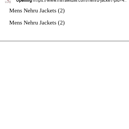
Opening
https://www.mirrawluxe.com/nehru-jacket?pid=4247661&utm_source=google&utm_medium=webstory&utm_campaign=mens-nehru-jacket
Mens Nehru Jackets (2)
Mens Nehru Jackets (2)