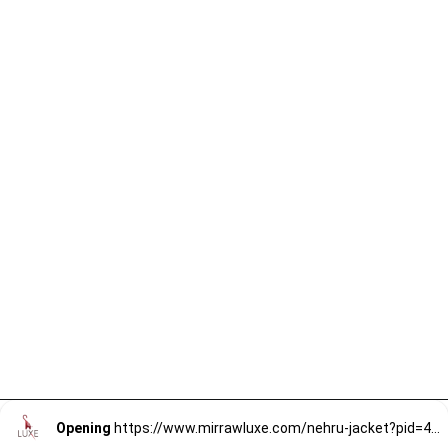
Opening
https://www.mirrawluxe.com/nehru-jacket?pid=4059294&utm_source=google&utm_medium=webstory&utm_campaign=mens-nehru-jacket