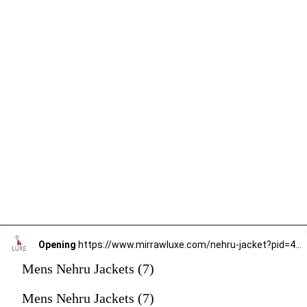
Opening
https://www.mirrawluxe.com/nehru-jacket?pid=4059296&utm_source=google&utm_medium=webstory&utm_campaign=mens-nehru-jacket
Mens Nehru Jackets (7)
Mens Nehru Jackets (7)