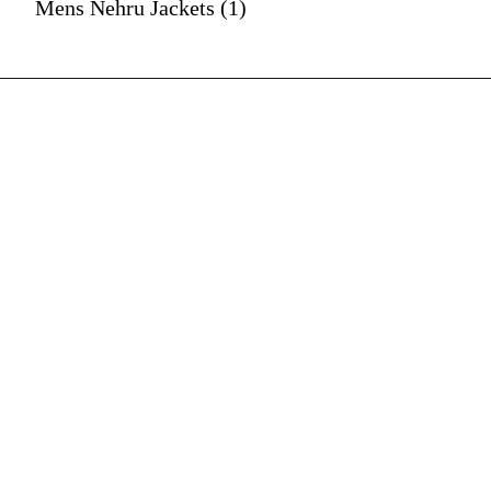
Mens Nehru Jackets (1)