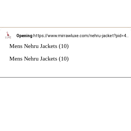
Opening
https://www.mirrawluxe.com/nehru-jacket?pid=4059290&utm_source=google&utm_medium=webstory&utm_campaign=mens-nehru-jacket
Mens Nehru Jackets (10)
Mens Nehru Jackets (10)