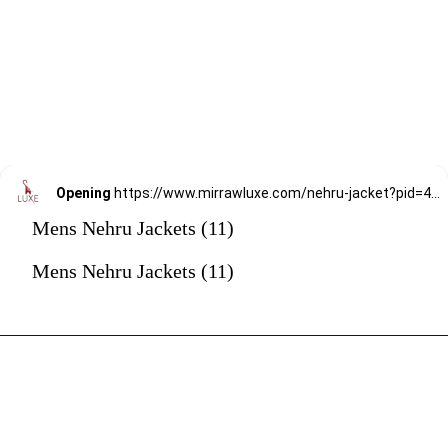
Opening
https://www.mirrawluxe.com/nehru-jacket?pid=4037900&utm_source=google&utm_medium=webstory&utm_campaign=mens-nehru-jacket
Mens Nehru Jackets (11)
Mens Nehru Jackets (11)