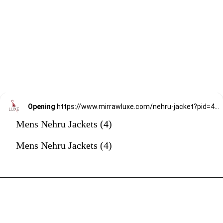
Opening
https://www.mirrawluxe.com/nehru-jacket?pid=4187271&utm_source=google&utm_medium=webstory&utm_campaign=mens-nehru-jacket
Mens Nehru Jackets (4)
Mens Nehru Jackets (4)