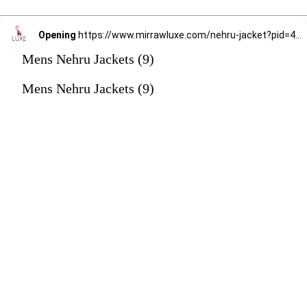
Opening
https://www.mirrawluxe.com/nehru-jacket?pid=4187085&utm_source=google&utm_medium=webstory&utm_campaign=mens-nehru-jacket
Mens Nehru Jackets (9)
Mens Nehru Jackets (9)