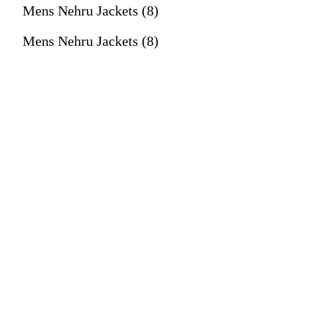
Mens Nehru Jackets (8)
Mens Nehru Jackets (8)