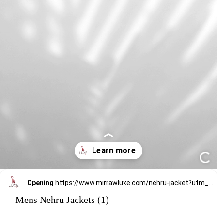
Opening
https://www.mirrawluxe.com/nehru-jacket?utm_source=google&utm_medium=webstory&utm_campaign=mens-nehru-jacket
Mens Nehru Jackets (1)