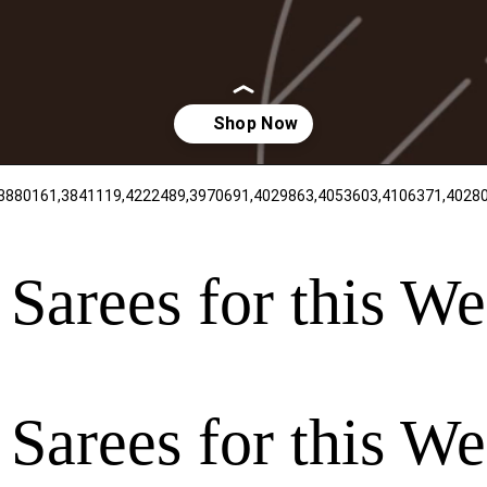
 Sarees for this W
 Sarees for this W