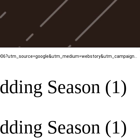
https://www.mirrawluxe.com/sarees?pid=4205947,3880161,3841119,4222489,3970691,4029863,4053603,4106371,4028006?utm_source=google&utm_medium=webstory&utm_campaign=Must-have-Pastel-Sarees-for-this-Wedding-Season-09_01_2024
edding Season (1)
edding Season (1)