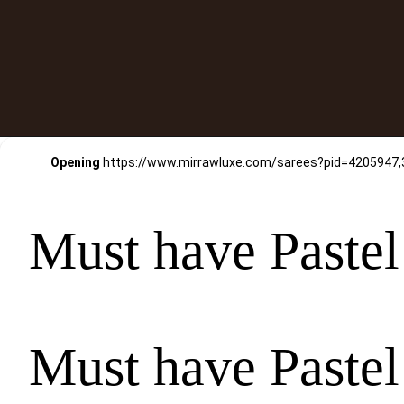
Opening
Must have Pastel
Must have Pastel