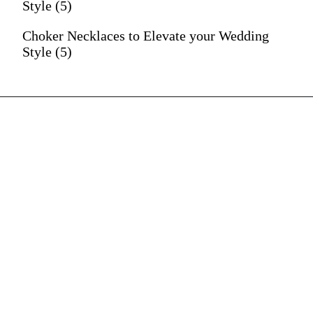
Style (5)
Choker Necklaces to Elevate your Wedding
Style (5)