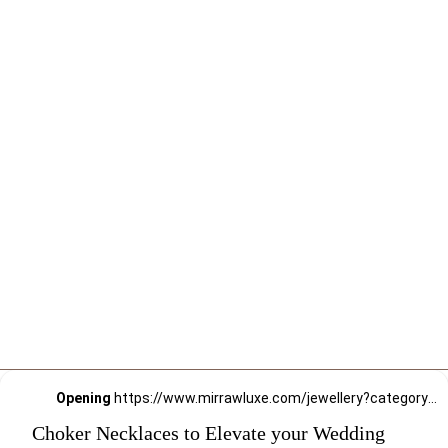
Opening
https://www.mirrawluxe.com/jewellery?category_child_ids=21,620&pid=3964811&utm_source=google&utm_medium=webstory&utm_campaign=Choker-Necklaces-to-Elevate-your-Wedding-Style_12-01-2024
Choker Necklaces to Elevate your Wedding