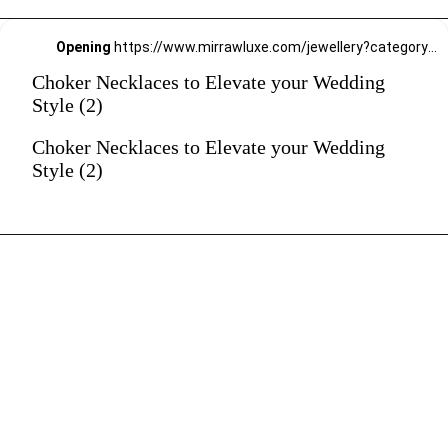
Opening
https://www.mirrawluxe.com/jewellery?category_child_ids=21,620&pid=4249644&utm_source=google&utm_medium=webstory&utm_campaign=Choker-Necklaces-to-Elevate-your-Wedding-Style_12-01-2024
Choker Necklaces to Elevate your Wedding
Style (2)
Choker Necklaces to Elevate your Wedding
Style (2)