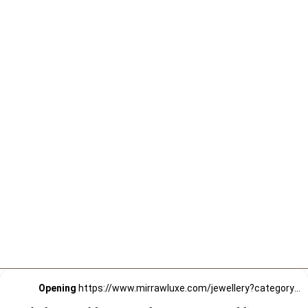
Opening
https://www.mirrawluxe.com/jewellery?category_child_ids=21,620&pid=3649348&utm_source=google&utm_medium=webstory&utm_campaign=Choker-Necklaces-to-Elevate-your-Wedding-Style_12-01-2024