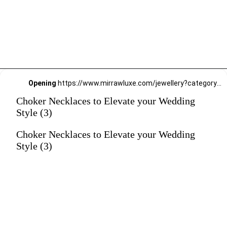
Opening
https://www.mirrawluxe.com/jewellery?category_child_ids=21,620&pid=4190051&utm_source=google&utm_medium=webstory&utm_campaign=Choker-Necklaces-to-Elevate-your-Wedding-Style_12-01-2024
Choker Necklaces to Elevate your Wedding
Style (3)
Choker Necklaces to Elevate your Wedding
Style (3)