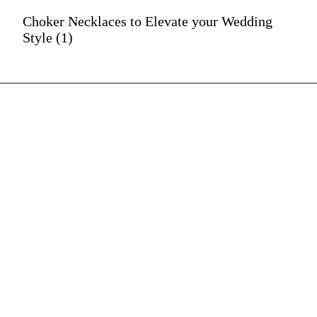
Choker Necklaces to Elevate your Wedding
Style (1)