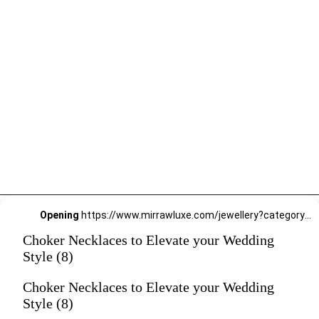
Opening
https://www.mirrawluxe.com/jewellery?category_child_ids=21,620&pid=4199090&utm_source=google&utm_medium=webstory&utm_campaign=Choker-Necklaces-to-Elevate-your-Wedding-Style_12-01-2024
Choker Necklaces to Elevate your Wedding
Style (8)
Choker Necklaces to Elevate your Wedding
Style (8)