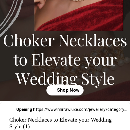
Opening
https://www.mirrawluxe.com/jewellery?category_child_ids=21,620&pid=3815838&utm_source=google&utm_medium=webstory&utm_campaign=Choker-Necklaces-to-Elevate-your-Wedding-Style_12-01-2024
Choker Necklaces to Elevate your Wedding
Style (1)