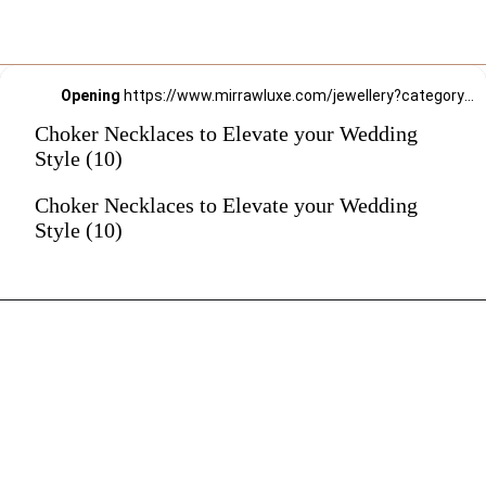
Opening
https://www.mirrawluxe.com/jewellery?category_child_ids=21,620&pid=3649375&utm_source=google&utm_medium=webstory&utm_campaign=Choker-Necklaces-to-Elevate-your-Wedding-Style_12-01-2024
Choker Necklaces to Elevate your Wedding
Style (10)
Choker Necklaces to Elevate your Wedding
Style (10)