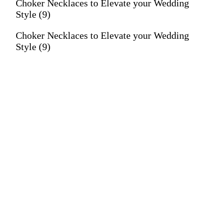
Choker Necklaces to Elevate your Wedding
Style (9)
Choker Necklaces to Elevate your Wedding
Style (9)