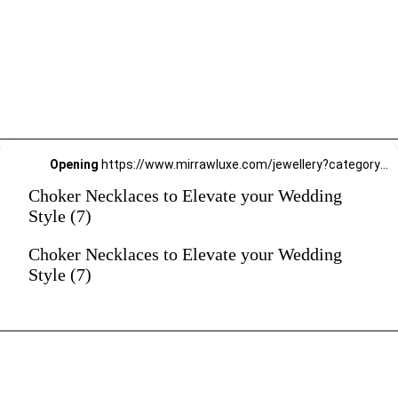
Opening
https://www.mirrawluxe.com/jewellery?category_child_ids=21,620&pid=4110397&utm_source=google&utm_medium=webstory&utm_campaign=Choker-Necklaces-to-Elevate-your-Wedding-Style_12-01-2024
Choker Necklaces to Elevate your Wedding
Style (7)
Choker Necklaces to Elevate your Wedding
Style (7)