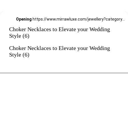
Opening
https://www.mirrawluxe.com/jewellery?category_child_ids=21,620&pid=4155115&utm_source=google&utm_medium=webstory&utm_campaign=Choker-Necklaces-to-Elevate-your-Wedding-Style_12-01-2024
Choker Necklaces to Elevate your Wedding
Style (6)
Choker Necklaces to Elevate your Wedding
Style (6)