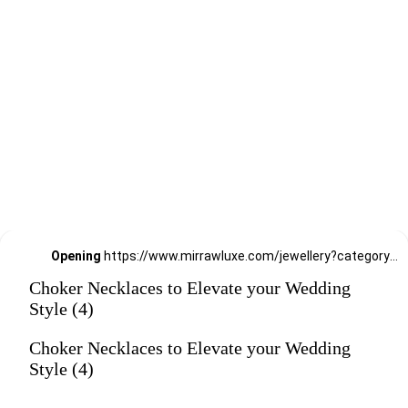
Opening
https://www.mirrawluxe.com/jewellery?category_child_ids=21,620&pid=4074247&utm_source=google&utm_medium=webstory&utm_campaign=Choker-Necklaces-to-Elevate-your-Wedding-Style_12-01-2024
Choker Necklaces to Elevate your Wedding
Style (4)
Choker Necklaces to Elevate your Wedding
Style (4)