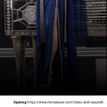
Opening
https://www.mirrawluxe.com/charu-and-vasundhara?pid=4016124&utm_source=google&utm_medium=webstory&utm_campaign=a_guide_guide_to_cocktail_party_outfits