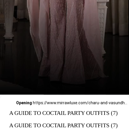
Opening
https://www.mirrawluxe.com/charu-and-vasundhara?pid=4016743&utm_source=google&utm_medium=webstory&utm_campaign=a_guide_guide_to_cocktail_party_outfits
A GUIDE TO COCTAIL PARTY OUTFITS (7)
A GUIDE TO COCTAIL PARTY OUTFITS (7)