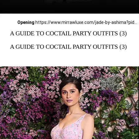
Opening
https://www.mirrawluxe.com/jade-by-ashima?pid=3856690&utm_source=google&utm_medium=webstory&utm_campaign=a_guide_guide_to_cocktail_party_outfits
A GUIDE TO COCTAIL PARTY OUTFITS (3)
A GUIDE TO COCTAIL PARTY OUTFITS (3)