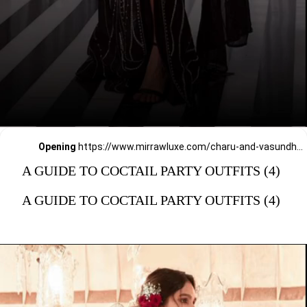
Opening
https://www.mirrawluxe.com/charu-and-vasundhara?pid=4016485&utm_source=google&utm_medium=webstory&utm_campaign=a_guide_guide_to_cocktail_party_outfits
A GUIDE TO COCTAIL PARTY OUTFITS (4)
A GUIDE TO COCTAIL PARTY OUTFITS (4)