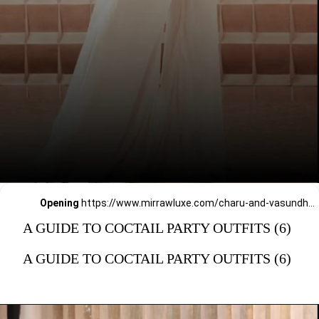
Opening
https://www.mirrawluxe.com/charu-and-vasundhara?pid=4017567&utm_source=google&utm_medium=webstory&utm_campaign=a_guide_guide_to_cocktail_party_outfits
A GUIDE TO COCTAIL PARTY OUTFITS (6)
A GUIDE TO COCTAIL PARTY OUTFITS (6)