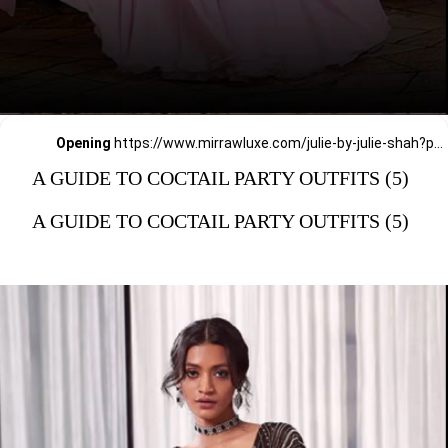
Opening
https://www.mirrawluxe.com/julie-by-julie-shah?pid=3828656,3828663&utm_source=google&utm_medium=webstory&utm_campaign=a_guide_guide_to_cocktail_party_outfits
A GUIDE TO COCTAIL PARTY OUTFITS (5)
A GUIDE TO COCTAIL PARTY OUTFITS (5)