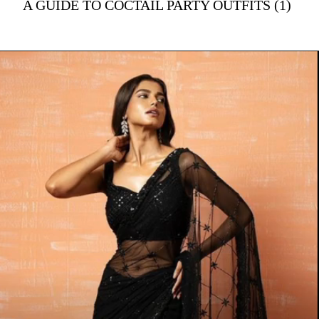
A GUIDE TO COCTAIL PARTY OUTFITS (1)