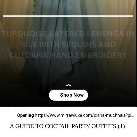
Opening
https://www.mirrawluxe.com/disha-muchhala?pid=4008081&utm_source=google&utm_medium=webstory&utm_campaign=a_guide_guide_to_cocktail_party_outfits
A GUIDE TO COCTAIL PARTY OUTFITS (1)