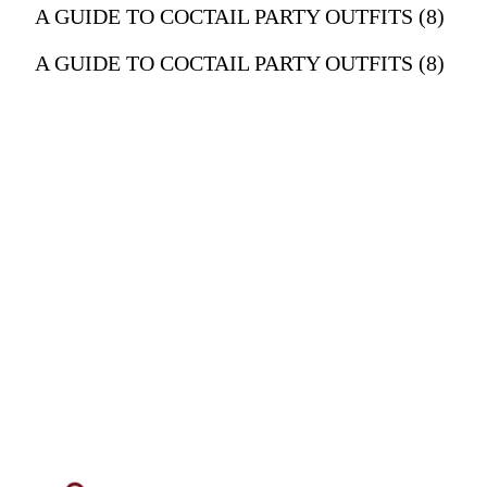
A GUIDE TO COCTAIL PARTY OUTFITS (8)
A GUIDE TO COCTAIL PARTY OUTFITS (8)