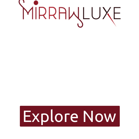
Explore Now