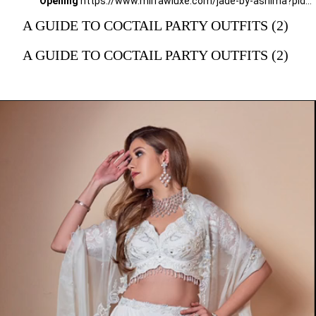
Opening
https://www.mirrawluxe.com/jade-by-ashima?pid=3856690&utm_source=google&utm_medium=webstory&utm_campaign=a_guide_guide_to_cocktail_party_outfits
A GUIDE TO COCTAIL PARTY OUTFITS (2)
A GUIDE TO COCTAIL PARTY OUTFITS (2)