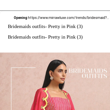
Opening
https://www.mirrawluxe.com/trends/bridesmaid?pid=4081897?utm_source=google&utm_medium=webstory&utm_campaign=Bridemaids-outfits-Pretty-in-Pink_23-01-2024
Bridemaids outfits- Pretty in Pink (3)
Bridemaids outfits- Pretty in Pink (3)