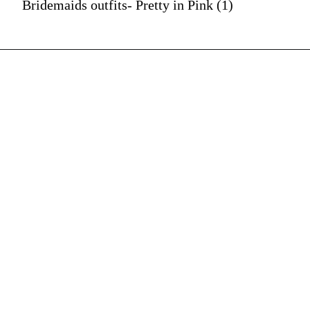
Bridemaids outfits- Pretty in Pink (1)