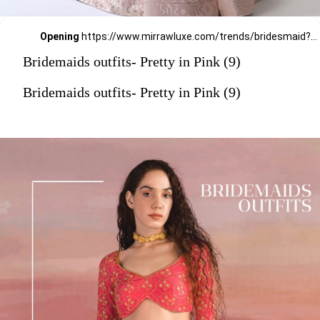
Opening
https://www.mirrawluxe.com/trends/bridesmaid?pid=3860077?utm_source=google&utm_medium=webstory&utm_campaign=Bridemaids-outfits-Pretty-in-Pink_23-01-2024
Bridemaids outfits- Pretty in Pink (9)
Bridemaids outfits- Pretty in Pink (9)