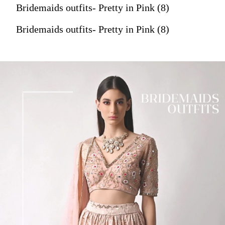
Bridemaids outfits- Pretty in Pink (8)
Bridemaids outfits- Pretty in Pink (8)