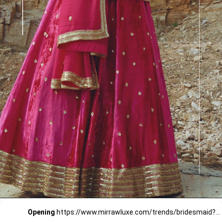
Opening
https://www.mirrawluxe.com/trends/bridesmaid?pid=3807148?utm_source=google&utm_medium=webstory&utm_campaign=Bridemaids-outfits-Pretty-in-Pink_23-01-2024