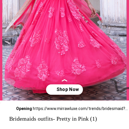
Opening
https://www.mirrawluxe.com/trends/bridesmaid?pid=3875511?utm_source=google&utm_medium=webstory&utm_campaign=Bridemaids-outfits-Pretty-in-Pink_23-01-2024
Bridemaids outfits- Pretty in Pink (1)