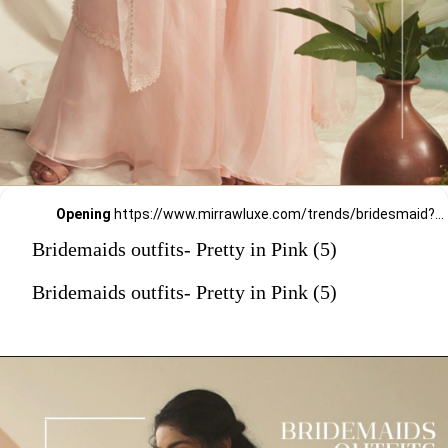
Opening
https://www.mirrawluxe.com/trends/bridesmaid?pid=3951143?utm_source=google&utm_medium=webstory&utm_campaign=Bridemaids-outfits-Pretty-in-Pink_23-01-2024
Bridemaids outfits- Pretty in Pink (5)
Bridemaids outfits- Pretty in Pink (5)