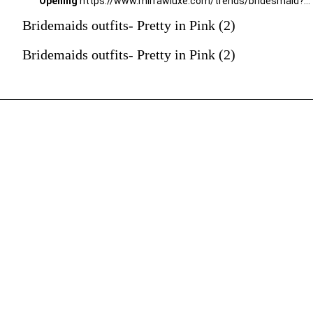
Opening
https://www.mirrawluxe.com/trends/bridesmaid?pid=4051867?utm_source=google&utm_medium=webstory&utm_campaign=Bridemaids-outfits-Pretty-in-Pink_23-01-2024
Bridemaids outfits- Pretty in Pink (2)
Bridemaids outfits- Pretty in Pink (2)