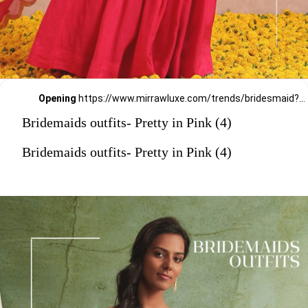
Opening
https://www.mirrawluxe.com/trends/bridesmaid?pid=4053594?utm_source=google&utm_medium=webstory&utm_campaign=Bridemaids-outfits-Pretty-in-Pink_23-01-2024
Bridemaids outfits- Pretty in Pink (4)
Bridemaids outfits- Pretty in Pink (4)