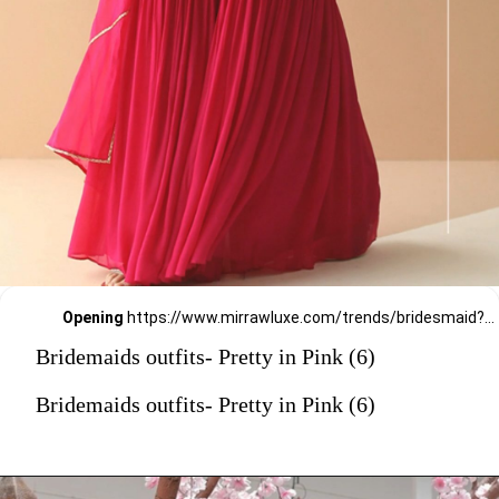
Opening
https://www.mirrawluxe.com/trends/bridesmaid?pid=3815633?utm_source=google&utm_medium=webstory&utm_campaign=Bridemaids-outfits-Pretty-in-Pink_23-01-2024
Bridemaids outfits- Pretty in Pink (6)
Bridemaids outfits- Pretty in Pink (6)