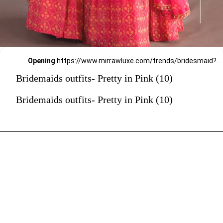
Opening
https://www.mirrawluxe.com/trends/bridesmaid?pid=3994446?utm_source=google&utm_medium=webstory&utm_campaign=Bridemaids-outfits-Pretty-in-Pink_23-01-2024
Bridemaids outfits- Pretty in Pink (10)
Bridemaids outfits- Pretty in Pink (10)