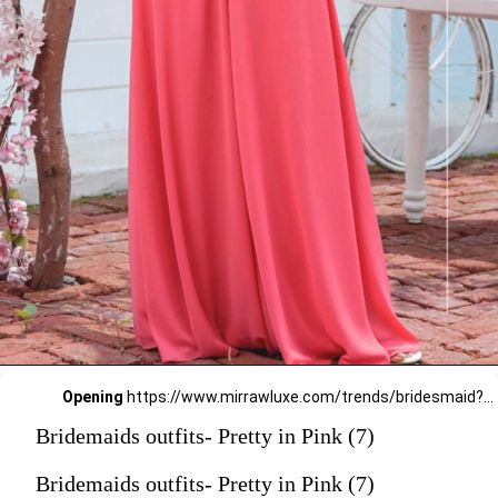
Opening
https://www.mirrawluxe.com/trends/bridesmaid?pid=3968700?utm_source=google&utm_medium=webstory&utm_campaign=Bridemaids-outfits-Pretty-in-Pink_23-01-2024
Bridemaids outfits- Pretty in Pink (7)
Bridemaids outfits- Pretty in Pink (7)