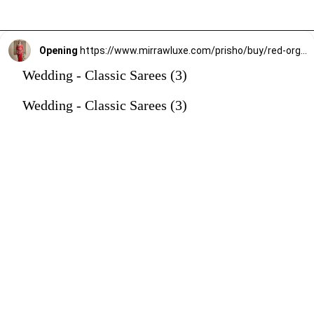
Opening
https://www.mirrawluxe.com/prisho/buy/red-organza-saree/3865346?utm_source=google&utm_medium=webstory&utm_campaign=Wedding_Classic_Sarees_28_12_23
Wedding - Classic Sarees (3)
Wedding - Classic Sarees (3)