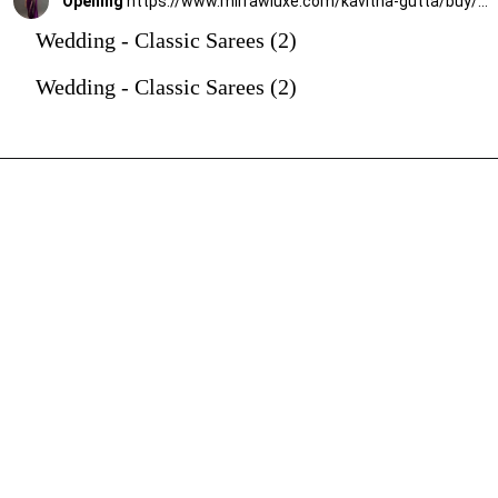
Opening
https://www.mirrawluxe.com/kavitha-gutta/buy/purple-shreya-embroidered-crepe-saree/3949493?utm_source=google&utm_medium=webstory&utm_campaign=Wedding_Classic_Sarees_28_12_23
Wedding - Classic Sarees (2)
Wedding - Classic Sarees (2)