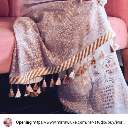
Opening
https://www.mirrawluxe.com/rar-studio/buy/ivory-organza-saree-with-blouse/3853930?utm_source=google&utm_medium=webstory&utm_campaign=Wedding_Classic_Sarees_28_12_23