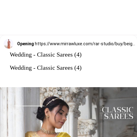
Opening
https://www.mirrawluxe.com/rar-studio/buy/beige-organza-saree-with-blouse/3853933?utm_source=google&utm_medium=webstory&utm_campaign=Wedding_Classic_Sarees_28_12_23
Wedding - Classic Sarees (4)
Wedding - Classic Sarees (4)