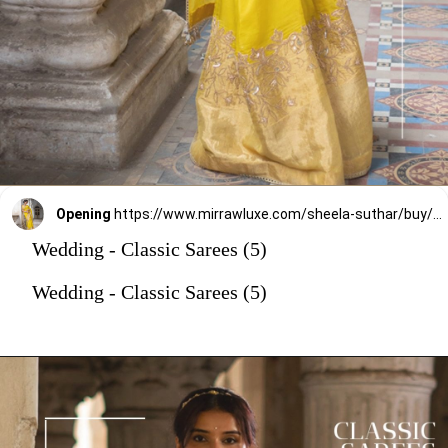
Opening
https://www.mirrawluxe.com/sheela-suthar/buy/gold-tissue-saree-set/4222488?utm_source=google&utm_medium=webstory&utm_campaign=Wedding_Classic_Sarees_28_12_23
Wedding - Classic Sarees (5)
Wedding - Classic Sarees (5)