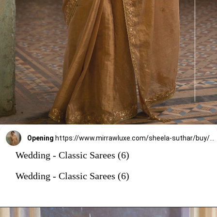
Opening
https://www.mirrawluxe.com/sheela-suthar/buy/gold-tissue-saree-set/4222487?utm_source=google&utm_medium=webstory&utm_campaign=Wedding_Classic_Sarees_28_12_23
Wedding - Classic Sarees (6)
Wedding - Classic Sarees (6)