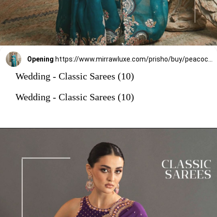
Opening
https://www.mirrawluxe.com/prisho/buy/peacock-green-saree-set/3865337?utm_source=google&utm_medium=webstory&utm_campaign=Wedding_Classic_Sarees_28_12_23
Wedding - Classic Sarees (10)
Wedding - Classic Sarees (10)