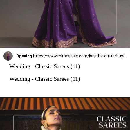
Opening
https://www.mirrawluxe.com/kavitha-gutta/buy/purple-gia-embroidered-crepe-saree/3949496?utm_source=google&utm_medium=webstory&utm_campaign=Wedding_Classic_Sarees_28_12_23
Wedding - Classic Sarees (11)
Wedding - Classic Sarees (11)