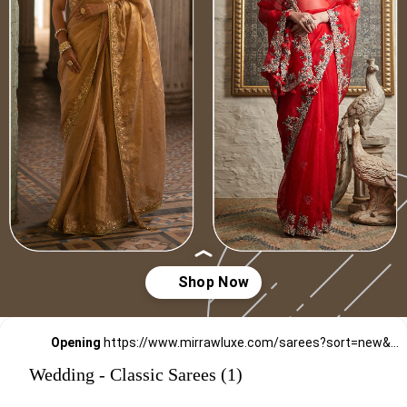
Opening
https://www.mirrawluxe.com/sarees?sort=new&pid=3880161,3698336,3949493,3865346,3853933,4222488,4222487,3966463,3853930,3865337,3949496,3949499&utm_source=google&utm_medium=webstory&utm_campaign=Wedding_Classic_Sarees_28_12_23
Wedding - Classic Sarees (1)