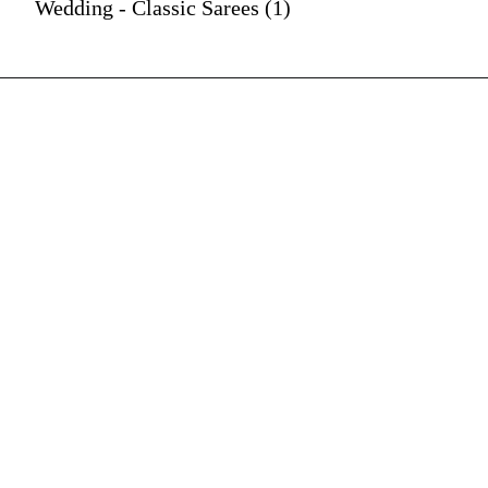
Wedding - Classic Sarees (1)