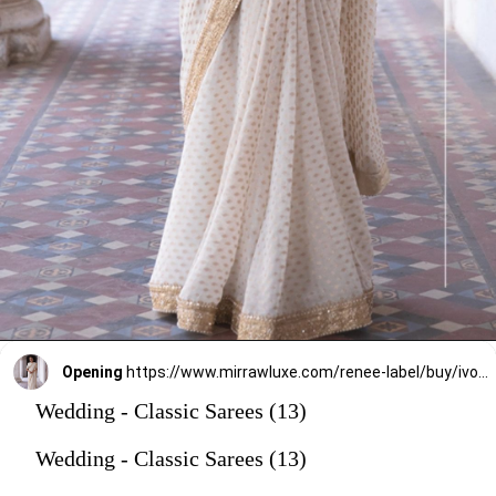
Opening
https://www.mirrawluxe.com/renee-label/buy/ivory-chandni-saree/3880161?utm_source=google&utm_medium=webstory&utm_campaign=Wedding_Classic_Sarees_28_12_23
Wedding - Classic Sarees (13)
Wedding - Classic Sarees (13)