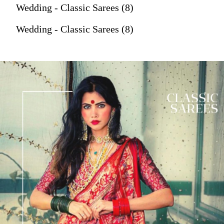
Wedding - Classic Sarees (8)
Wedding - Classic Sarees (8)