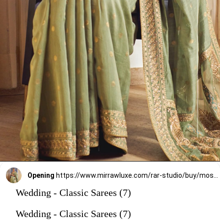
Opening
https://www.mirrawluxe.com/rar-studio/buy/moss-geen-saree-set/3966463?utm_source=google&utm_medium=webstory&utm_campaign=Wedding_Classic_Sarees_28_12_23
Wedding - Classic Sarees (7)
Wedding - Classic Sarees (7)