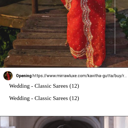
Opening
https://www.mirrawluxe.com/kavitha-gutta/buy/red-scalloped-organza-embroidered-saree/3949499?utm_source=google&utm_medium=webstory&utm_campaign=Wedding_Classic_Sarees_28_12_23
Wedding - Classic Sarees (12)
Wedding - Classic Sarees (12)