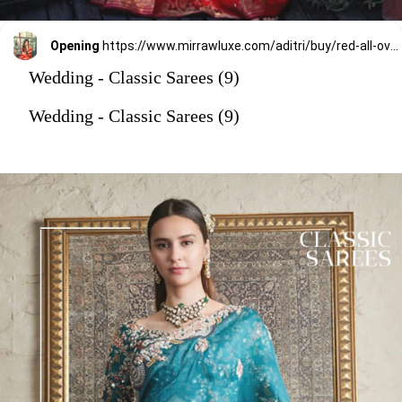
Opening
https://www.mirrawluxe.com/aditri/buy/red-all-over-baluchari-with-meenakari-perfect-for-the-festivities/3698336?utm_source=google&utm_medium=webstory&utm_campaign=Wedding_Classic_Sarees_28_12_23
Wedding - Classic Sarees (9)
Wedding - Classic Sarees (9)