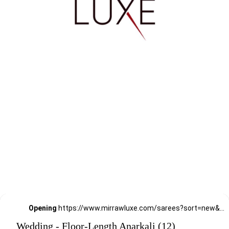
Opening
https://www.mirrawluxe.com/sarees?sort=new&pid=3880161,3698336,3949493,3865346,3853933,4222488,4222487,3966463,3853930,3865337,3949496,3949499&utm_source=google&utm_medium=webstory&utm_campaign=Wedding_Classic_Sarees_28_12_23
Wedding - Floor-Length Anarkali (12)