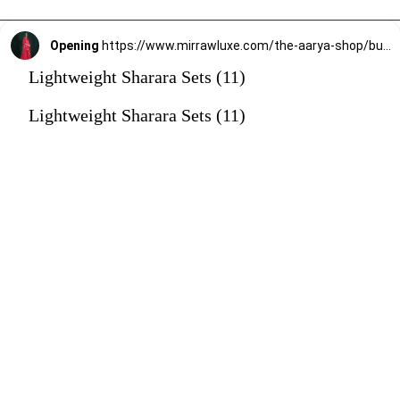
Opening
https://www.mirrawluxe.com/the-aarya-shop/buy/blush-red-embroidered-gharara-set/4101910?utm_source=google&utm_medium=webstory&utm_campaign=Lightweight_Sharara_Sets22_12_2
Lightweight Sharara Sets (11)
Lightweight Sharara Sets (11)