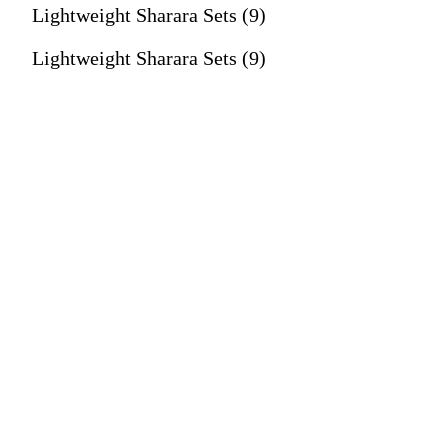
Lightweight Sharara Sets (9)
Lightweight Sharara Sets (9)