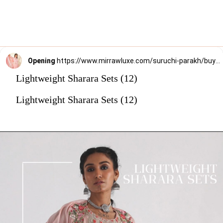
Opening
https://www.mirrawluxe.com/suruchi-parakh/buy/pink-georgette-crepe-sharara-set/4163989?utm_source=google&utm_medium=webstory&utm_campaign=Lightweight_Sharara_Sets22_12_2
Lightweight Sharara Sets (12)
Lightweight Sharara Sets (12)