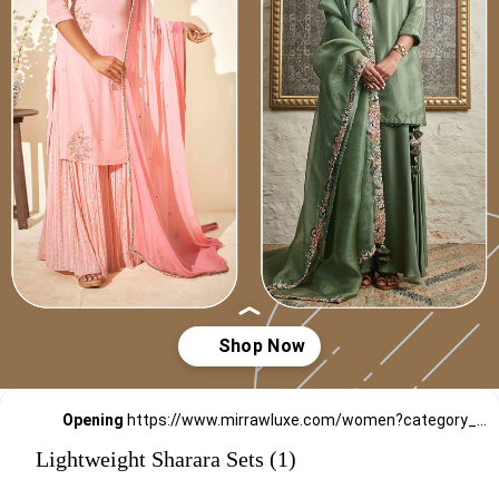
Opening
https://www.mirrawluxe.com/women?category_child_ids=1135&pid=3949074,4188174,3863796,3951166,4095211,4095191,4163968,3838060,4101910,4163989,4154724&utm_source=google&utm_medium=webstory&utm_campaign=Lightweight_Sharara_Sets22_12_2
Lightweight Sharara Sets (1)