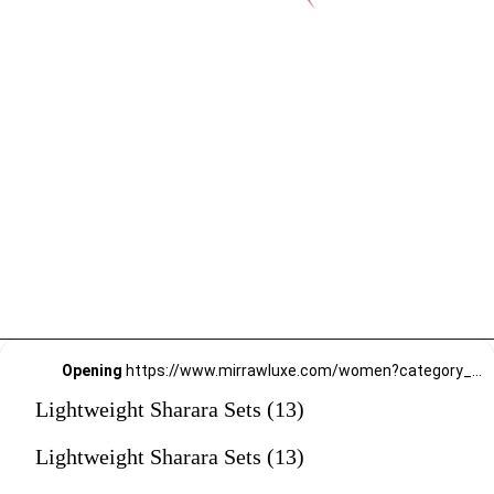
Opening
https://www.mirrawluxe.com/women?category_child_ids=1135&pid=3949074,4188174,3863796,3951166,4095211,4095191,4163968,3838060,4101910,4163989,4154724&utm_source=google&utm_medium=webstory&utm_campaign=Lightweight_Sharara_Sets22_12_2
Lightweight Sharara Sets (13)
Lightweight Sharara Sets (13)