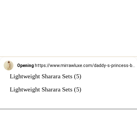
Opening
https://www.mirrawluxe.com/daddy-s-princess-by-priyanka-jain/buy/ivory-kurta-sharara-and-dupatta/3951166?utm_source=google&utm_medium=webstory&utm_campaign=Lightweight_Sharara_Sets22_12_2
Lightweight Sharara Sets (5)
Lightweight Sharara Sets (5)