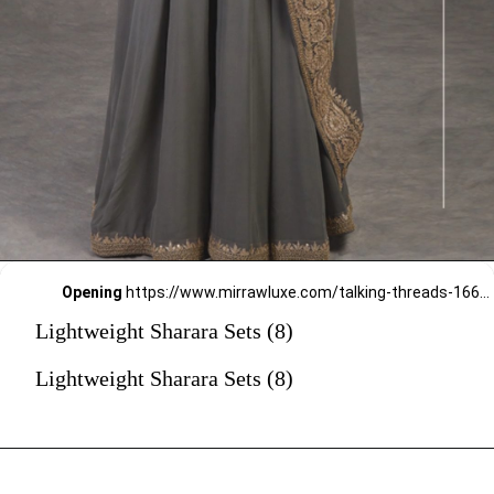
Opening
https://www.mirrawluxe.com/talking-threads-16645/buy/grey-rosegold-marori-gota-patti-zardozi-hand-embroidered-sharara-set/3838060?utm_source=google&utm_medium=webstory&utm_campaign=Lightweight_Sharara_Sets22_12_2
Lightweight Sharara Sets (8)
Lightweight Sharara Sets (8)