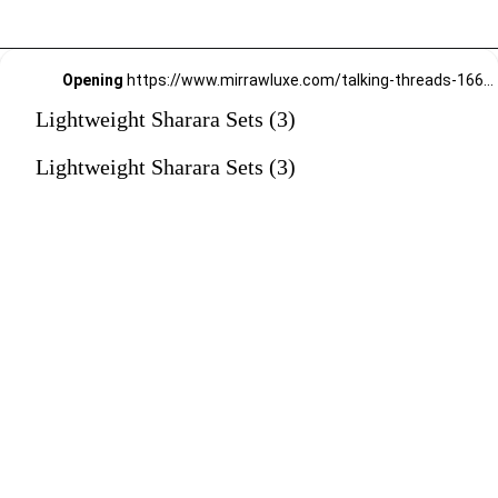
Opening
https://www.mirrawluxe.com/talking-threads-16645/buy/ruby-red-zardozi-hand-embroidered-gharara-suit/3949074?utm_source=google&utm_medium=webstory&utm_campaign=Lightweight_Sharara_Sets22_12_2
Lightweight Sharara Sets (3)
Lightweight Sharara Sets (3)