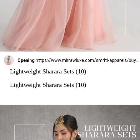
Opening
https://www.mirrawluxe.com/smriti-apparels/buy/pastel-pink-sharara-set/4154724?utm_source=google&utm_medium=webstory&utm_campaign=Lightweight_Sharara_Sets22_12_2
Lightweight Sharara Sets (10)
Lightweight Sharara Sets (10)