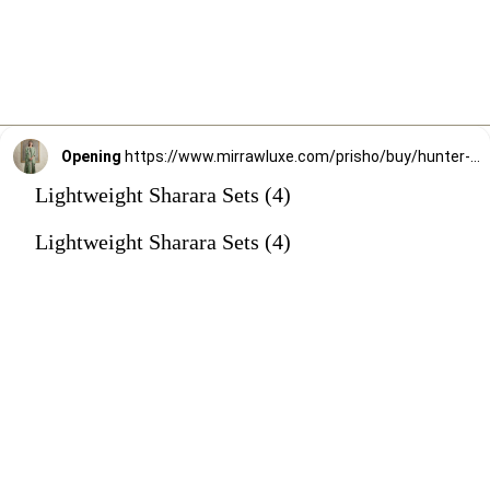
Opening
https://www.mirrawluxe.com/prisho/buy/hunter-green-sharara-set/3863796?utm_source=google&utm_medium=webstory&utm_campaign=Lightweight_Sharara_Sets22_12_2
Lightweight Sharara Sets (4)
Lightweight Sharara Sets (4)