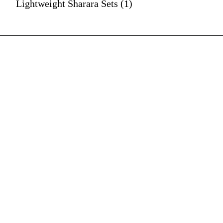
Lightweight Sharara Sets (1)