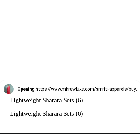
Opening
https://www.mirrawluxe.com/smriti-apparels/buy/bhumi-sharara-set/4095211?utm_source=google&utm_medium=webstory&utm_campaign=Lightweight_Sharara_Sets22_12_2
Lightweight Sharara Sets (6)
Lightweight Sharara Sets (6)