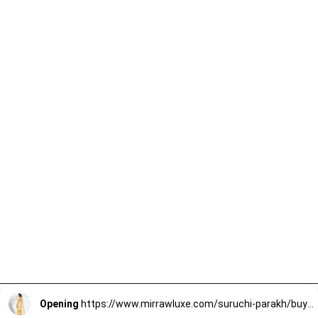
Opening
https://www.mirrawluxe.com/suruchi-parakh/buy/yellow-georgette-sharara-set/4163968?utm_source=google&utm_medium=webstory&utm_campaign=Lightweight_Sharara_Sets22_12_2