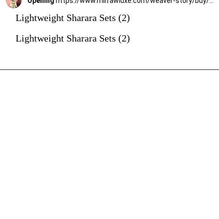
Opening
https://www.mirrawluxe.com/weaver-story/buy/pista-green-handloom-chanderi-silk-gota-patti-sharara-set/4188174?utm_source=google&utm_medium=webstory&utm_campaign=Lightweight_Sharara_Sets22_12_2
Lightweight Sharara Sets (2)
Lightweight Sharara Sets (2)