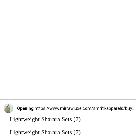
Opening
https://www.mirrawluxe.com/smriti-apparels/buy/pista-green-suit-set/4095191?utm_source=google&utm_medium=webstory&utm_campaign=Lightweight_Sharara_Sets22_12_2
Lightweight Sharara Sets (7)
Lightweight Sharara Sets (7)