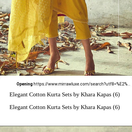
Opening
https://www.mirrawluxe.com/search?utf8=%E2%9C%93&q=khara+kapas&pid=4161578&utm_source=google&utm_medium=webstory&utm_campaign=Elegant-Cotton-Kurta-Sets-by-Khara-Kapas_12-01-2024
Elegant Cotton Kurta Sets by Khara Kapas (6)
Elegant Cotton Kurta Sets by Khara Kapas (6)