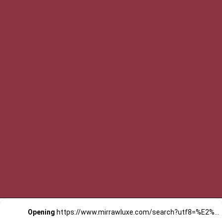
Opening
https://www.mirrawluxe.com/search?utf8=%E2%9C%93&q=khara+kapas&pid=4161583&utm_source=google&utm_medium=webstory&utm_campaign=Elegant-Cotton-Kurta-Sets-by-Khara-Kapas_12-01-2024