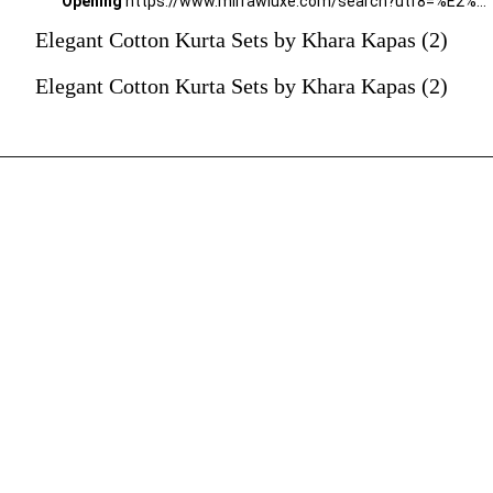
Opening
https://www.mirrawluxe.com/search?utf8=%E2%9C%93&q=khara+kapas&pid=4161585&utm_source=google&utm_medium=webstory&utm_campaign=Elegant-Cotton-Kurta-Sets-by-Khara-Kapas_12-01-2024
Elegant Cotton Kurta Sets by Khara Kapas (2)
Elegant Cotton Kurta Sets by Khara Kapas (2)