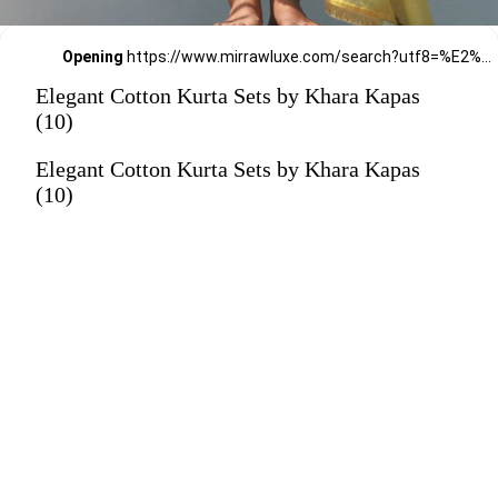
Opening
https://www.mirrawluxe.com/search?utf8=%E2%9C%93&q=khara+kapas&pid=4161570&utm_source=google&utm_medium=webstory&utm_campaign=Elegant-Cotton-Kurta-Sets-by-Khara-Kapas_12-01-2024
Elegant Cotton Kurta Sets by Khara Kapas
(10)
Elegant Cotton Kurta Sets by Khara Kapas
(10)