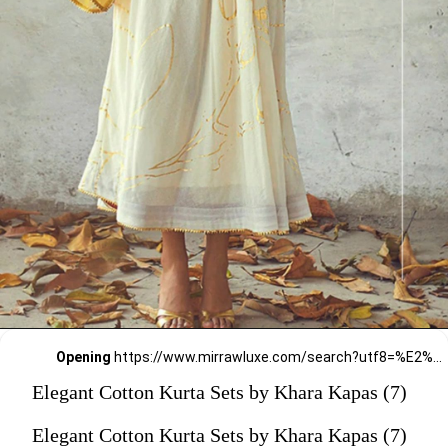
Opening
https://www.mirrawluxe.com/search?utf8=%E2%9C%93&q=khara+kapas&pid=4160924&utm_source=google&utm_medium=webstory&utm_campaign=Elegant-Cotton-Kurta-Sets-by-Khara-Kapas_12-01-2024
Elegant Cotton Kurta Sets by Khara Kapas (7)
Elegant Cotton Kurta Sets by Khara Kapas (7)