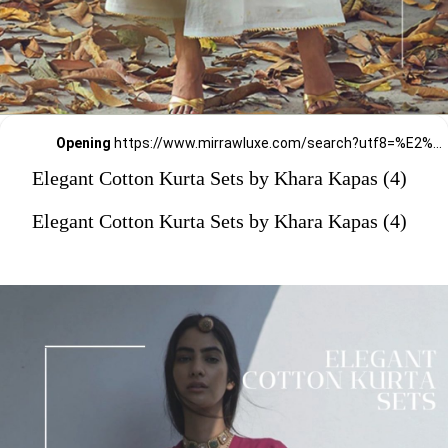
Opening
https://www.mirrawluxe.com/search?utf8=%E2%9C%93&q=khara+kapas&pid=4161586&utm_source=google&utm_medium=webstory&utm_campaign=Elegant-Cotton-Kurta-Sets-by-Khara-Kapas_12-01-2024
Elegant Cotton Kurta Sets by Khara Kapas (4)
Elegant Cotton Kurta Sets by Khara Kapas (4)