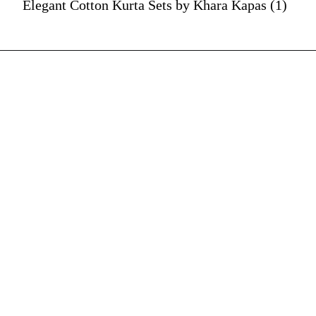
Elegant Cotton Kurta Sets by Khara Kapas (1)