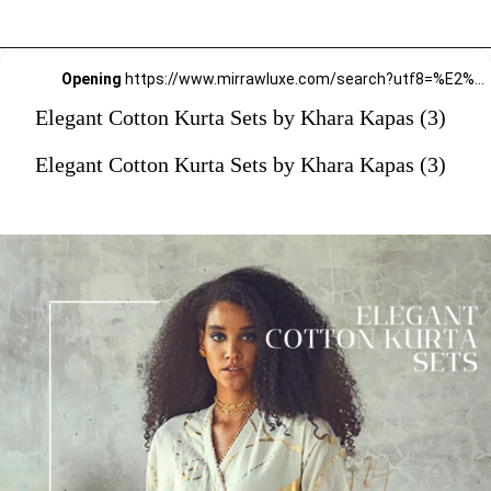
Opening
https://www.mirrawluxe.com/search?utf8=%E2%9C%93&q=khara+kapas&pid=4161587&utm_source=google&utm_medium=webstory&utm_campaign=Elegant-Cotton-Kurta-Sets-by-Khara-Kapas_12-01-2024
Elegant Cotton Kurta Sets by Khara Kapas (3)
Elegant Cotton Kurta Sets by Khara Kapas (3)