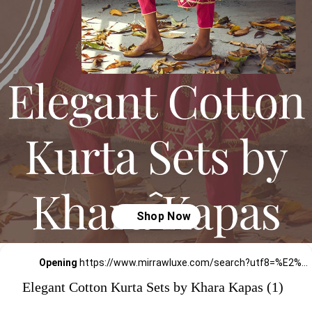
Opening
https://www.mirrawluxe.com/search?utf8=%E2%9C%93&q=khara+kapas&pid=4161583&utm_source=google&utm_medium=webstory&utm_campaign=Elegant-Cotton-Kurta-Sets-by-Khara-Kapas_12-01-2024
Elegant Cotton Kurta Sets by Khara Kapas (1)