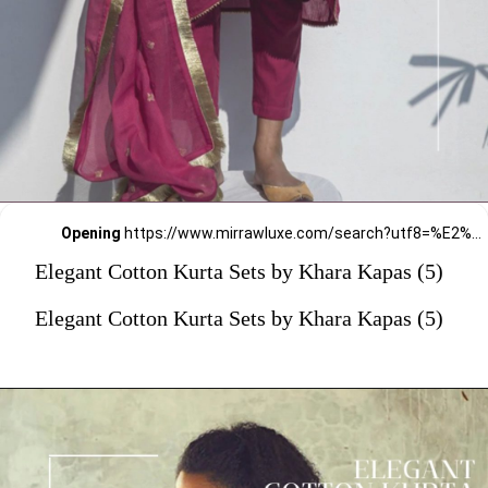
Opening
https://www.mirrawluxe.com/search?utf8=%E2%9C%93&q=khara+kapas&pid=4161571&utm_source=google&utm_medium=webstory&utm_campaign=Elegant-Cotton-Kurta-Sets-by-Khara-Kapas_12-01-2024
Elegant Cotton Kurta Sets by Khara Kapas (5)
Elegant Cotton Kurta Sets by Khara Kapas (5)