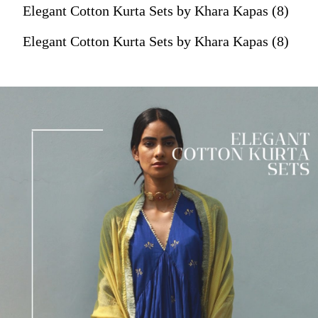
Elegant Cotton Kurta Sets by Khara Kapas (8)
Elegant Cotton Kurta Sets by Khara Kapas (8)