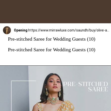
Opening
https://www.mirrawluxe.com/saundh/buy/olive-amara-saree/4253902?utm_source=google&utm_medium=webstory&utm_campaign=Pre_Stitched_Saree_for_Wedding_Guests_29_12_23
Pre-stitched Saree for Wedding Guests (10)
Pre-stitched Saree for Wedding Guests (10)