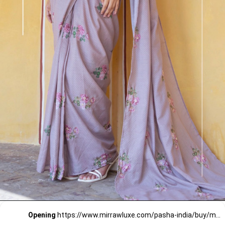
Opening
https://www.mirrawluxe.com/pasha-india/buy/mocha-brown-floral-polka-dot-saree-set/4258865?utm_source=google&utm_medium=webstory&utm_campaign=Pre_Stitched_Saree_for_Wedding_Guests_29_12_23