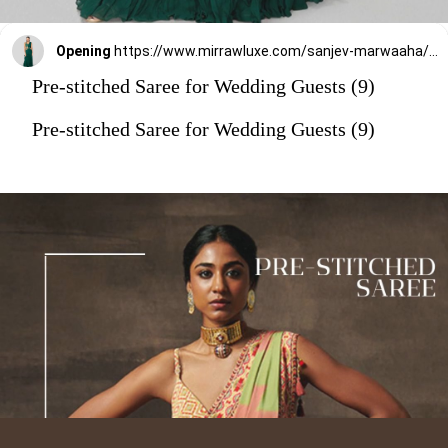
Opening
https://www.mirrawluxe.com/sanjev-marwaaha/buy/emerald-green-pre-drape-saree-with-blouse/4263528?utm_source=google&utm_medium=webstory&utm_campaign=Pre_Stitched_Saree_for_Wedding_Guests_29_12_23
Pre-stitched Saree for Wedding Guests (9)
Pre-stitched Saree for Wedding Guests (9)