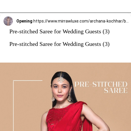
Opening
https://www.mirrawluxe.com/archana-kochhar/buy/the-spree-tassel-sari/4263790?utm_source=google&utm_medium=webstory&utm_campaign=Pre_Stitched_Saree_for_Wedding_Guests_29_12_23
Pre-stitched Saree for Wedding Guests (3)
Pre-stitched Saree for Wedding Guests (3)