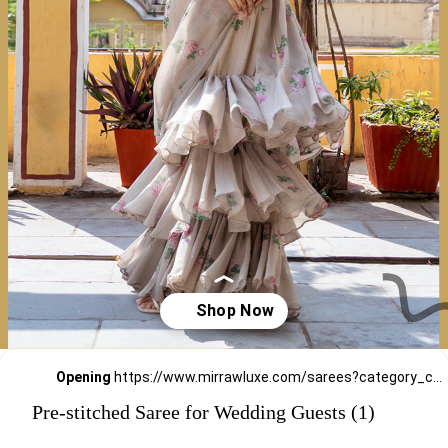
Opening
https://www.mirrawluxe.com/sarees?category_child_ids=309&pid=4263785,4263790,4263789,4263536,4263528,4263525,4262430,4258865,4258866,4255556,4253902&utm_source=google&utm_medium=webstory&utm_campaign=Pre_Stitched_Saree_for_Wedding_Guests_29_12_23
Pre-stitched Saree for Wedding Guests (1)