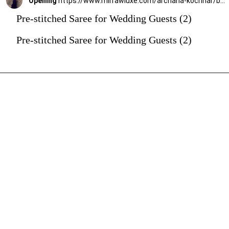
Opening
https://www.mirrawluxe.com/archana-kochhar/buy/the-shimmering-blue-ruffle-sari/4263785?utm_source=google&utm_medium=webstory&utm_campaign=Pre_Stitched_Saree_for_Wedding_Guests_29_12_23
Pre-stitched Saree for Wedding Guests (2)
Pre-stitched Saree for Wedding Guests (2)