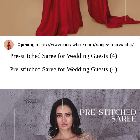
Opening
https://www.mirrawluxe.com/sanjev-marwaaha/buy/red-pre-drape-saree-with-blouse/4263536?utm_source=google&utm_medium=webstory&utm_campaign=Pre_Stitched_Saree_for_Wedding_Guests_29_12_23
Pre-stitched Saree for Wedding Guests (4)
Pre-stitched Saree for Wedding Guests (4)