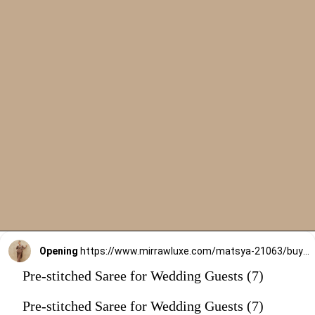
Opening
https://www.mirrawluxe.com/matsya-21063/buy/the-millennial-brown-pre-draped-saree-set/4262430?utm_source=google&utm_medium=webstory&utm_campaign=Pre_Stitched_Saree_for_Wedding_Guests_29_12_23
Pre-stitched Saree for Wedding Guests (7)
Pre-stitched Saree for Wedding Guests (7)