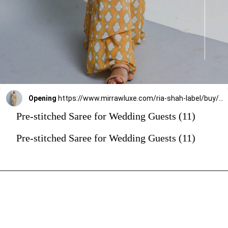
Opening
https://www.mirrawluxe.com/ria-shah-label/buy/yellow-ruffle-saree/4255556?utm_source=google&utm_medium=webstory&utm_campaign=Pre_Stitched_Saree_for_Wedding_Guests_29_12_23
Pre-stitched Saree for Wedding Guests (11)
Pre-stitched Saree for Wedding Guests (11)