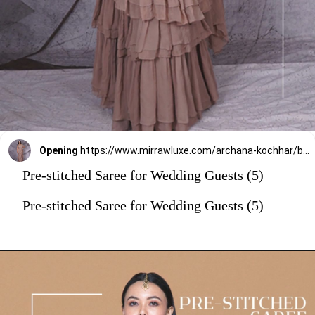
Opening
https://www.mirrawluxe.com/archana-kochhar/buy/the-spree-ruffle-sari/4263789?utm_source=google&utm_medium=webstory&utm_campaign=Pre_Stitched_Saree_for_Wedding_Guests_29_12_23
Pre-stitched Saree for Wedding Guests (5)
Pre-stitched Saree for Wedding Guests (5)