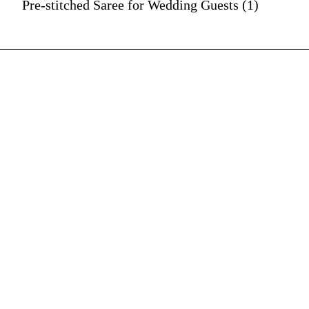
Pre-stitched Saree for Wedding Guests (1)