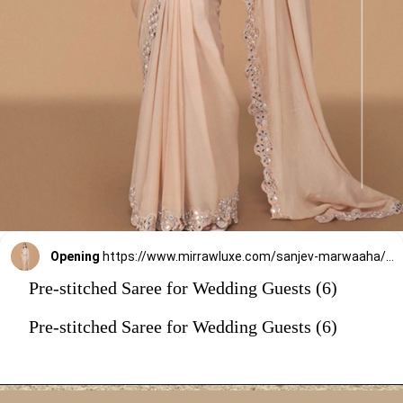
Opening
https://www.mirrawluxe.com/sanjev-marwaaha/buy/fawn-mirror-work-pre-drape-saree-with-blouse/4263525?utm_source=google&utm_medium=webstory&utm_campaign=Pre_Stitched_Saree_for_Wedding_Guests_29_12_23
Pre-stitched Saree for Wedding Guests (6)
Pre-stitched Saree for Wedding Guests (6)