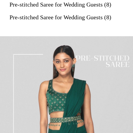
Pre-stitched Saree for Wedding Guests (8)
Pre-stitched Saree for Wedding Guests (8)