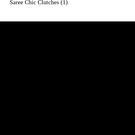
Saree Chic Clutches (1)