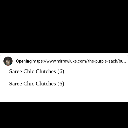
Opening
https://www.mirrawluxe.com/the-purple-sack/buy/black-ring-shone-clutch/4172611?utm_source=google&utm_medium=webstory&utm_campaign=Saree_Chic_Clutches_01_01_24
Saree Chic Clutches (6)
Saree Chic Clutches (6)