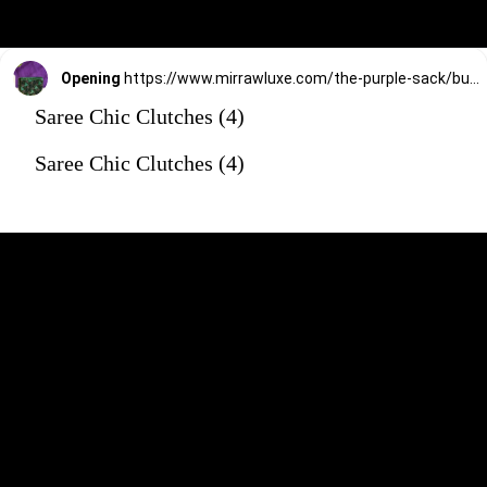
Opening
https://www.mirrawluxe.com/the-purple-sack/buy/green-lamira-clutch/4172620?utm_source=google&utm_medium=webstory&utm_campaign=Saree_Chic_Clutches_01_01_24
Saree Chic Clutches (4)
Saree Chic Clutches (4)