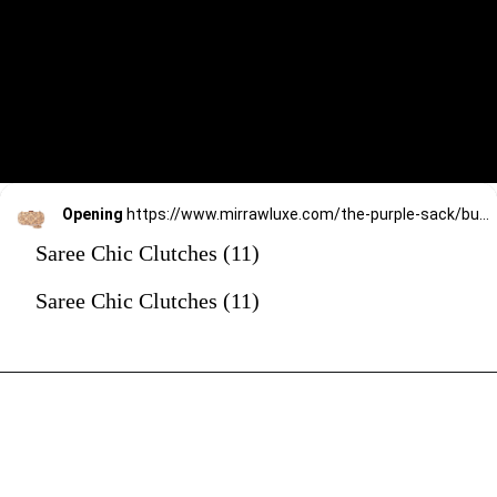
Opening
https://www.mirrawluxe.com/the-purple-sack/buy/beige-geo-bold-clutch/4170922?utm_source=google&utm_medium=webstory&utm_campaign=Saree_Chic_Clutches_01_01_24
Saree Chic Clutches (11)
Saree Chic Clutches (11)