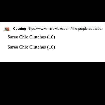
Opening
https://www.mirrawluxe.com/the-purple-sack/buy/over-the-rainbow-clutch/4170959?utm_source=google&utm_medium=webstory&utm_campaign=Saree_Chic_Clutches_01_01_24
Saree Chic Clutches (10)
Saree Chic Clutches (10)