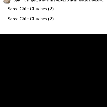
Opening
https://www.mirrawluxe.com/amyra-20378/buy/beige-oyster-vintage-purse/4167780?utm_source=google&utm_medium=webstory&utm_campaign=Saree_Chic_Clutches_01_01_24
Saree Chic Clutches (2)
Saree Chic Clutches (2)