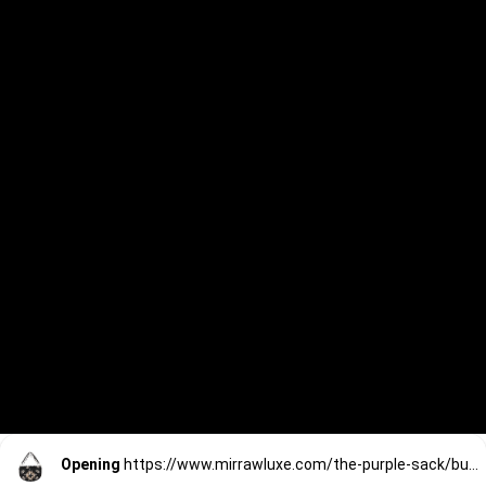
Opening
https://www.mirrawluxe.com/the-purple-sack/buy/black-d-shaped-clutch/4172616?utm_source=google&utm_medium=webstory&utm_campaign=Saree_Chic_Clutches_01_01_24