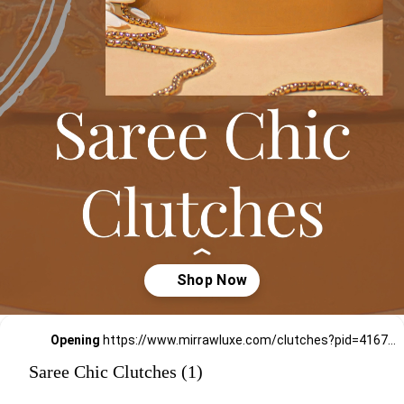
Opening
https://www.mirrawluxe.com/clutches?pid=4167780,4167791,4172620,4172621,4172611,4172617,4172616,4172610,4170959,4170922,4170917&utm_source=google&utm_medium=webstory&utm_campaign=Saree_Chic_Clutches_01_01_24
Saree Chic Clutches (1)