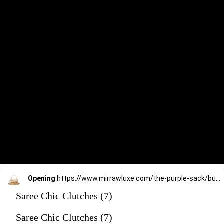
Opening
https://www.mirrawluxe.com/the-purple-sack/buy/golden-gizzie-bag/4172617?utm_source=google&utm_medium=webstory&utm_campaign=Saree_Chic_Clutches_01_01_24
Saree Chic Clutches (7)
Saree Chic Clutches (7)