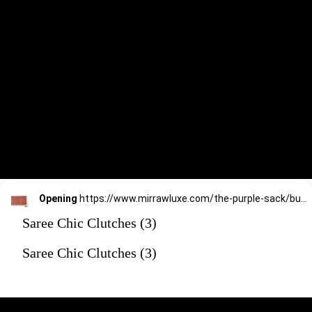
Opening
https://www.mirrawluxe.com/the-purple-sack/buy/red-stone-western-clutch/4172621?utm_source=google&utm_medium=webstory&utm_campaign=Saree_Chic_Clutches_01_01_24
Saree Chic Clutches (3)
Saree Chic Clutches (3)