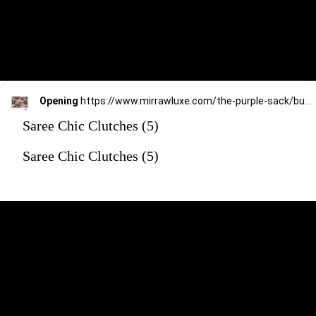
Opening
https://www.mirrawluxe.com/the-purple-sack/buy/golden-multi-floral-latkan-bag/4172610?utm_source=google&utm_medium=webstory&utm_campaign=Saree_Chic_Clutches_01_01_24
Saree Chic Clutches (5)
Saree Chic Clutches (5)