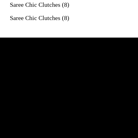
Saree Chic Clutches (8)
Saree Chic Clutches (8)