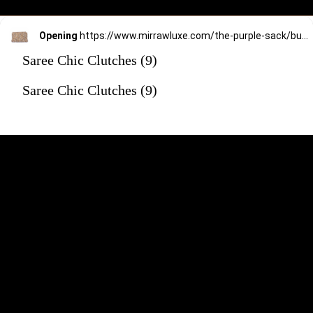
Opening
https://www.mirrawluxe.com/the-purple-sack/buy/copper-fusion-clutch/4170917?utm_source=google&utm_medium=webstory&utm_campaign=Saree_Chic_Clutches_01_01_24
Saree Chic Clutches (9)
Saree Chic Clutches (9)