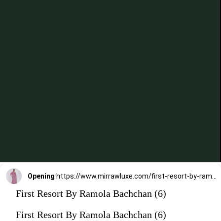
Opening
https://www.mirrawluxe.com/first-resort-by-ramola-bachchan/buy/pink-aztec-mid-length-kaftan/4116240?utm_medium=webstory&utm_campaign=First%20Resort%20By%20Ramola%20Bachchan%20Kaftan%20Designs
First Resort By Ramola Bachchan (6)
First Resort By Ramola Bachchan (6)