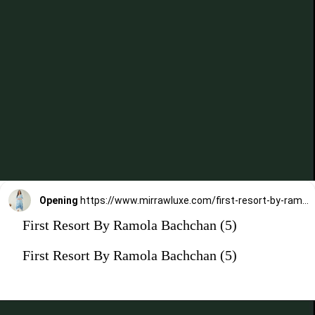
Opening
https://www.mirrawluxe.com/first-resort-by-ramola-bachchan/buy/blue-ombre-lurex-kaftan-with-fringes/4272919?utm_medium=webstory&utm_campaign=First%20Resort%20By%20Ramola%20Bachchan%20Kaftan%20Designs
First Resort By Ramola Bachchan (5)
First Resort By Ramola Bachchan (5)