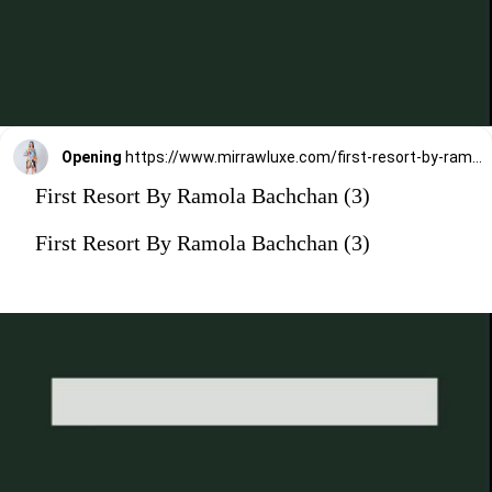
Opening
https://www.mirrawluxe.com/first-resort-by-ramola-bachchan/buy/multicoloured-abstract-mid-length-kaftan/3827312?utm_medium=webstory&utm_campaign=First%20Resort%20By%20Ramola%20Bachchan%20Kaftan%20Designs
First Resort By Ramola Bachchan (3)
First Resort By Ramola Bachchan (3)