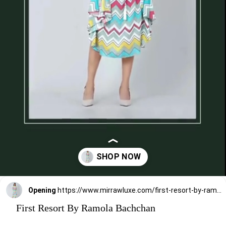
Opening
https://www.mirrawluxe.com/first-resort-by-ramola-bachchan/buy/blue-and-pink-chevron-long-dress/4116124?utm_medium=webstory&utm_campaign=First%20Resort%20By%20Ramola%20Bachchan%20Kaftan%20Designs
First Resort By Ramola Bachchan