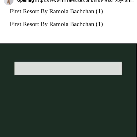
Opening
https://www.mirrawluxe.com/first-resort-by-ramola-bachchan/buy/brown-tribal-mid-length-kaftan-with-mirror-lace/4116190?utm_medium=webstory&utm_campaign=First%20Resort%20By%20Ramola%20Bachchan%20Kaftan%20Designs
First Resort By Ramola Bachchan (1)
First Resort By Ramola Bachchan (1)