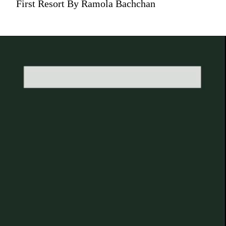
First Resort By Ramola Bachchan