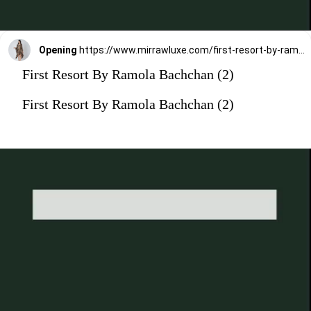
Opening
https://www.mirrawluxe.com/first-resort-by-ramola-bachchan/buy/black-and-caramel-embellished-floral-frill-kaftan-tunic/3827329?utm_medium=webstory&utm_campaign=First%20Resort%20By%20Ramola%20Bachchan%20Kaftan%20Designs
First Resort By Ramola Bachchan (2)
First Resort By Ramola Bachchan (2)