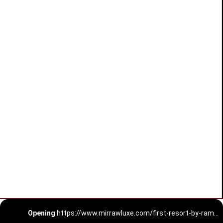
Opening
https://www.mirrawluxe.com/first-resort-by-ramola-bachchan?utm_medium=webstory&utm_campaign=First%20Resort%20By%20Ramola%20Bachchan%20Kaftan%20Designs