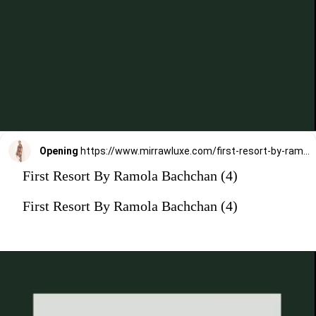
Opening
https://www.mirrawluxe.com/first-resort-by-ramola-bachchan/buy/pink-tropical-print-tunic/4303594?utm_medium=webstory&utm_campaign=First%20Resort%20By%20Ramola%20Bachchan%20Kaftan%20Designs
First Resort By Ramola Bachchan (4)
First Resort By Ramola Bachchan (4)