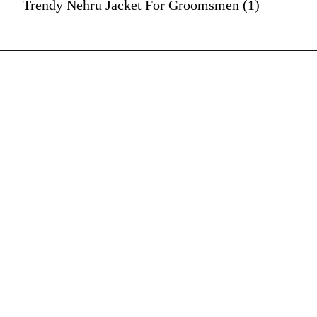
Trendy Nehru Jacket For Groomsmen (1)