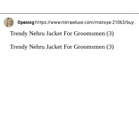
Opening
https://www.mirrawluxe.com/matsya-21063/buy/the-reimagined-rose-pink-jodhpuri-jacket/4263133?utm_source=google&utm_medium=webstory&utm_campaign=Trendy_Nehru_Jacket_For_Groomsmen_02_01_24
Trendy Nehru Jacket For Groomsmen (3)
Trendy Nehru Jacket For Groomsmen (3)