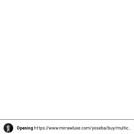
Opening
https://www.mirrawluxe.com/yoseba/buy/multicolour-nehru-jacket/4257291?utm_source=google&utm_medium=webstory&utm_campaign=Trendy_Nehru_Jacket_For_Groomsmen_02_01_24