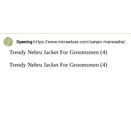
Opening
https://www.mirrawluxe.com/sanjev-marwaaha/buy/sage-green-kurta-bundi-set/4247276?utm_source=google&utm_medium=webstory&utm_campaign=Trendy_Nehru_Jacket_For_Groomsmen_02_01_24
Trendy Nehru Jacket For Groomsmen (4)
Trendy Nehru Jacket For Groomsmen (4)