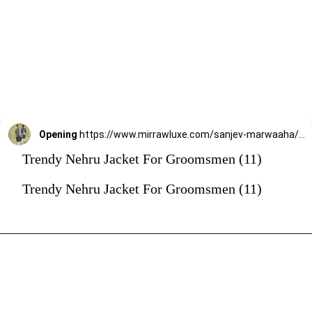
Opening
https://www.mirrawluxe.com/sanjev-marwaaha/buy/grey-kurta-bundi-set/4247273?utm_source=google&utm_medium=webstory&utm_campaign=Trendy_Nehru_Jacket_For_Groomsmen_02_01_24
Trendy Nehru Jacket For Groomsmen (11)
Trendy Nehru Jacket For Groomsmen (11)