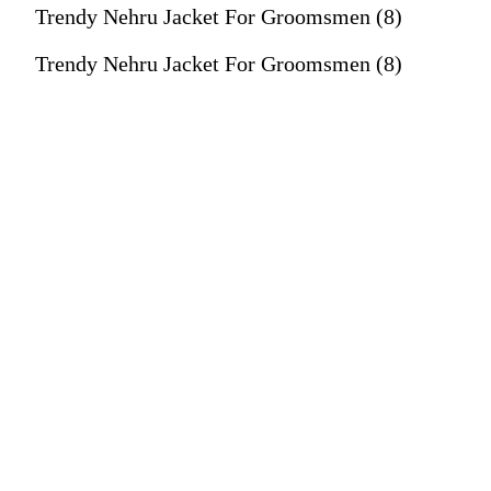
Trendy Nehru Jacket For Groomsmen (8)
Trendy Nehru Jacket For Groomsmen (8)