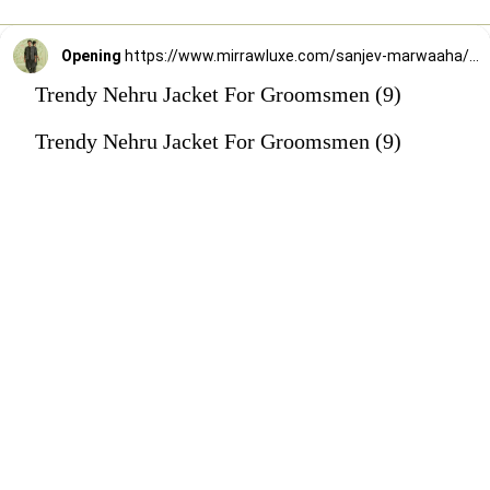
Opening
https://www.mirrawluxe.com/sanjev-marwaaha/buy/black-kurta-bundi-set/4247277?utm_source=google&utm_medium=webstory&utm_campaign=Trendy_Nehru_Jacket_For_Groomsmen_02_01_24
Trendy Nehru Jacket For Groomsmen (9)
Trendy Nehru Jacket For Groomsmen (9)