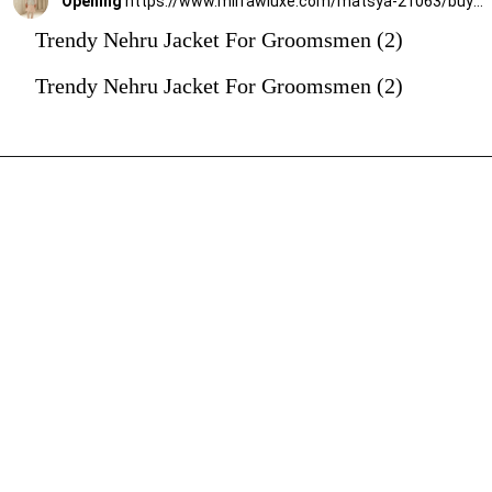
Opening
https://www.mirrawluxe.com/matsya-21063/buy/the-heritage-pret-white-jodhpuri-jacket/4263146?utm_source=google&utm_medium=webstory&utm_campaign=Trendy_Nehru_Jacket_For_Groomsmen_02_01_24
Trendy Nehru Jacket For Groomsmen (2)
Trendy Nehru Jacket For Groomsmen (2)