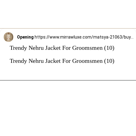
Opening
https://www.mirrawluxe.com/matsya-21063/buy/the-timeless-indian-offwhite-jodhpuri-jacket/4263155?utm_source=google&utm_medium=webstory&utm_campaign=Trendy_Nehru_Jacket_For_Groomsmen_02_01_24
Trendy Nehru Jacket For Groomsmen (10)
Trendy Nehru Jacket For Groomsmen (10)