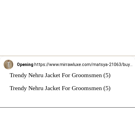
Opening
https://www.mirrawluxe.com/matsya-21063/buy/the-ivory-hued-aari-grey-jodhpuri-jacket/4263149?utm_source=google&utm_medium=webstory&utm_campaign=Trendy_Nehru_Jacket_For_Groomsmen_02_01_24
Trendy Nehru Jacket For Groomsmen (5)
Trendy Nehru Jacket For Groomsmen (5)