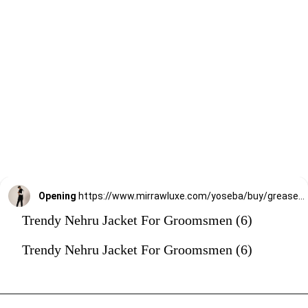
Opening
https://www.mirrawluxe.com/yoseba/buy/grease-black-double-layered-nehru-jacket/4257303?utm_source=google&utm_medium=webstory&utm_campaign=Trendy_Nehru_Jacket_For_Groomsmen_02_01_24
Trendy Nehru Jacket For Groomsmen (6)
Trendy Nehru Jacket For Groomsmen (6)