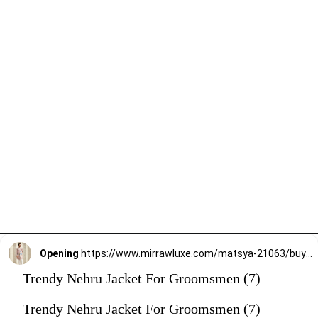
Opening
https://www.mirrawluxe.com/matsya-21063/buy/the-new-age-onion-pink-jodhpuri-jacket/4263152?utm_source=google&utm_medium=webstory&utm_campaign=Trendy_Nehru_Jacket_For_Groomsmen_02_01_24
Trendy Nehru Jacket For Groomsmen (7)
Trendy Nehru Jacket For Groomsmen (7)