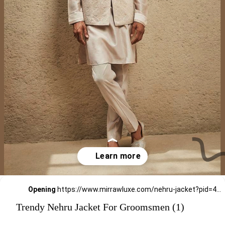
Opening
https://www.mirrawluxe.com/nehru-jacket?pid=4263149,4263146,4263133,4263138,4263155,4263152,4257303,4257291,4247277,4247276,4247273&utm_source=google&utm_medium=webstory&utm_campaign=Trendy_Nehru_Jacket_For_Groomsmen_02_01_24
Trendy Nehru Jacket For Groomsmen (1)