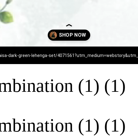
/baisa-dark-green-lehenga-set/4071561?utm_medium=webstory&u
mbination (1) (1)
mbination (1) (1)