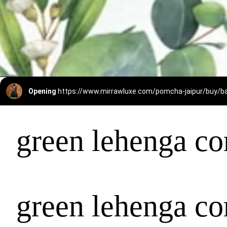
Opening
https://www.mirrawluxe.com/pomcha-jaipur/buy
green lehenga co
green lehenga co