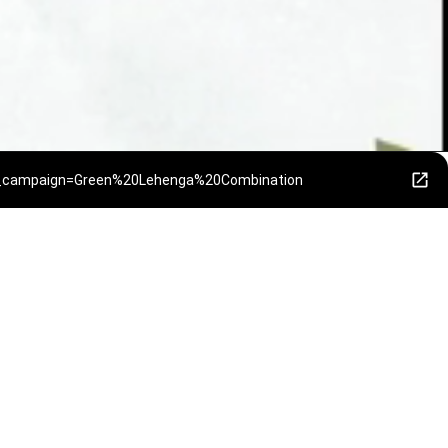
tm_campaign=Green%20Lehenga%20Combination