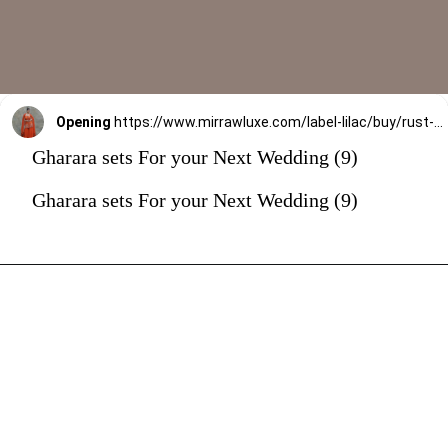
Opening
https://www.mirrawluxe.com/label-lilac/buy/rust-gharara-set/4173384?utm_source=google&utm_medium=webstory&utm_campaign=Gharara_sets_For_your_Next_Wedding_30_12_23
Gharara sets For your Next Wedding (9)
Gharara sets For your Next Wedding (9)