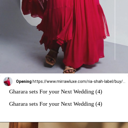
Opening
https://www.mirrawluxe.com/ria-shah-label/buy/fuchsia-pink-cape-and-gharara-sets/4255546?utm_source=google&utm_medium=webstory&utm_campaign=Gharara_sets_For_your_Next_Wedding_30_12_23
Gharara sets For your Next Wedding (4)
Gharara sets For your Next Wedding (4)