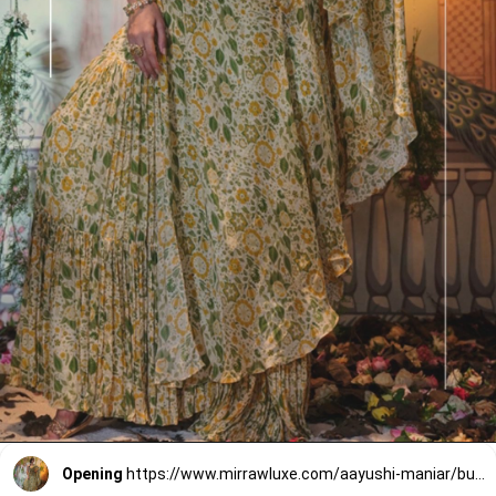
Opening
https://www.mirrawluxe.com/aayushi-maniar/buy/mogra-ivory-gharara-set/4249469?utm_source=google&utm_medium=webstory&utm_campaign=Gharara_sets_For_your_Next_Wedding_30_12_23