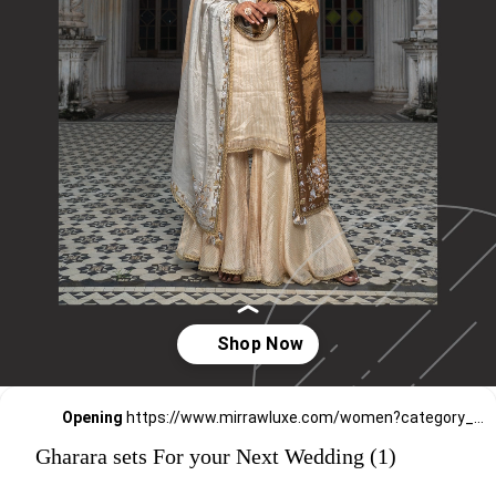
Opening
https://www.mirrawluxe.com/women?category_child_ids=1134&pid=4263610,4260531,4260529,4255546,4249469,4248834,4241177,4202240,4195982,4179113,4173384&utm_source=google&utm_medium=webstory&utm_campaign=Gharara_sets_For_your_Next_Wedding_30_12_23
Gharara sets For your Next Wedding (1)