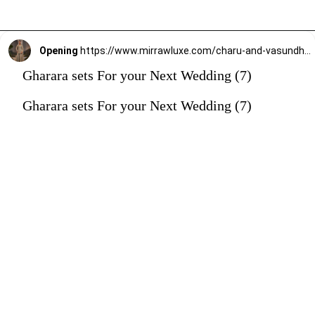
Opening
https://www.mirrawluxe.com/charu-and-vasundhara/buy/silver-grey-kurta-and-gharara-set/4241177?utm_source=google&utm_medium=webstory&utm_campaign=Gharara_sets_For_your_Next_Wedding_30_12_23
Gharara sets For your Next Wedding (7)
Gharara sets For your Next Wedding (7)