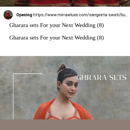
Opening
https://www.mirrawluxe.com/sangeeta-swati/buy/maroon-dupion-silk-gharara-set/4202240?utm_source=google&utm_medium=webstory&utm_campaign=Gharara_sets_For_your_Next_Wedding_30_12_23
Gharara sets For your Next Wedding (8)
Gharara sets For your Next Wedding (8)