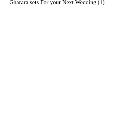
Gharara sets For your Next Wedding (1)