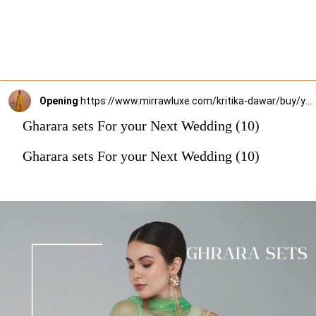
Opening
https://www.mirrawluxe.com/kritika-dawar/buy/yellow-thread-embroidered-gharara-set/4195982?utm_source=google&utm_medium=webstory&utm_campaign=Gharara_sets_For_your_Next_Wedding_30_12_23
Gharara sets For your Next Wedding (10)
Gharara sets For your Next Wedding (10)