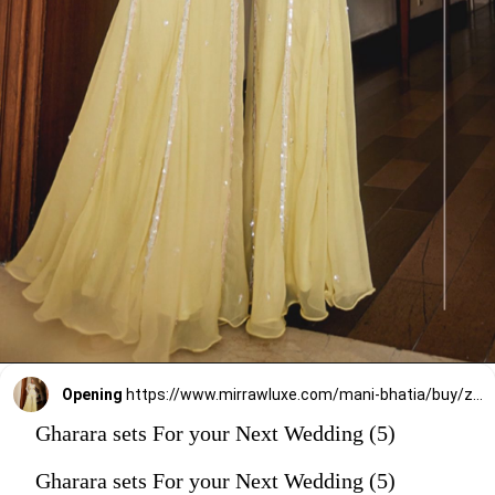
Opening
https://www.mirrawluxe.com/mani-bhatia/buy/zoe-lemon-chiffon-gharara-set/4248834?utm_source=google&utm_medium=webstory&utm_campaign=Gharara_sets_For_your_Next_Wedding_30_12_23
Gharara sets For your Next Wedding (5)
Gharara sets For your Next Wedding (5)