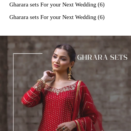
Gharara sets For your Next Wedding (6)
Gharara sets For your Next Wedding (6)