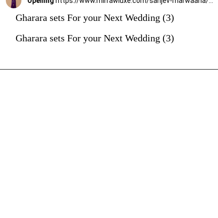
Opening
https://www.mirrawluxe.com/sanjev-marwaaha/buy/purple-embroidered-gharara-set/4263610?utm_source=google&utm_medium=webstory&utm_campaign=Gharara_sets_For_your_Next_Wedding_30_12_23
Gharara sets For your Next Wedding (3)
Gharara sets For your Next Wedding (3)