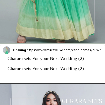
Opening
https://www.mirrawluxe.com/keith-gomes/buy/turquoise-embellished-gharara-set/4260529?utm_source=google&utm_medium=webstory&utm_campaign=Gharara_sets_For_your_Next_Wedding_30_12_23
Gharara sets For your Next Wedding (2)
Gharara sets For your Next Wedding (2)