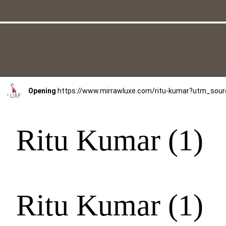
Opening
https://www.mirrawluxe.com/ritu-kumar?utm_s
Ritu Kumar (1)
Ritu Kumar (1)