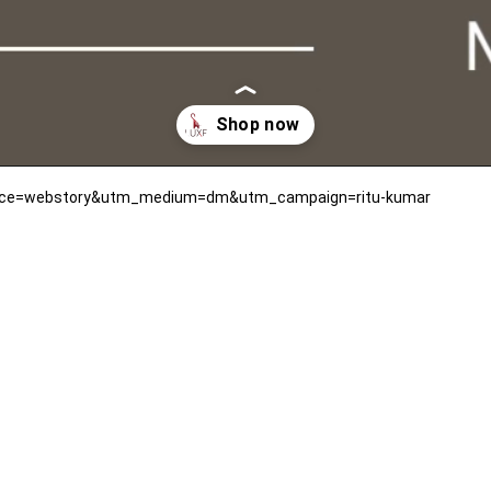
ource=webstory&utm_medium=dm&utm_campaign=ritu-kumar