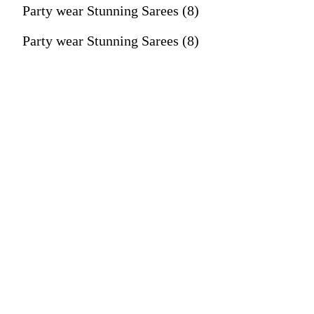
Party wear Stunning Sarees (8)
Party wear Stunning Sarees (8)