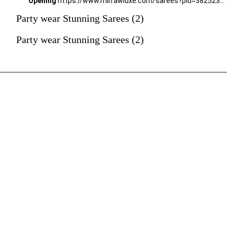
Opening
https://www.mirrawluxe.com/sarees?pid=3825237&utm_source=google&utm_medium=webstory&utm_campaign=Party-wear-Stunning-Sarees_18-01-2024
Party wear Stunning Sarees (2)
Party wear Stunning Sarees (2)