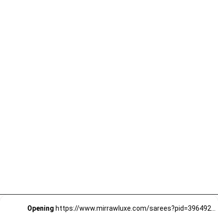
Opening
https://www.mirrawluxe.com/sarees?pid=3964923&utm_source=google&utm_medium=webstory&utm_campaign=Party-wear-Stunning-Sarees_18-01-2024