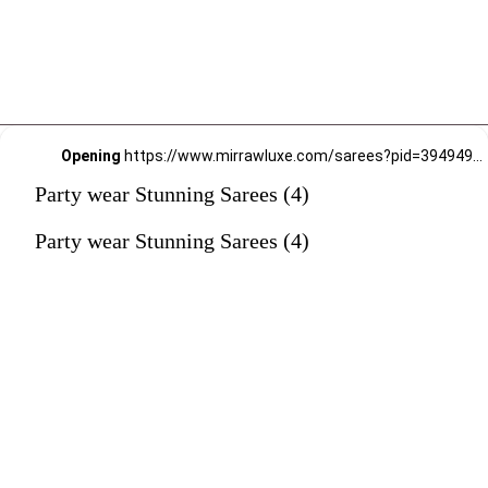
Opening
https://www.mirrawluxe.com/sarees?pid=3949496&utm_source=google&utm_medium=webstory&utm_campaign=Party-wear-Stunning-Sarees_18-01-2024
Party wear Stunning Sarees (4)
Party wear Stunning Sarees (4)