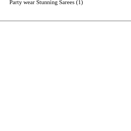
Party wear Stunning Sarees (1)