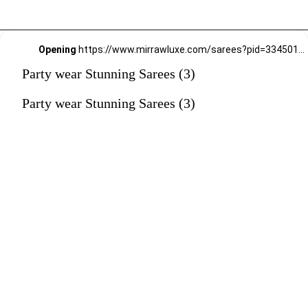
Opening
https://www.mirrawluxe.com/sarees?pid=3345010&utm_source=google&utm_medium=webstory&utm_campaign=Party-wear-Stunning-Sarees_18-01-2024
Party wear Stunning Sarees (3)
Party wear Stunning Sarees (3)