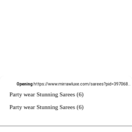
Opening
https://www.mirrawluxe.com/sarees?pid=3970688&utm_source=google&utm_medium=webstory&utm_campaign=Party-wear-Stunning-Sarees_18-01-2024
Party wear Stunning Sarees (6)
Party wear Stunning Sarees (6)