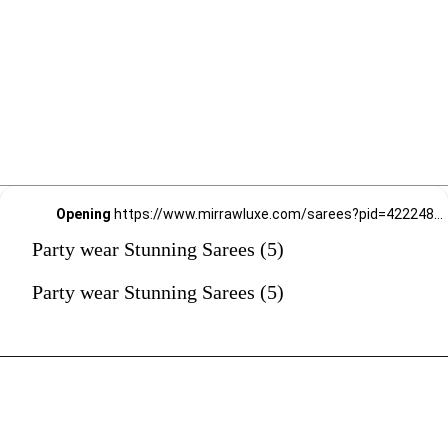
Opening
https://www.mirrawluxe.com/sarees?pid=4222488&utm_source=google&utm_medium=webstory&utm_campaign=Party-wear-Stunning-Sarees_18-01-2024
Party wear Stunning Sarees (5)
Party wear Stunning Sarees (5)