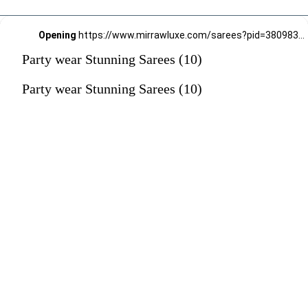
Opening
https://www.mirrawluxe.com/sarees?pid=3809837&utm_source=google&utm_medium=webstory&utm_campaign=Party-wear-Stunning-Sarees_18-01-2024
Party wear Stunning Sarees (10)
Party wear Stunning Sarees (10)