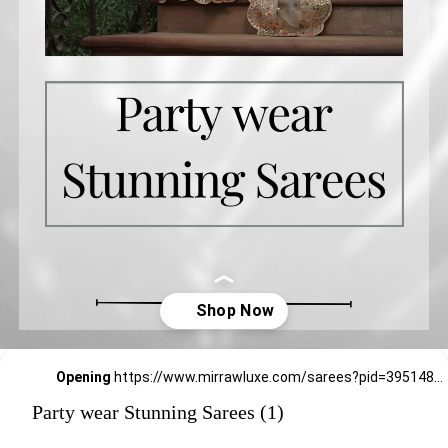
Opening
https://www.mirrawluxe.com/sarees?pid=3951483&utm_source=google&utm_medium=webstory&utm_campaign=Party-wear-Stunning-Sarees_18-01-2024
Party wear Stunning Sarees (1)