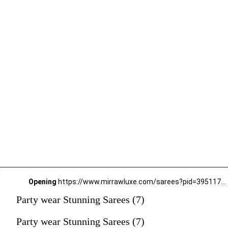
Opening
https://www.mirrawluxe.com/sarees?pid=3951177&utm_source=google&utm_medium=webstory&utm_campaign=Party-wear-Stunning-Sarees_18-01-2024
Party wear Stunning Sarees (7)
Party wear Stunning Sarees (7)