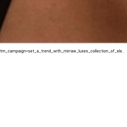
https://www.mirrawluxe.com/dhwani-bansal/buy/pia-earrings/4010511?utm_source=google&utm_medium=webstory&utm_campaign=set_a_trend_with_mirraw_luxes_collection_of_elegant_earrings