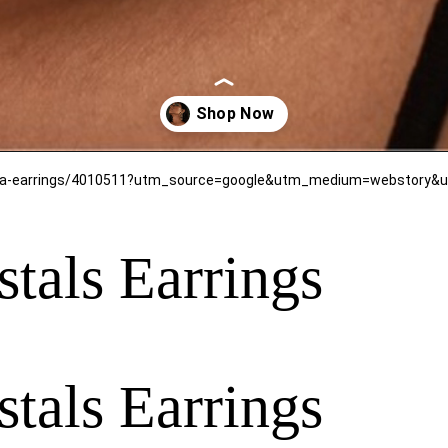
tals Earrings
tals Earrings