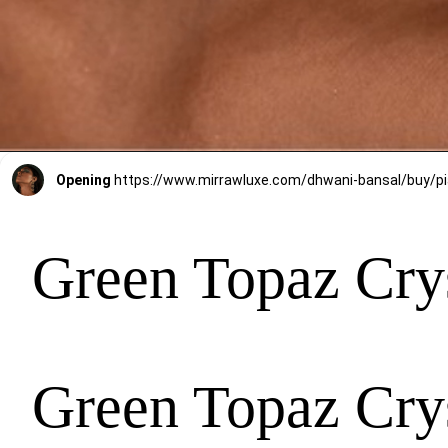
Opening
Green Topaz Crys
Green Topaz Crys