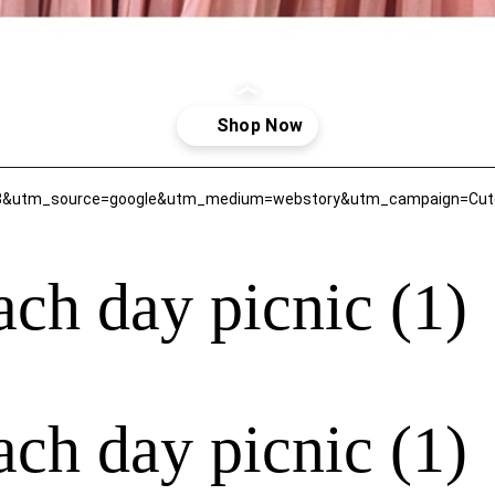
43&utm_source=google&utm_medium=webstory&utm_campaign=Cute-f
each day picnic (1)
each day picnic (1)