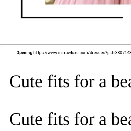
Opening
https://www.mirrawluxe.com/dresses?pid=38071
Cute fits for a b
Cute fits for a b