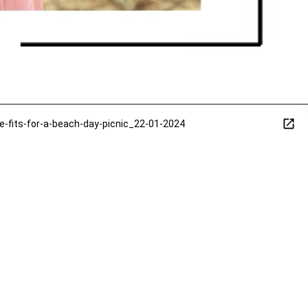
its-for-a-beach-day-picnic_22-01-2024