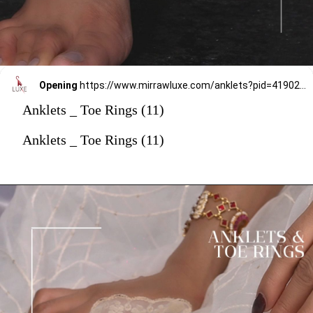
Opening
https://www.mirrawluxe.com/anklets?pid=4190237&utm_source=google&utm_medium=webstory&utm_campaign=anklets
Anklets _ Toe Rings (11)
Anklets _ Toe Rings (11)