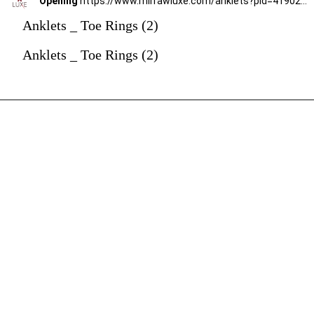
Opening
https://www.mirrawluxe.com/anklets?pid=4190236&utm_source=google&utm_medium=webstory&utm_campaign=anklets
Anklets _ Toe Rings (2)
Anklets _ Toe Rings (2)