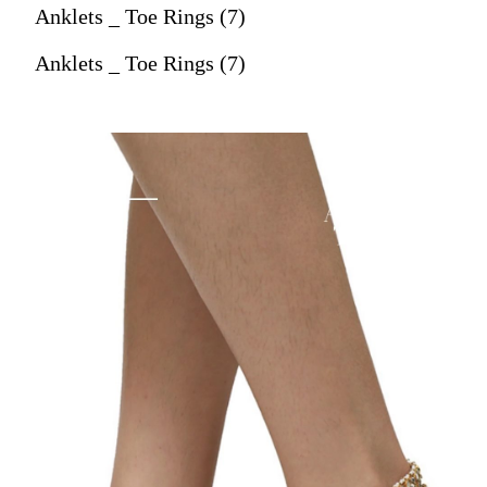
Anklets _ Toe Rings (7)
Anklets _ Toe Rings (7)