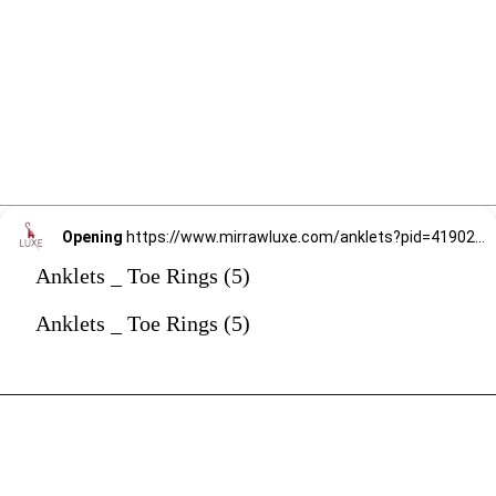
Opening
https://www.mirrawluxe.com/anklets?pid=4190234&utm_source=google&utm_medium=webstory&utm_campaign=anklets
Anklets _ Toe Rings (5)
Anklets _ Toe Rings (5)