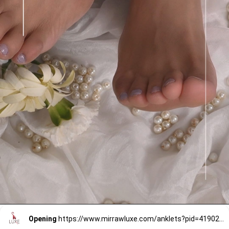
Opening
https://www.mirrawluxe.com/anklets?pid=4190241&utm_source=google&utm_medium=webstory&utm_campaign=anklets