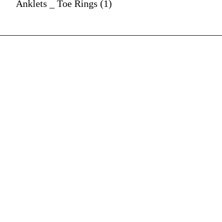
Anklets _ Toe Rings (1)