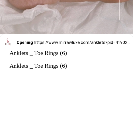
Opening
https://www.mirrawluxe.com/anklets?pid=4190238&utm_source=google&utm_medium=webstory&utm_campaign=anklets
Anklets _ Toe Rings (6)
Anklets _ Toe Rings (6)