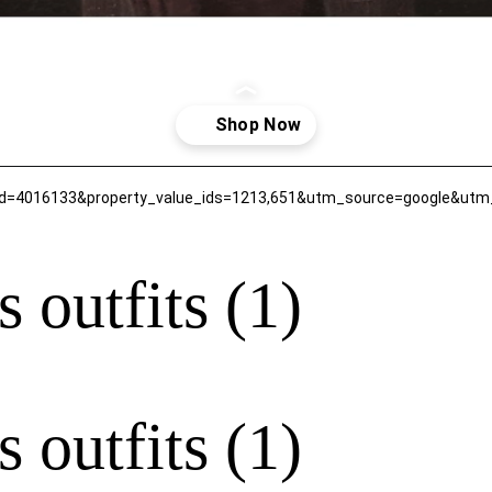
 outfits (1)
 outfits (1)