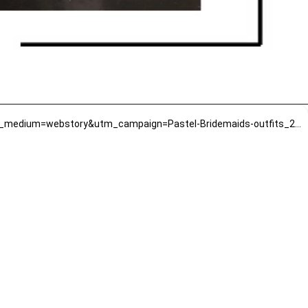
https://www.mirrawluxe.com/trends/bridesmaid?pid=4016133&property_value_ids=1213,651&utm_source=google&utm_medium=webstory&utm_campaign=Pastel-Bridemaids-outfits_22-01-2024