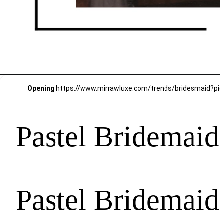
Opening
Pastel Bridemaids
Pastel Bridemaids