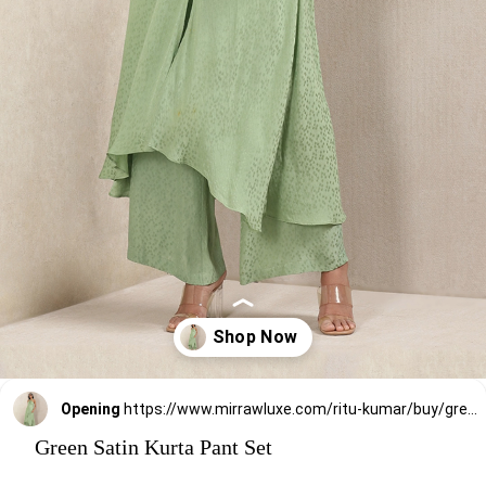
Opening
https://www.mirrawluxe.com/ritu-kumar/buy/green-satin-kurta-with-pant/3812170?utm_medium=webstory&utm_campaign=stylish_and_comfortable_kurti_set_designs_you_should_try_this_season
Green Satin Kurta Pant Set