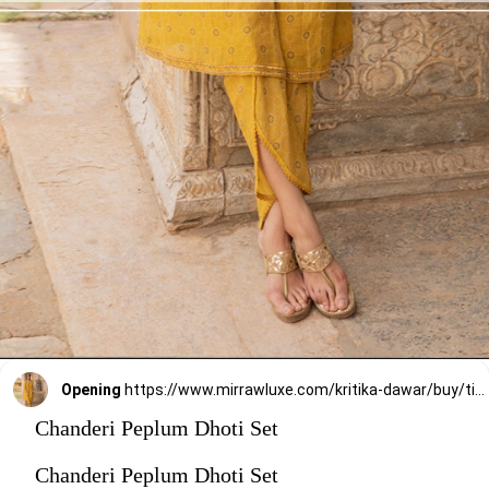
Opening
https://www.mirrawluxe.com/kritika-dawar/buy/tissue-chanderi-peplum-dhoti/4073412?utm_medium=webstory&utm_campaign=stylish_and_comfortable_kurti_set_designs_you_should_try_this_season
Chanderi Peplum Dhoti Set
Chanderi Peplum Dhoti Set