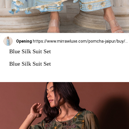
Opening
https://www.mirrawluxe.com/pomcha-jaipur/buy/zaara-blue-suit-set/4071533?utm_medium=webstory&utm_campaign=stylish_and_comfortable_kurti_set_designs_you_should_try_this_season
Blue Silk Suit Set
Blue Silk Suit Set