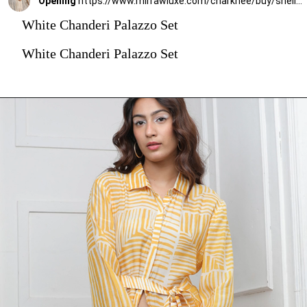
Opening
https://www.mirrawluxe.com/charkhee/buy/shell-white-chanderi-palazzo-set/4085641?utm_medium=webstory&utm_campaign=stylish_and_comfortable_kurti_set_designs_you_should_try_this_season
White Chanderi Palazzo Set
White Chanderi Palazzo Set