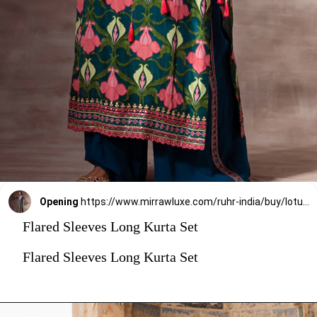
Opening
https://www.mirrawluxe.com/ruhr-india/buy/lotus-long-length-kurta-with-flared-sleeves/4073365?utm_medium=webstory&utm_campaign=stylish_and_comfortable_kurti_set_designs_you_should_try_this_season
Flared Sleeves Long Kurta Set
Flared Sleeves Long Kurta Set