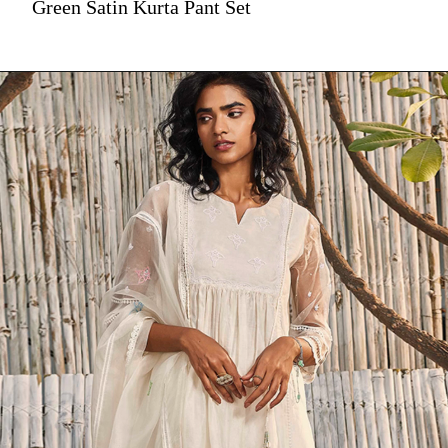
Green Satin Kurta Pant Set