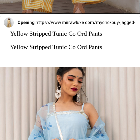
Opening
https://www.mirrawluxe.com/myoho/buy/jagged-striped-print-shirt-tunic-with-tie-up-and-co-ord-pants/4085604?utm_medium=webstory&utm_campaign=stylish_and_comfortable_kurti_set_designs_you_should_try_this_season
Yellow Stripped Tunic Co Ord Pants
Yellow Stripped Tunic Co Ord Pants