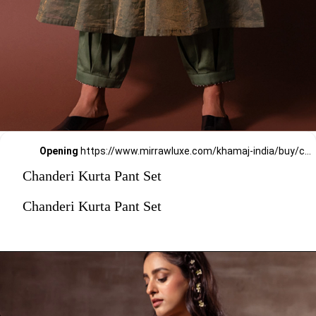
Opening
https://www.mirrawluxe.com/khamaj-india/buy/chanderi-tissue-kurta-with-applique-work-on-yoke-and-matching-color-pleated-glaze-cotton-pants/4078053?utm_medium=webstory&utm_campaign=stylish_and_comfortable_kurti_set_designs_you_should_try_this_season
Chanderi Kurta Pant Set
Chanderi Kurta Pant Set