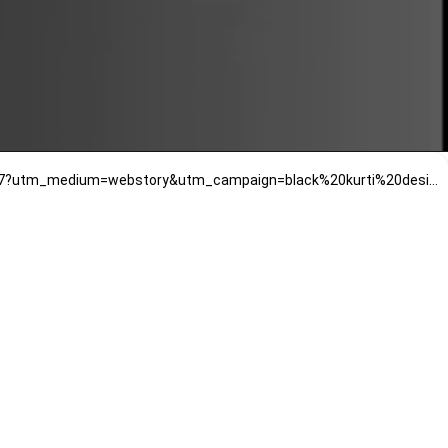
https://www.mirrawluxe.com/talking-threads-16645/buy/soft-black-kashmiri-tilla-embroidered-choga-kurta-set/3960347?utm_medium=webstory&utm_campaign=black%20kurti%20designs