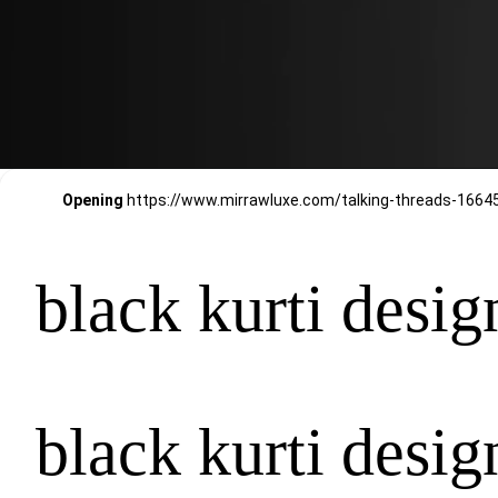
Opening
black kurti desig
black kurti desig