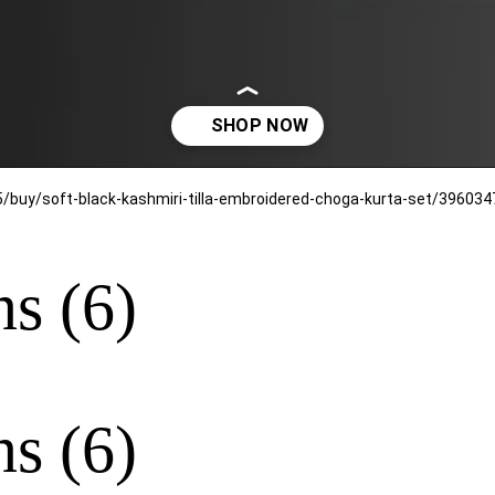
ns (6)
ns (6)