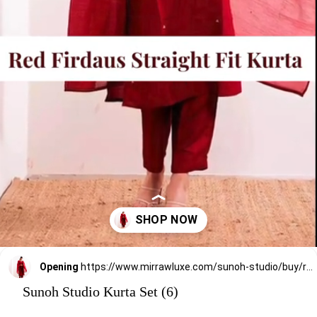
Opening
https://www.mirrawluxe.com/sunoh-studio/buy/red-firdaus-straight-fit-kurta-set/3825352?utm_medium=webstory&utm_campaign=Sunoh%20Studio%20Kurta%20Set
Sunoh Studio Kurta Set (6)