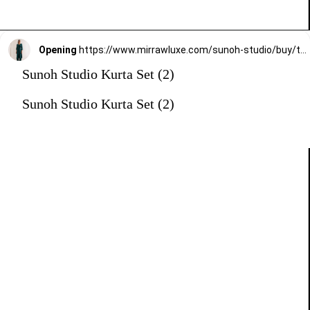
Opening
https://www.mirrawluxe.com/sunoh-studio/buy/turquoise-aks-straight-fit-suit-set/3825378?utm_medium=webstory&utm_campaign=Sunoh%20Studio%20Kurta%20Set
Sunoh Studio Kurta Set (2)
Sunoh Studio Kurta Set (2)