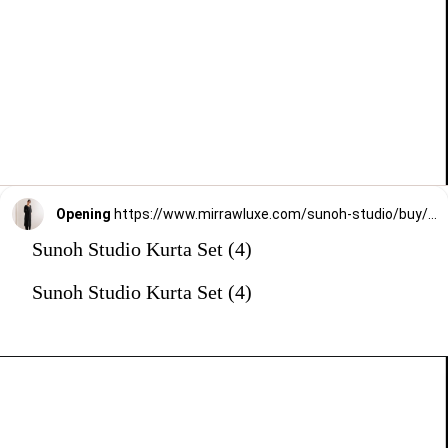
Opening
https://www.mirrawluxe.com/sunoh-studio/buy/black-zena-straight-fit-suit-set/3825377?utm_medium=webstory&utm_campaign=Sunoh%20Studio%20Kurta%20Set
Sunoh Studio Kurta Set (4)
Sunoh Studio Kurta Set (4)