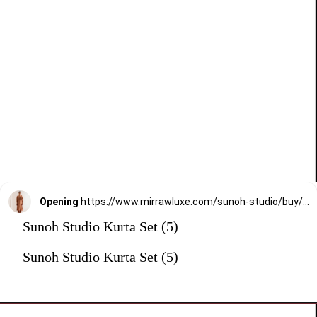
Opening
https://www.mirrawluxe.com/sunoh-studio/buy/dusty-orange-chaap-straight-fit-kurta-set/3825409?utm_medium=webstory&utm_campaign=Sunoh%20Studio%20Kurta%20Set
Sunoh Studio Kurta Set (5)
Sunoh Studio Kurta Set (5)