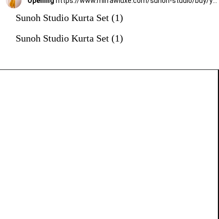
Opening
https://www.mirrawluxe.com/sunoh-studio/buy/yellow-marz-anarkali-suit-set/3825358?utm_medium=webstory&utm_campaign=Sunoh%20Studio%20Kurta%20Set
Sunoh Studio Kurta Set (1)
Sunoh Studio Kurta Set (1)