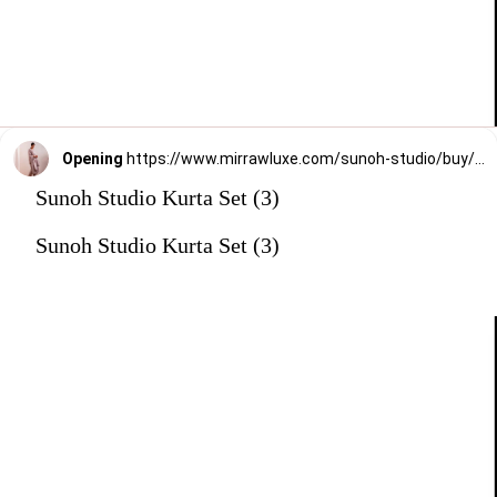
Opening
https://www.mirrawluxe.com/sunoh-studio/buy/onion-pink-sham-anarkali-suit-set/3825356?utm_medium=webstory&utm_campaign=Sunoh%20Studio%20Kurta%20Set
Sunoh Studio Kurta Set (3)
Sunoh Studio Kurta Set (3)