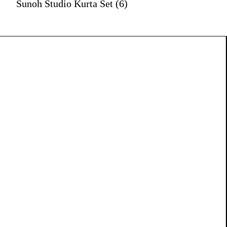
Sunoh Studio Kurta Set (6)