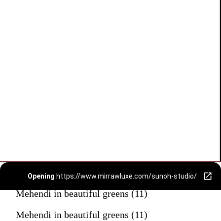
Opening
https://www.mirrawluxe.com/sunoh-studio/
Mehendi in beautiful greens (11)
Mehendi in beautiful greens (11)