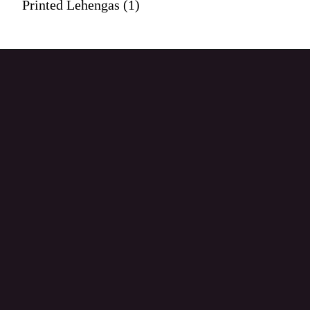
Printed Lehengas (1)