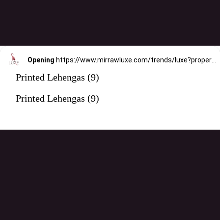
Opening
https://www.mirrawluxe.com/trends/luxe?property_value_ids=31&category_ids=176&pid=4119517&utm_source=google&utm_medium=webstory&utm_campaign=printed-lehengas
Printed Lehengas (9)
Printed Lehengas (9)