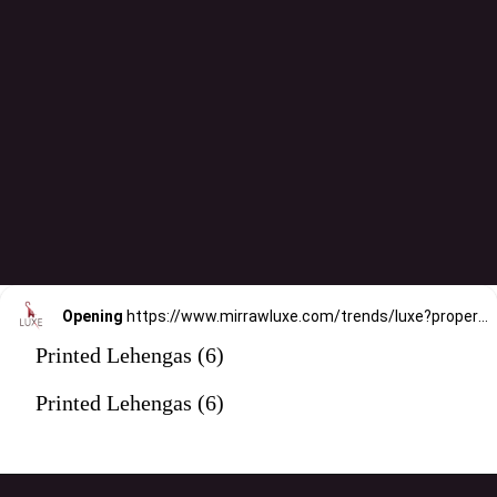
Opening
https://www.mirrawluxe.com/trends/luxe?property_value_ids=31&category_ids=176&pid=3994443&utm_source=google&utm_medium=webstory&utm_campaign=printed-lehengas
Printed Lehengas (6)
Printed Lehengas (6)