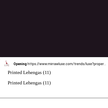
Opening
https://www.mirrawluxe.com/trends/luxe?property_value_ids=31&category_ids=176&pid=4088890&utm_source=google&utm_medium=webstory&utm_campaign=printed-lehengas
Printed Lehengas (11)
Printed Lehengas (11)