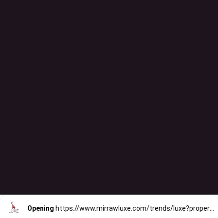
Opening
https://www.mirrawluxe.com/trends/luxe?property_value_ids=31&category_ids=176&pid=4088904&utm_source=google&utm_medium=webstory&utm_campaign=printed-lehengas