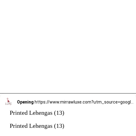
Opening
https://www.mirrawluxe.com?utm_source=google&utm_medium=webstory&utm_campaign=printed-lehengas
Printed Lehengas (13)
Printed Lehengas (13)