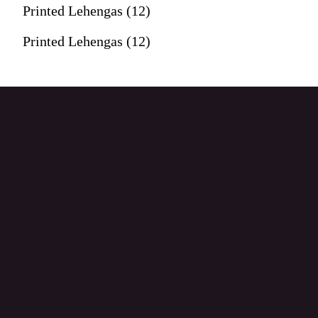
Printed Lehengas (12)
Printed Lehengas (12)