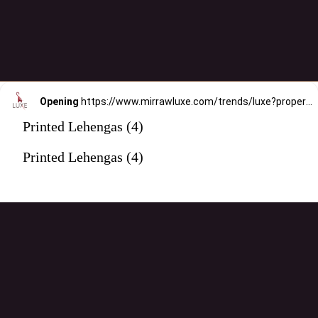
Opening
https://www.mirrawluxe.com/trends/luxe?property_value_ids=31&category_ids=176&pid=3966337&utm_source=google&utm_medium=webstory&utm_campaign=printed-lehengas
Printed Lehengas (4)
Printed Lehengas (4)