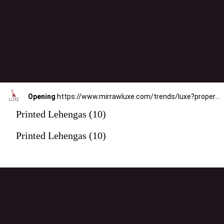
Opening
https://www.mirrawluxe.com/trends/luxe?property_value_ids=31&category_ids=176&pid=3994445&utm_source=google&utm_medium=webstory&utm_campaign=printed-lehengas
Printed Lehengas (10)
Printed Lehengas (10)