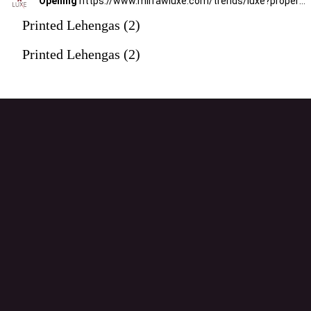
Opening
https://www.mirrawluxe.com/trends/luxe?property_value_ids=31&category_ids=176&pid=3949648&utm_source=google&utm_medium=webstory&utm_campaign=printed-lehengas
Printed Lehengas (2)
Printed Lehengas (2)