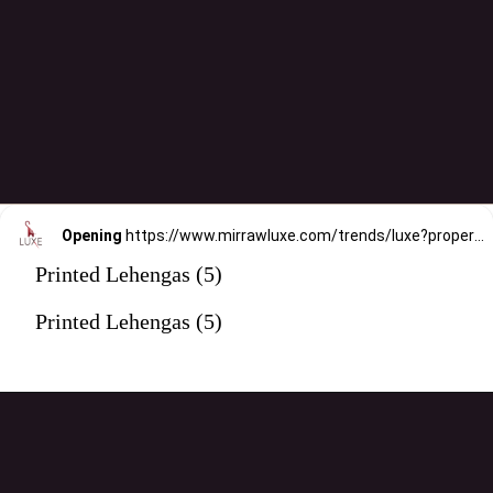
Opening
https://www.mirrawluxe.com/trends/luxe?property_value_ids=31&category_ids=176&pid=4032828&utm_source=google&utm_medium=webstory&utm_campaign=printed-lehengas
Printed Lehengas (5)
Printed Lehengas (5)