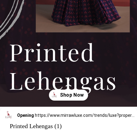
Opening
https://www.mirrawluxe.com/trends/luxe?property_value_ids=31&category_ids=176&utm_source=google&utm_medium=webstory&utm_campaign=printed-lehengas
Printed Lehengas (1)