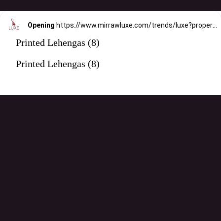
Opening
https://www.mirrawluxe.com/trends/luxe?property_value_ids=31&category_ids=176&pid=4088869&utm_source=google&utm_medium=webstory&utm_campaign=printed-lehengas
Printed Lehengas (8)
Printed Lehengas (8)