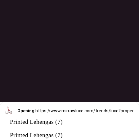
Opening
https://www.mirrawluxe.com/trends/luxe?property_value_ids=31&category_ids=176&pid=4206759&utm_source=google&utm_medium=webstory&utm_campaign=printed-lehengas
Printed Lehengas (7)
Printed Lehengas (7)