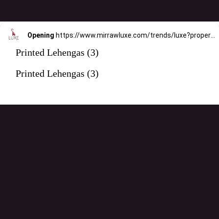
Opening
https://www.mirrawluxe.com/trends/luxe?property_value_ids=31&category_ids=176&pid=3960863&utm_source=google&utm_medium=webstory&utm_campaign=printed-lehengas
Printed Lehengas (3)
Printed Lehengas (3)