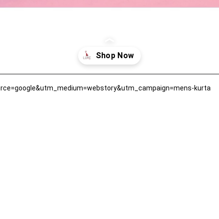
ource=google&utm_medium=webstory&utm_campaign=mens-kurta