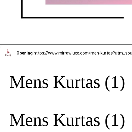
Opening
https://www.mirrawluxe.com/men-kurtas?utm_s
Mens Kurtas (1)
Mens Kurtas (1)