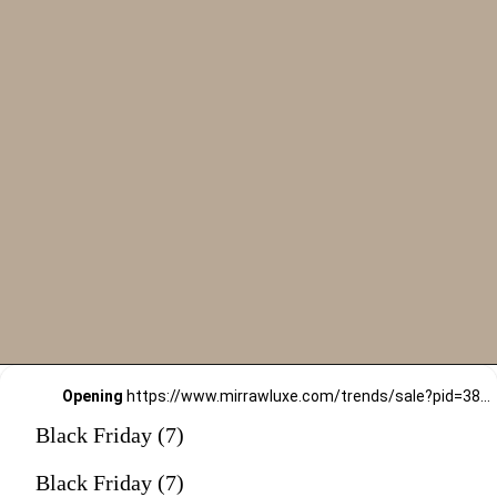
Opening
https://www.mirrawluxe.com/trends/sale?pid=3828558&utm_source=google&utm_medium=webstory&utm_campaign=black-friday-sale
Black Friday (7)
Black Friday (7)