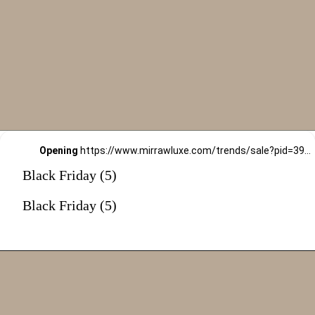
Opening
https://www.mirrawluxe.com/trends/sale?pid=3994461&utm_source=google&utm_medium=webstory&utm_campaign=black-friday-sale
Black Friday (5)
Black Friday (5)