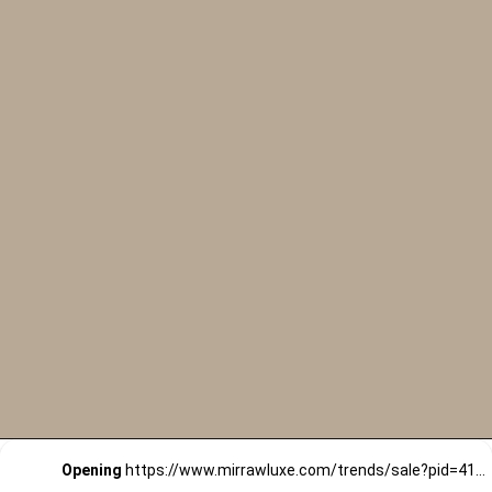
Opening
https://www.mirrawluxe.com/trends/sale?pid=4163318&utm_source=google&utm_medium=webstory&utm_campaign=black-friday-sale