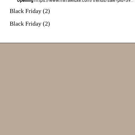
Opening
https://www.mirrawluxe.com/trends/sale?pid=3994451&utm_source=google&utm_medium=webstory&utm_campaign=black-friday-sale
Black Friday (2)
Black Friday (2)