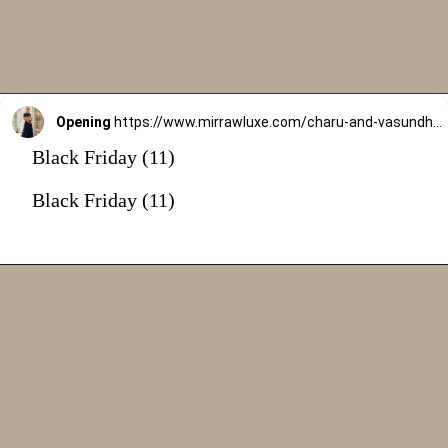
Opening
https://www.mirrawluxe.com/charu-and-vasundhara/buy/navy-blue-selie-lehenga-set/4231342
Black Friday (11)
Black Friday (11)