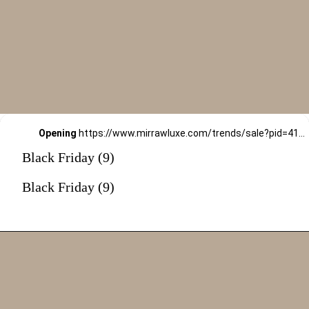
Opening
https://www.mirrawluxe.com/trends/sale?pid=4163319&utm_source=google&utm_medium=webstory&utm_campaign=black-friday-sale
Black Friday (9)
Black Friday (9)