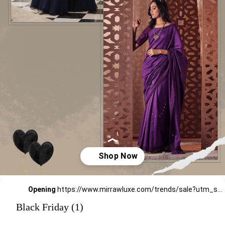
Opening
https://www.mirrawluxe.com/trends/sale?utm_source=google&utm_medium=webstory&utm_campaign=black-friday-sale
Black Friday (1)