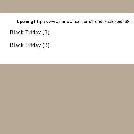
Opening
https://www.mirrawluxe.com/trends/sale?pid=3815625&utm_source=google&utm_medium=webstory&utm_campaign=black-friday-sale
Black Friday (3)
Black Friday (3)