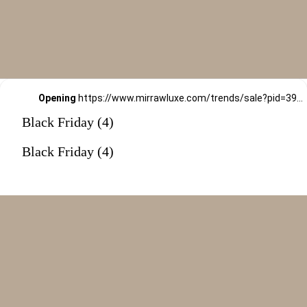
Opening
https://www.mirrawluxe.com/trends/sale?pid=3994455&utm_source=google&utm_medium=webstory&utm_campaign=black-friday-sale
Black Friday (4)
Black Friday (4)