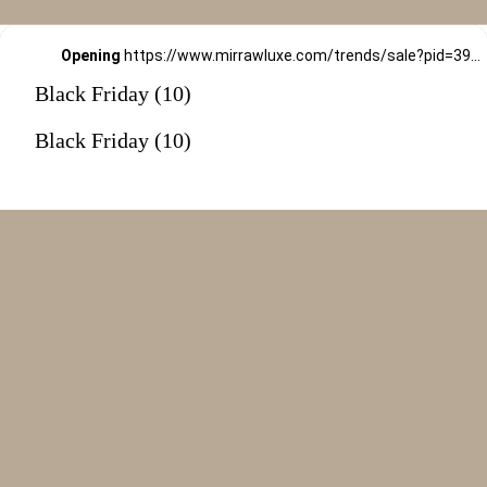
Opening
https://www.mirrawluxe.com/trends/sale?pid=3994479&utm_source=google&utm_medium=webstory&utm_campaign=black-friday-sale
Black Friday (10)
Black Friday (10)