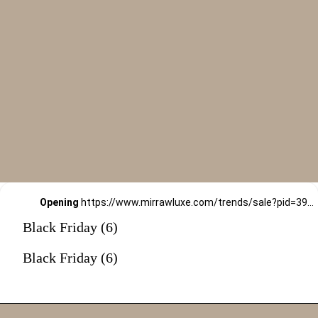
Opening
https://www.mirrawluxe.com/trends/sale?pid=3967408&utm_source=google&utm_medium=webstory&utm_campaign=black-friday-sale
Black Friday (6)
Black Friday (6)