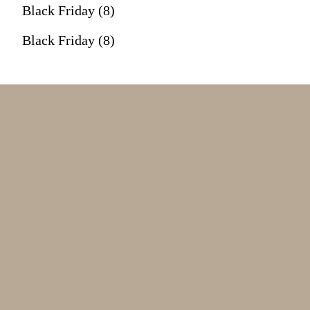
Black Friday (8)
Black Friday (8)