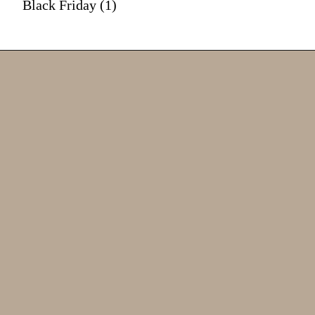
Black Friday (1)