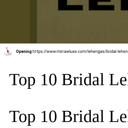
Opening
https://www.mirrawluxe.com/lehengas/bridal-le
Top 10 Bridal Le
Top 10 Bridal Le