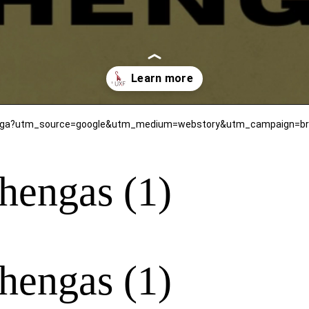
henga?utm_source=google&utm_medium=webstory&utm_campaign=bri
hengas (1)
hengas (1)