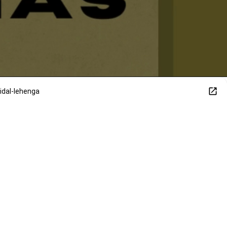
dal-lehenga