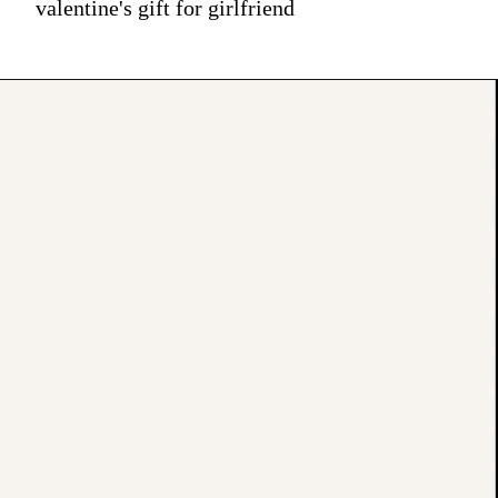
valentine's gift for girlfriend