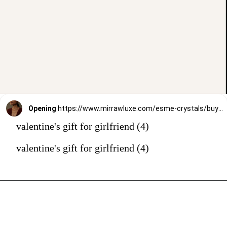
Opening
https://www.mirrawluxe.com/esme-crystals/buy/flanuer-pendant/3980850?utm_source=google&utm_medium=webstory&utm_campaign=valentines_day_gift_guide_01
valentine's gift for girlfriend (4)
valentine's gift for girlfriend (4)