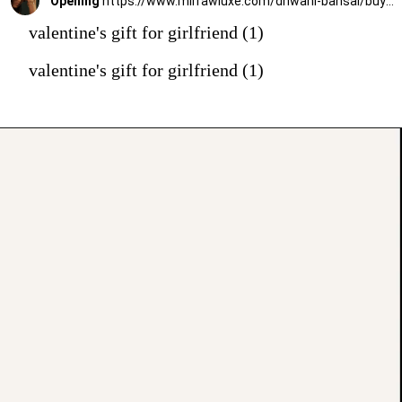
Opening
https://www.mirrawluxe.com/dhwani-bansal/buy/inka-bracelet/4010517?utm_source=google&utm_medium=webstory&utm_campaign=valentines_day_gift_guide_01
valentine's gift for girlfriend (1)
valentine's gift for girlfriend (1)