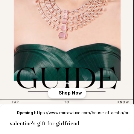
Opening
https://www.mirrawluxe.com/house-of-aesha/buy/two-tone-finish-green-stone-necklace-set/3829494?utm_source=google&utm_medium=webstory&utm_campaign=valentines_day_gift_guide_01
valentine's gift for girlfriend