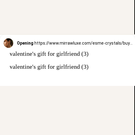
Opening
https://www.mirrawluxe.com/esme-crystals/buy/blue-purpleearring/3980874?utm_source=google&utm_medium=webstory&utm_campaign=valentines_day_gift_guide_01
valentine's gift for girlfriend (3)
valentine's gift for girlfriend (3)