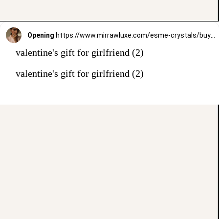
Opening
https://www.mirrawluxe.com/esme-crystals/buy/quaintrelle-ring/3980840?utm_source=google&utm_medium=webstory&utm_campaign=valentines_day_gift_guide_01
valentine's gift for girlfriend (2)
valentine's gift for girlfriend (2)