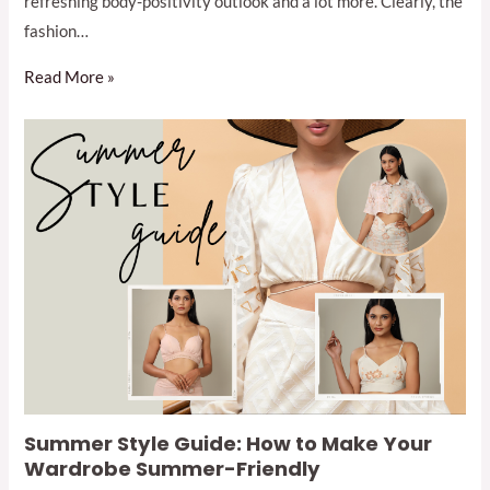
refreshing body-positivity outlook and a lot more. Clearly, the
fashion…
Read More »
Summer Style Guide: How to Make Your
Wardrobe Summer-Friendly