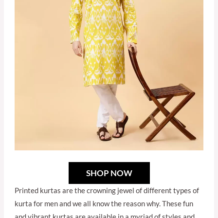
SHOP NOW
Printed kurtas are the crowning jewel of different types of
kurta for men and we all know the reason why. These fun
and vibrant kurtas are available in a myriad of styles and