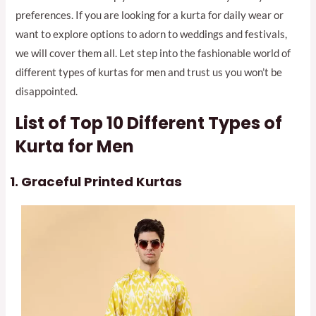
preferences. If you are looking for a kurta for daily wear or
want to explore options to adorn to weddings and festivals,
we will cover them all. Let step into the fashionable world of
different types of kurtas for men and trust us you won’t be
disappointed.
List of Top 10 Different Types of
Kurta for Men
Graceful Printed Kurtas