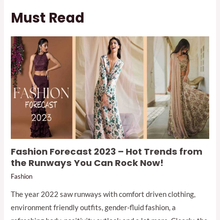
Must Read
Fashion Forecast 2023 – Hot Trends from
the Runways You Can Rock Now!
Fashion
The year 2022 saw runways with comfort driven clothing,
environment friendly outfits, gender-fluid fashion, a