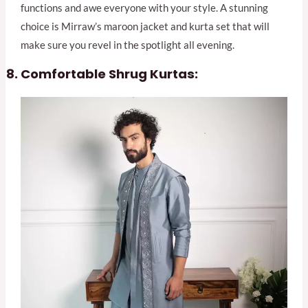
functions and awe everyone with your style. A stunning
choice is Mirraw’s maroon jacket and kurta set that will
make sure you revel in the spotlight all evening.
Comfortable Shrug Kurtas: