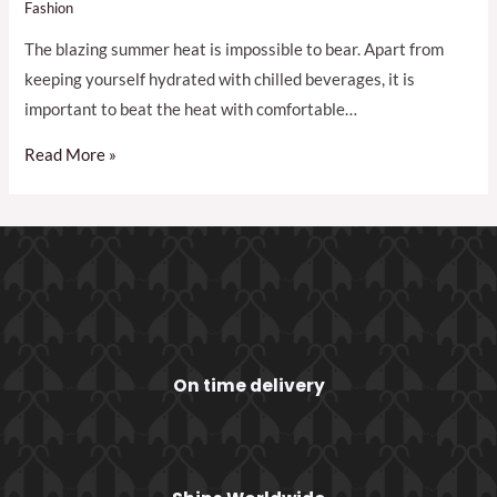
Fashion
The blazing summer heat is impossible to bear. Apart from
keeping yourself hydrated with chilled beverages, it is
important to beat the heat with comfortable…
Read More »
On time delivery