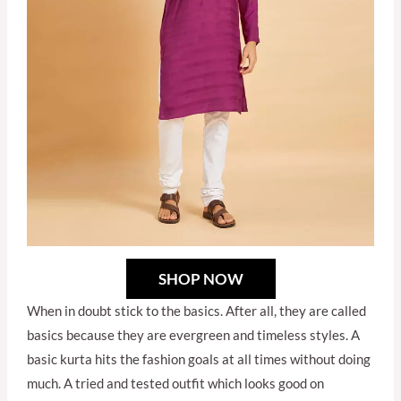
SHOP NOW
When in doubt stick to the basics. After all, they are called
basics because they are evergreen and timeless styles. A
basic kurta hits the fashion goals at all times without doing
much. A tried and tested outfit which looks good on