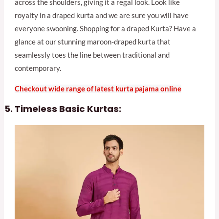
across the shoulders, giving it a regal look. Look like
royalty in a draped kurta and we are sure you will have
everyone swooning. Shopping for a draped Kurta? Have a
glance at our stunning maroon-draped kurta that
seamlessly toes the line between traditional and
contemporary.
Checkout wide range of latest kurta pajama online
Timeless Basic Kurtas: