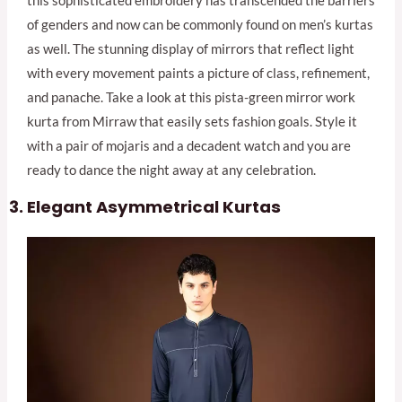
this sophisticated embroidery has transcended the barriers
of genders and now can be commonly found on men’s kurtas
as well. The stunning display of mirrors that reflect light
with every movement paints a picture of class, refinement,
and panache. Take a look at this pista-green mirror work
kurta from Mirraw that easily sets fashion goals. Style it
with a pair of mojaris and a decadent watch and you are
ready to dance the night away at any celebration.
Elegant Asymmetrical Kurtas