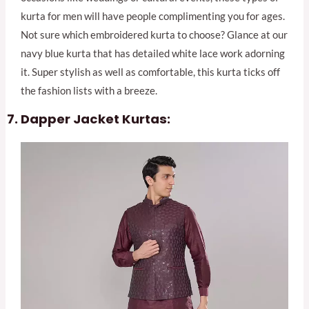
kurta for men will have people complimenting you for ages.
Not sure which embroidered kurta to choose? Glance at our
navy blue kurta that has detailed white lace work adorning
it. Super stylish as well as comfortable, this kurta ticks off
the fashion lists with a breeze.
Dapper Jacket Kurtas: