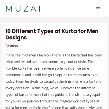
Skip
to
Main
content
Men
10 Different Types of Kurta for Men
Designs
Fashion
In the realm of men’s fashion, there is the kurta that has been
tried and tested, yet never seems to go out of style. The
humble kurta has been serving style goals since time
immemorial and is still the go-to option for many men even
today. From festivals to casual gatherings, there is a kurta for
every occasion. In this blog, we will uncover the different
types of kurta for men. Let this guide be the ultimate gospel
for you as we journey through the magical world of types of
kurta for men and help you find one that suits your styles and