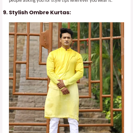
people asking you for style tips wherever you wear it.
Stylish Ombre Kurtas: