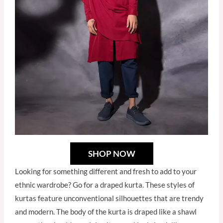
SHOP NOW
Looking for something different and fresh to add to your
ethnic wardrobe? Go for a draped kurta. These styles of
kurtas feature unconventional silhouettes that are trendy
and modern. The body of the kurta is draped like a shawl