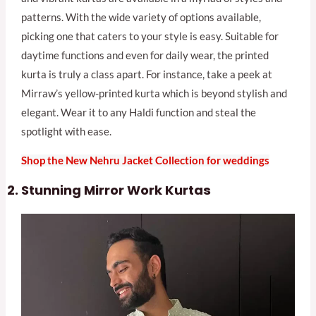
patterns. With the wide variety of options available,
picking one that caters to your style is easy. Suitable for
daytime functions and even for daily wear, the printed
kurta is truly a class apart. For instance, take a peek at
Mirraw’s yellow-printed kurta which is beyond stylish and
elegant. Wear it to any Haldi function and steal the
spotlight with ease.
Shop the New Nehru Jacket Collection for weddings
Stunning Mirror Work Kurtas