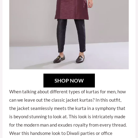
SHOP NOW
When talking about different types of kurtas for men, how
can we leave out the classic jacket kurtas? In this outfit,
the jacket seamlessly meets the kurta in a symphony that
is beyond stunning to look at. This look is intricately made
for the modern man and exudes royalty from every thread.
Wear this handsome look to Diwali parties or office