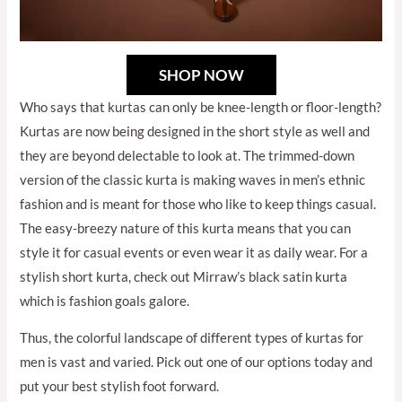
SHOP NOW
Who says that kurtas can only be knee-length or floor-length?
Kurtas are now being designed in the short style as well and
they are beyond delectable to look at. The trimmed-down
version of the classic kurta is making waves in men’s ethnic
fashion and is meant for those who like to keep things casual.
The easy-breezy nature of this kurta means that you can
style it for casual events or even wear it as daily wear. For a
stylish short kurta, check out Mirraw’s black satin kurta
which is fashion goals galore.
Thus, the colorful landscape of different types of kurtas for
men is vast and varied. Pick out one of our options today and
put your best stylish foot forward.