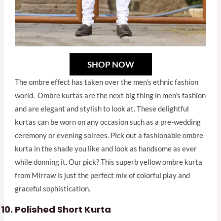
SHOP NOW
The ombre effect has taken over the men’s ethnic fashion
world. Ombre kurtas are the next big thing in men’s fashion
and are elegant and stylish to look at. These delightful
kurtas can be worn on any occasion such as a pre-wedding
ceremony or evening soirees. Pick out a fashionable ombre
kurta in the shade you like and look as handsome as ever
while donning it. Our pick? This superb yellow ombre kurta
from Mirraw is just the perfect mix of colorful play and
graceful sophistication.
Polished Short Kurta