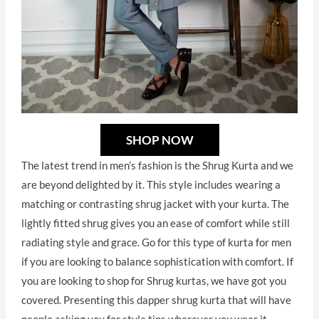
SHOP NOW
The latest trend in men’s fashion is the Shrug Kurta and we
are beyond delighted by it. This style includes wearing a
matching or contrasting shrug jacket with your kurta. The
lightly fitted shrug gives you an ease of comfort while still
radiating style and grace. Go for this type of kurta for men
if you are looking to balance sophistication with comfort. If
you are looking to shop for Shrug kurtas, we have got you
covered. Presenting this dapper shrug kurta that will have