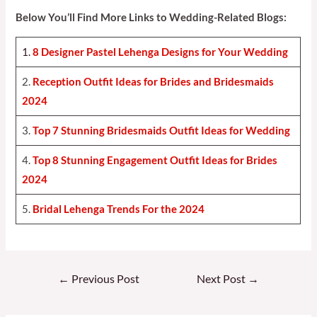
Below You’ll Find More Links to Wedding-Related Blogs:
1.
8 Designer Pastel Lehenga Designs for Your Weddin
g
2.
Reception Outfit Ideas for Brides and Bridesmaids
202
4
3.
Top 7 Stunning Bridesmaids Outfit Ideas for Weddin
g
4.
Top 8 Stunning Engagement Outfit Ideas for Brides
2024
5.
Bridal Lehenga Trends For the 2024
Post
←
Previous Post
Next Post
→
navigation