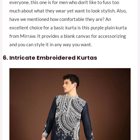
everyone, this one is for men who don’t like to fuss too
much about what they wear yet want to look stylish. Also,
have we mentioned how comfortable they are? An
excellent choice for a basic kurta is this purple plain kurta
from Mirraw. It provides a blank canvas for accessorizing
and you can style it in any way you want.
Intricate Embroidered Kurtas