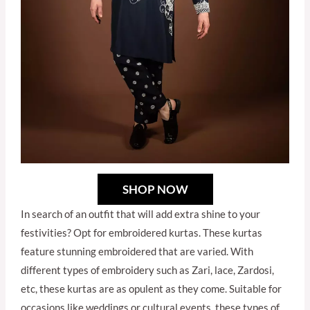
SHOP NOW
In search of an outfit that will add extra shine to your
festivities? Opt for embroidered kurtas. These kurtas
feature stunning embroidered that are varied. With
different types of embroidery such as Zari, lace, Zardosi,
etc, these kurtas are as opulent as they come. Suitable for
occasions like weddings or cultural events, these types of