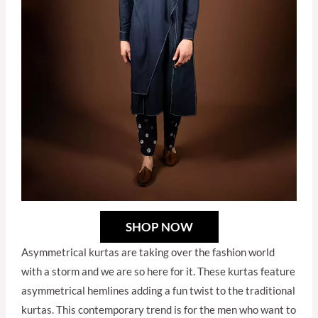
SHOP NOW
Asymmetrical kurtas are taking over the fashion world
with a storm and we are so here for it. These kurtas feature
asymmetrical hemlines adding a fun twist to the traditional
kurtas. This contemporary trend is for the men who want to