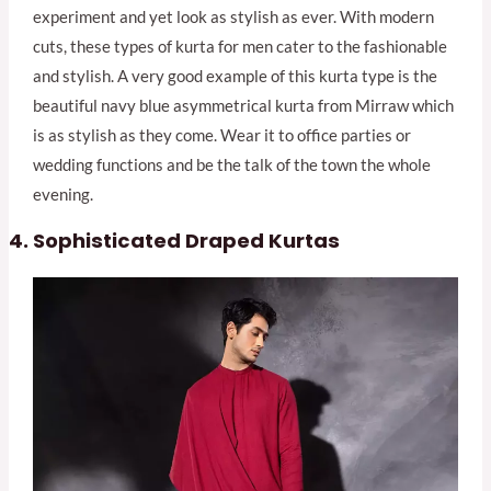
experiment and yet look as stylish as ever. With modern
cuts, these types of kurta for men cater to the fashionable
and stylish. A very good example of this kurta type is the
beautiful navy blue asymmetrical kurta from Mirraw which
is as stylish as they come. Wear it to office parties or
wedding functions and be the talk of the town the whole
evening.
Sophisticated Draped Kurtas