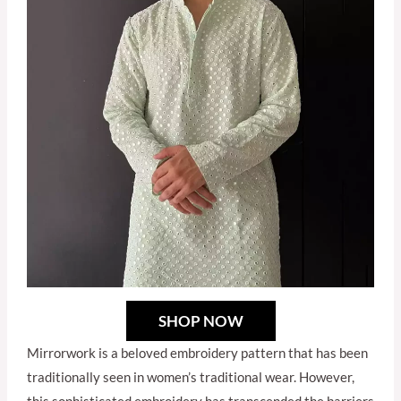
SHOP NOW
Mirrorwork is a beloved embroidery pattern that has been
traditionally seen in women’s traditional wear. However,