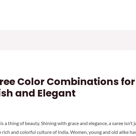
aree Color Combinations for
ish and Elegant
is a thing of beauty. Shining with grace and elegance, a saree isn’t
e rich and colorful culture of India. Women, young and old alike h