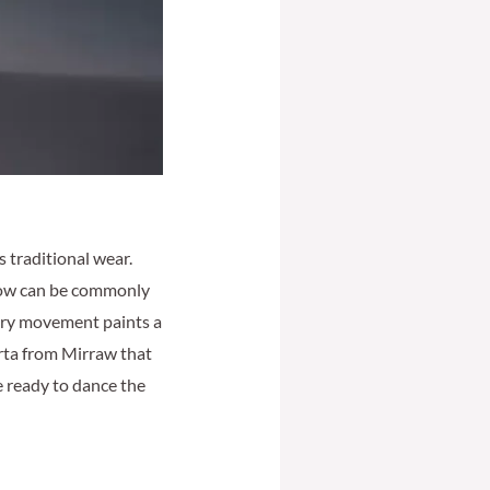
 traditional wear.
 now can be commonly
very movement paints a
urta from Mirraw that
re ready to dance the