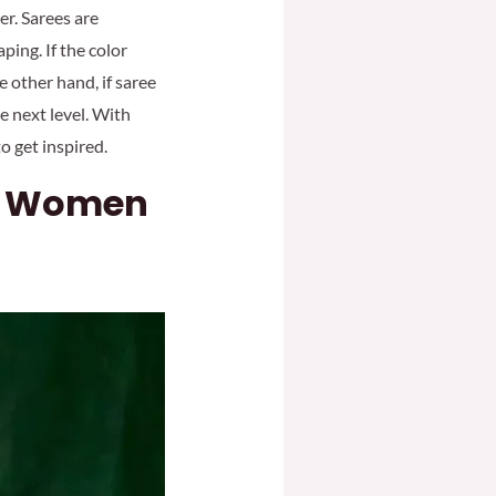
er. Sarees are
ping. If the color
e other hand, if saree
e next level. With
to get inspired.
or Women