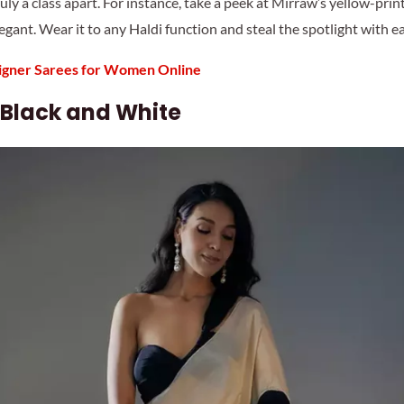
ruly a class apart. For instance, take a peek at Mirraw’s yellow-prin
egant. Wear it to any Haldi function and steal the spotlight with e
gner Sarees for Women Online
 Black and White