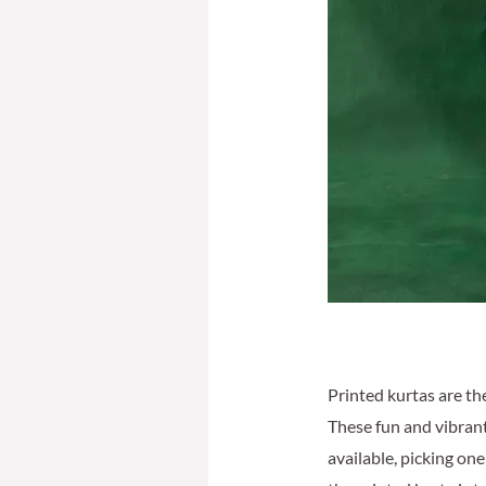
Printed kurtas are th
These fun and vibrant
available, picking one