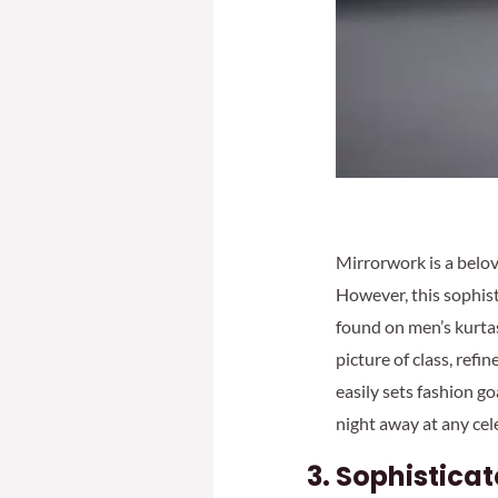
Mirrorwork is a belov
However, this sophis
found on men’s kurtas
picture of class, ref
easily sets fashion go
night away at any cel
Sophisticat