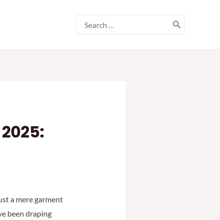
Search
for:
 2025:
 just a mere garment
ave been draping