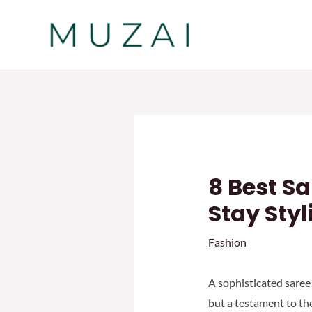
Skip
to
content
8 Best S
Stay Styl
Fashion
A sophisticated saree 
but a testament to th