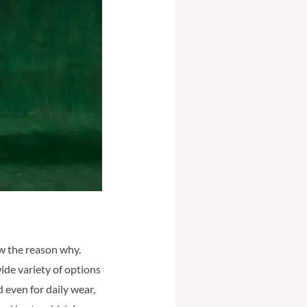
ow the reason why.
wide variety of options
d even for daily wear,