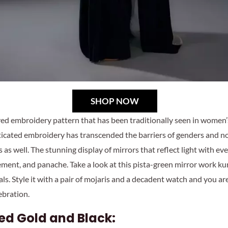
SHOP NOW
ed embroidery pattern that has been traditionally seen in women’s
ticated embroidery has transcended the barriers of genders and
 as well. The stunning display of mirrors that reflect light with e
inement, and panache. Take a look at this pista-green mirror work k
als. Style it with a pair of mojaris and a decadent watch and you a
ebration.
ed Gold and Black: