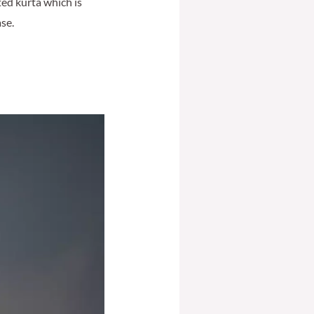
ted kurta which is
ase.