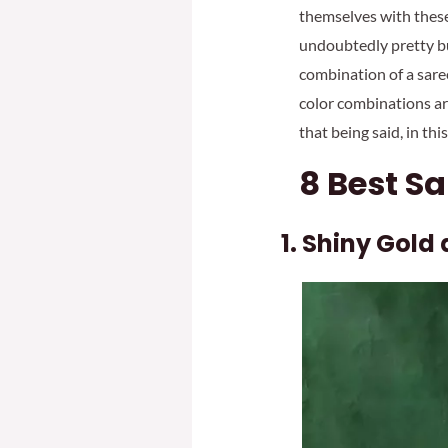
themselves with these 
undoubtedly pretty but
combination of a saree
color combinations ar
that being said, in th
8 Best S
Shiny Gold