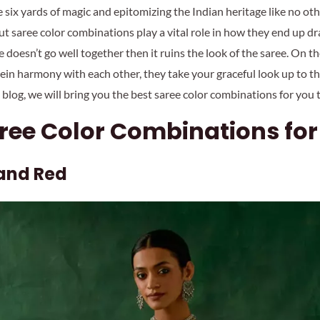
six yards of magic and epitomizing the Indian heritage like no oth
 saree color combinations play a vital role in how they end up dra
 doesn’t go well together then it ruins the look of the saree. On th
ein harmony with each other, they take your graceful look up to th
is blog, we will bring you the best saree color combinations for you 
aree Color Combinations f
 and Red