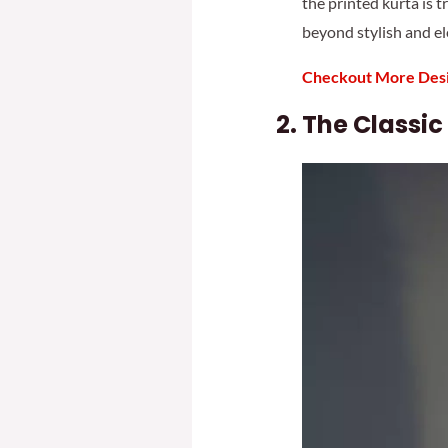
the printed kurta is t
beyond stylish and el
Checkout More Desi
The Classic