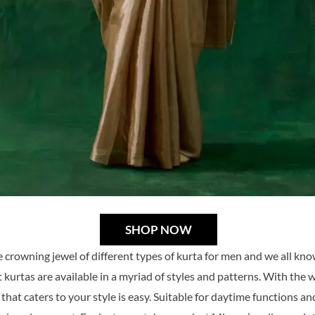
SHOP NOW
e crowning jewel of different types of kurta for men and we all kn
 kurtas are available in a myriad of styles and patterns. With the 
 that caters to your style is easy. Suitable for daytime functions an