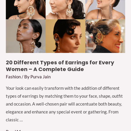
for
Bride
&
Bridesmaids
2024
20 Different Types of Earrings for Every
Women – A Complete Guide
Fashion
/ By
Purva Jain
Your look can easily transform with the addition of different
types of earrings by matching them to your face, shape, outfit
and occasion. A well-chosen pair will accentuate both beauty,
elegance and enhance any special event or gathering. From
classic …