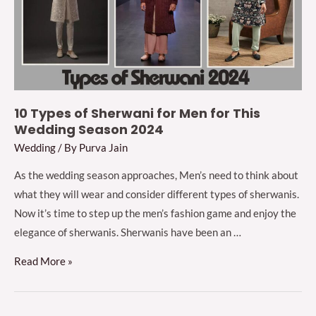
Guest
2024
10 Types of Sherwani for Men for This
Wedding Season 2024
Wedding
/ By
Purva Jain
As the wedding season approaches, Men’s need to think about
what they will wear and consider different types of sherwanis.
Now it’s time to step up the men’s fashion game and enjoy the
elegance of sherwanis. Sherwanis have been an …
10
Read More »
Types
of