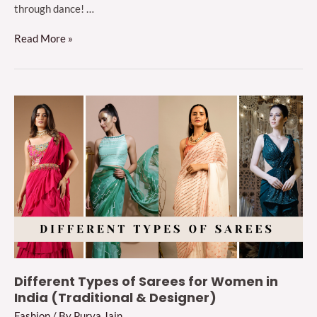
through dance! …
10
Read More »
Sangeet
Outfit
Ideas
to
Steal
the
Spotlight
in
2024
Different Types of Sarees for Women in
India (Traditional & Designer)
Fashion
/ By
Purva Jain