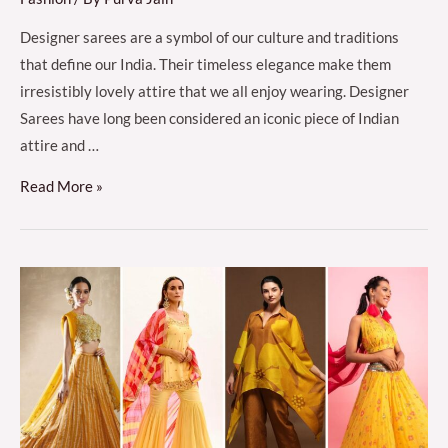
Designer sarees are a symbol of our culture and traditions
that define our India. Their timeless elegance make them
irresistibly lovely attire that we all enjoy wearing. Designer
Sarees have long been considered an iconic piece of Indian
attire and …
Different
Read More »
Types
of
Sarees
for
Women
in
India
(Traditional
&