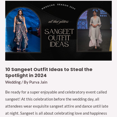
Sherwani
for
Men
for
This
Wedding
Season
2024
10 Sangeet Outfit Ideas to Steal the
Spotlight in 2024
Wedding
/ By
Purva Jain
Be ready for a super enjoyable and celebratory event called
sangeet! At this celebration before the wedding day, all
attendees wear exquisite sangeet attire and dance until late
at night. Sangeet is all about celebrating love and happiness