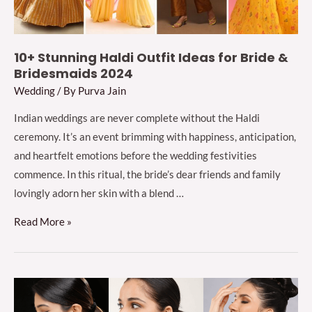
Designer)
10+ Stunning Haldi Outfit Ideas for Bride &
Bridesmaids 2024
Wedding
/ By
Purva Jain
Indian weddings are never complete without the Haldi
ceremony. It’s an event brimming with happiness, anticipation,
and heartfelt emotions before the wedding festivities
commence. In this ritual, the bride’s dear friends and family
lovingly adorn her skin with a blend …
10+
Read More »
Stunning
Haldi
Outfit
Ideas