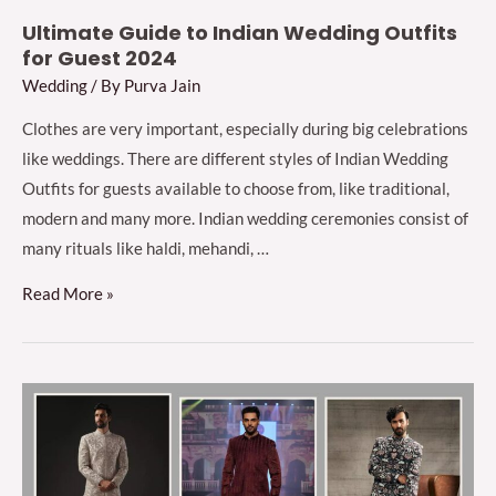
Ultimate Guide to Indian Wedding Outfits
for Guest 2024
Wedding
/ By
Purva Jain
Clothes are very important, especially during big celebrations
like weddings. There are different styles of Indian Wedding
Outfits for guests available to choose from, like traditional,
modern and many more. Indian wedding ceremonies consist of
many rituals like haldi, mehandi, …
Ultimate
Read More »
Guide
to
Indian
Wedding
Outfits
for