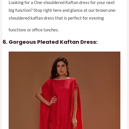
Looking for a One-shouldered Kaftan dress for your next
big function? Stop right here and glance at our brown one-
shouldered kaftan dress that is perfect for evening
functions or office lunches.
Gorgeous Pleated Kaftan Dress: