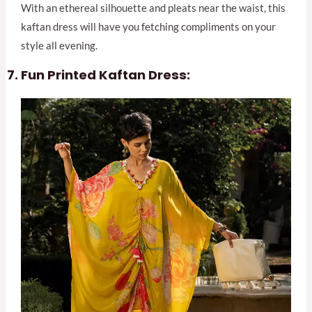
With an ethereal silhouette and pleats near the waist, this
kaftan dress will have you fetching compliments on your
style all evening.
Fun Printed Kaftan Dress: