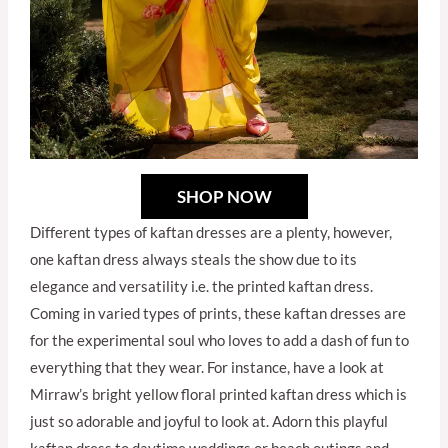
SHOP NOW
Different types of kaftan dresses are a plenty, however,
one kaftan dress always steals the show due to its
elegance and versatility i.e. the printed kaftan dress.
Coming in varied types of prints, these kaftan dresses are
for the experimental soul who loves to add a dash of fun to
everything that they wear. For instance, have a look at
Mirraw’s bright yellow floral printed kaftan dress which is
just so adorable and joyful to look at. Adorn this playful