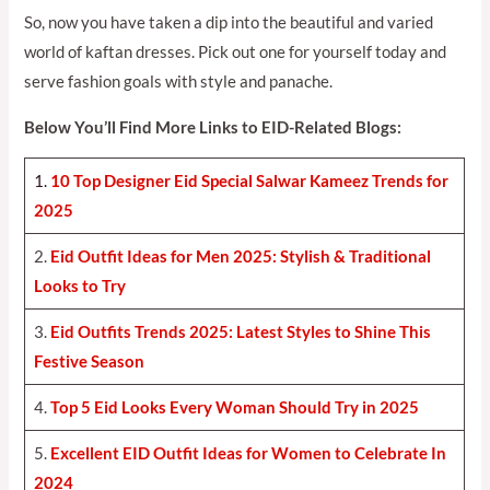
So, now you have taken a dip into the beautiful and varied
world of kaftan dresses. Pick out one for yourself today and
serve fashion goals with style and panache.
Below You’ll Find More Links to EID-Related Blogs:
1.
10 Top Designer Eid Special Salwar Kameez Trends for
2025
2.
Eid Outfit Ideas for Men 2025: Stylish & Traditional
Looks to Try
3.
Eid Outfits Trends 2025: Latest Styles to Shine This
Festive Season
4.
Top 5 Eid Looks Every Woman Should Try in 2025
5.
Excellent EID Outfit Ideas for Women to Celebrate In
2024