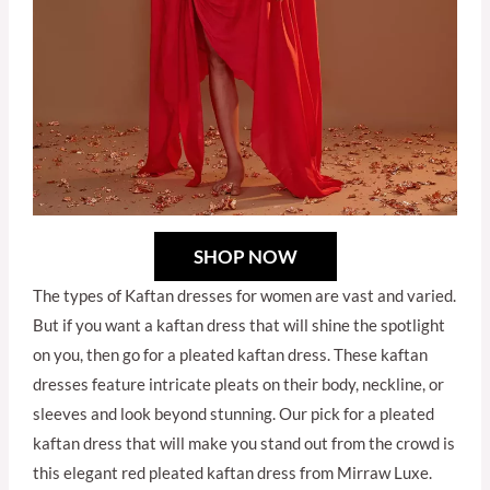
SHOP NOW
The types of Kaftan dresses for women are vast and varied.
But if you want a kaftan dress that will shine the spotlight
on you, then go for a pleated kaftan dress. These kaftan
dresses feature intricate pleats on their body, neckline, or
sleeves and look beyond stunning. Our pick for a pleated
kaftan dress that will make you stand out from the crowd is
this elegant red pleated kaftan dress from Mirraw Luxe.