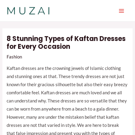
Skip
to
Main
content
Men
8 Stunning Types of Kaftan Dresses
for Every Occasion
Fashion
Kaftan dresses are the crowning jewels of Islamic clothing
and stunning ones at that. These trendy dresses are not just
known for their gracious silhouette but also their easy breezy
comfortable feel. Kaftan dresses are much loved and we all
can understand why. These dresses are so versatile that they
can be worn from anywhere from a beach to a gala dinner.
However, many are under the mistaken belief that kaftan
dresses are not that varied in style. We are here to break
that false impression and present you with the types of