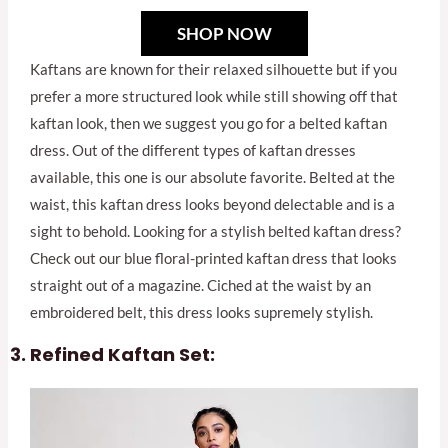
SHOP NOW
Kaftans are known for their relaxed silhouette but if you
prefer a more structured look while still showing off that
kaftan look, then we suggest you go for a belted kaftan
dress. Out of the different types of kaftan dresses
available, this one is our absolute favorite. Belted at the
waist, this kaftan dress looks beyond delectable and is a
sight to behold. Looking for a stylish belted kaftan dress?
Check out our blue floral-printed kaftan dress that looks
straight out of a magazine. Ciched at the waist by an
embroidered belt, this dress looks supremely stylish.
Refined Kaftan Set: