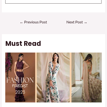
Post
←
Previous Post
Next Post
→
navigation
Must Read