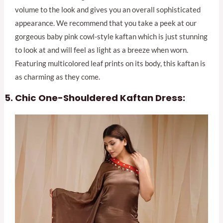
volume to the look and gives you an overall sophisticated
appearance. We recommend that you take a peek at our
gorgeous baby pink cowl-style kaftan which is just stunning
to look at and will feel as light as a breeze when worn.
Featuring multicolored leaf prints on its body, this kaftan is
as charming as they come.
Chic One-Shouldered Kaftan Dress: