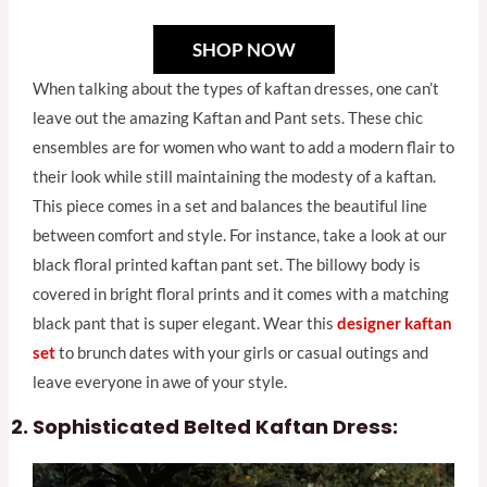
SHOP NOW
When talking about the types of kaftan dresses, one can’t
leave out the amazing Kaftan and Pant sets. These chic
ensembles are for women who want to add a modern flair to
their look while still maintaining the modesty of a kaftan.
This piece comes in a set and balances the beautiful line
between comfort and style. For instance, take a look at our
black floral printed kaftan pant set. The billowy body is
covered in bright floral prints and it comes with a matching
black pant that is super elegant. Wear this
designer kaftan
se
t
to brunch dates with your girls or casual outings and
leave everyone in awe of your style.
Sophisticated Belted Kaftan Dress: