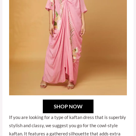
SHOP NOW
If you are looking for a type of kaftan dress that is superbly
stylish and classy, we suggest you go for the cowl-style
kaftan. It features a gathered silhouette that adds extra