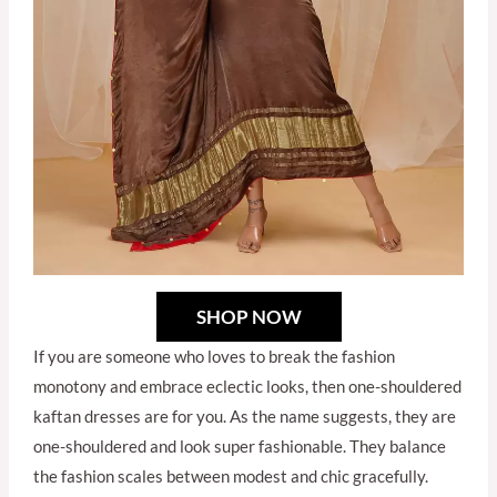
SHOP NOW
If you are someone who loves to break the fashion
monotony and embrace eclectic looks, then one-shouldered
kaftan dresses are for you. As the name suggests, they are
one-shouldered and look super fashionable. They balance
the fashion scales between modest and chic gracefully.