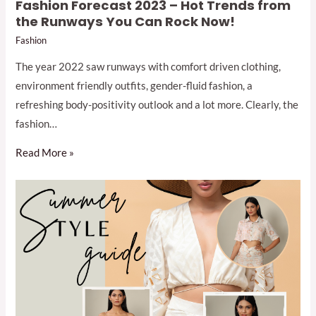
Fashion Forecast 2023 – Hot Trends from
the Runways You Can Rock Now!
Fashion
The year 2022 saw runways with comfort driven clothing,
environment friendly outfits, gender-fluid fashion, a
refreshing body-positivity outlook and a lot more. Clearly, the
fashion…
Read More »