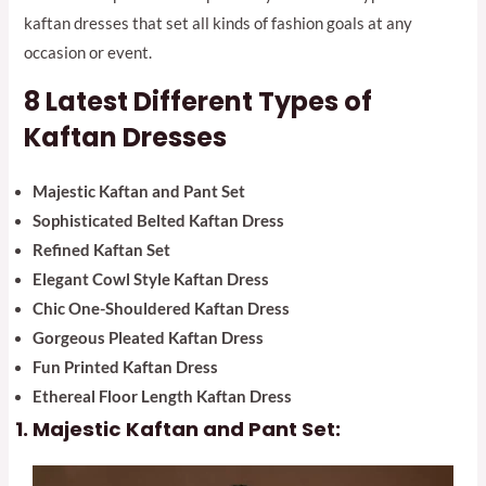
kaftan dresses that set all kinds of fashion goals at any
occasion or event.
8
Latest
Different Types of
Kaftan Dresses
Majestic Kaftan and Pant Set
Sophisticated Belted Kaftan Dress
Refined Kaftan Set
Elegant Cowl Style Kaftan Dress
Chic One-Shouldered Kaftan Dress
Gorgeous Pleated Kaftan Dress
Fun Printed Kaftan Dress
Ethereal Floor Length Kaftan Dress
Majestic Kaftan and Pant Set: