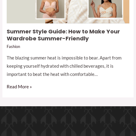
Summer Style Guide: How to Make Your
Wardrobe Summer-Friendly
Fashion
The blazing summer heat is impossible to bear. Apart from
keeping yourself hydrated with chilled beverages, it is
important to beat the heat with comfortable…
Read More »