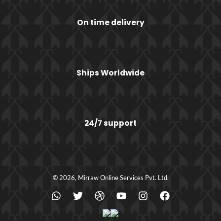
On time delivery
Ships Worldwide
24/7 support
© 2026, Mirraw Online Services Pvt. Ltd.