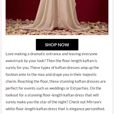
SHOP NOW
Love making a dramatic entrance and leaving everyone
awestruck by your look? Then the floor-length kaftan is
surely for you. These types of kaftan dresses amp up the
fashion ante to the max and drape you in their majestic
charm. Reaching the floor, these stunning kaftan dresses are
perfect for events such as weddings or Eid parties. On the
lookout for a stunning floor-length kaftan dress that will
surely make you the star of the night? Check out Mirraw’s
white floor-length kaftan dress that is elegance personified.