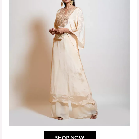
SHOP NOW