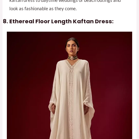
kaftan dress to daytime weddings or beach outings and
look as fashionable as they come.
Ethereal Floor Length Kaftan Dress: