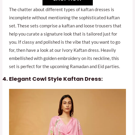
The chatter about different types of kaftan dresses is
incomplete without mentioning the sophisticated kaftan
set. These sets comprise a kaftan and loose trousers that
help you curate a signature look that is tailored just for
you. If classy and polished is the vibe that you want to go
for, then have a look at our Ivory Kaftan dress. Heavily
embellished with golden embroidery on its neckline, this
set is perfect for the upcoming Ramadan and Eid parties.
Elegant Cowl Style Kaftan Dress: