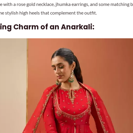
ece with a rose gold necklace, jhumka earrings, and some matching b
me stylish high heels that complement the outfit.
ing Charm of an Anarkali: