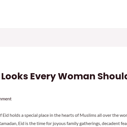
d Looks Every Woman Should
mment
of Eid holds a special place in the hearts of Muslims all over the w
amadan, Eid is the time for joyous family gatherings, decadent feas