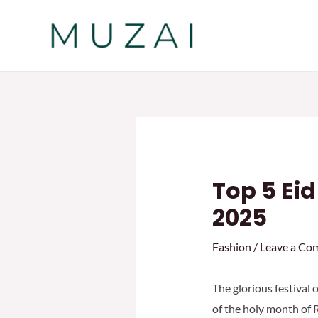
Skip
to
content
Top 5 Ei
2025
Fashion
/
Leave a Co
The glorious festival 
of the holy month of R