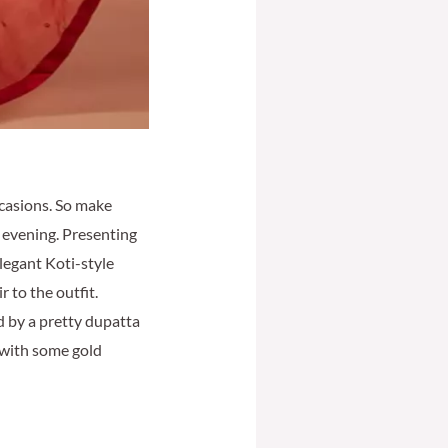
ccasions. So make
t evening. Presenting
legant Koti-style
r to the outfit.
ed by a pretty dupatta
 with some gold