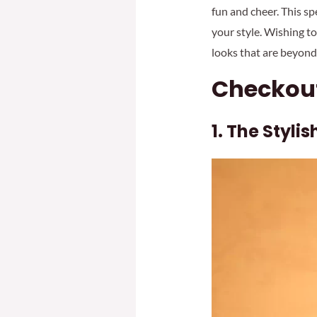
fun and cheer. This sp
your style. Wishing to
looks that are beyond
Checkout
1. The Styli