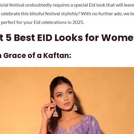
ecial festival undoubtedly requires a special Eid look that will lea
 celebrate this blissful festival stylishly? With no further ado, we b
 perfect for your Eid celebrations in 2025.
 5 Best EID Looks for Wome
sh Grace of a Kaftan: