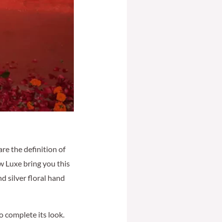
re the definition of
w Luxe bring you this
d silver floral hand
 complete its look.