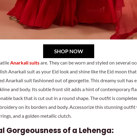
SHOP NOW
atile
Anarkali suits
are. They can be worn and styled on several o
lish Anarkali suit as your Eid look and shine like the Eid moon tha
ed Anarkali suit fashioned out of georgette. This dreamy suit has e
line and body. Its subtle front slit adds a hint of contemporary flai
ionable back that is cut out in a round shape. The outfit is complet
roidery on its borders and body. Accessorize this stunning outfit
rings, and a golden metallic clutch.
al Gorgeousness of a Lehenga: