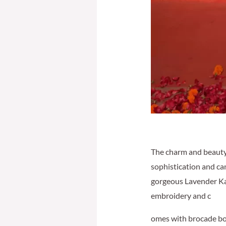
The charm and beauty
sophistication and ca
gorgeous Lavender Kaft
embroidery and c
omes with brocade bot