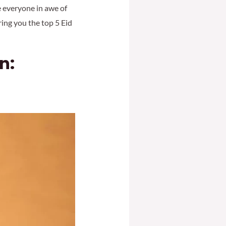
ve everyone in awe of
ring you the top 5 Eid
n: