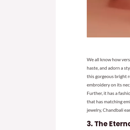
We all know how vers
haste, and adorn a sty
this gorgeous bright r
embroidery on its neck
Further, it has a fash
that has matching emb
jewelry, Chandbali ear
3.
The Etern