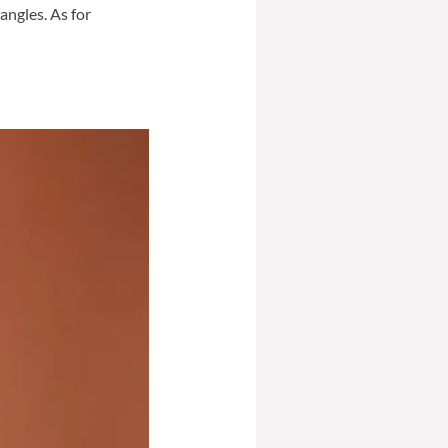
angles. As for