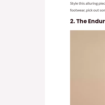
Style this alluring pi
footwear, pick out so
2.
The Endur