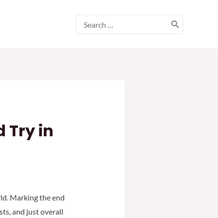
Search
for:
 Try in
orld. Marking the end
ts, and just overall