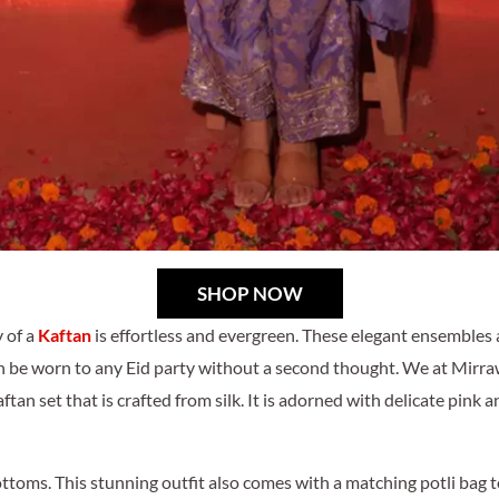
SHOP NOW
 of a
Kaftan
is effortless and evergreen. These elegant ensembles a
n be worn to any Eid party without a second thought. We at Mirra
an set that is crafted from silk. It is adorned with delicate pink an
toms. This stunning outfit also comes with a matching potli bag to