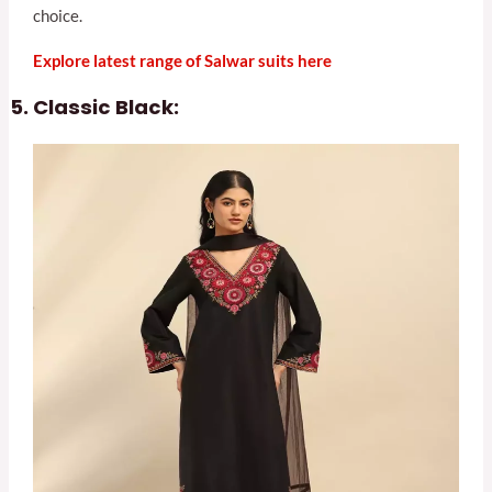
choice.
Explore latest range of Salwar suits here
Classic Black: