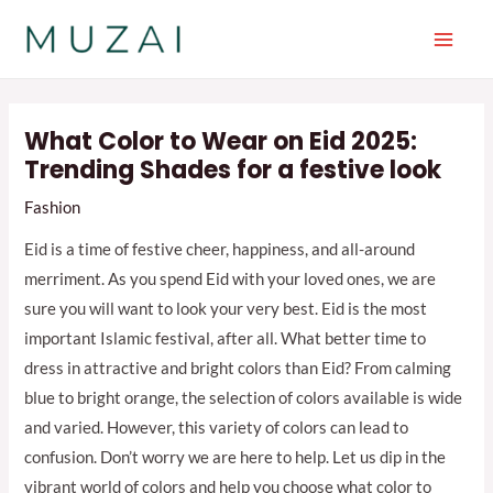
Skip
to
Main
content
Men
What Color to Wear on Eid 2025:
Trending Shades for a festive look
Fashion
Eid is a time of festive cheer, happiness, and all-around
merriment. As you spend Eid with your loved ones, we are
sure you will want to look your very best. Eid is the most
important Islamic festival, after all. What better time to
dress in attractive and bright colors than Eid? From calming
blue to bright orange, the selection of colors available is wide
and varied. However, this variety of colors can lead to
confusion. Don’t worry we are here to help. Let us dip in the
vibrant world of colors and help you choose what color to