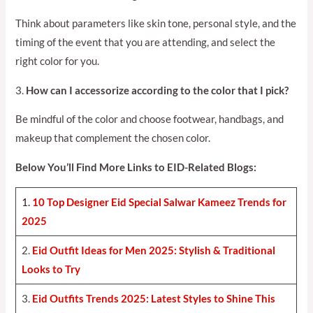
Think about parameters like skin tone, personal style, and the
timing of the event that you are attending, and select the
right color for you.
3.
How can I accessorize according to the color that I pick?
Be mindful of the color and choose footwear, handbags, and
makeup that complement the chosen color.
Below You’ll Find More Links to EID-Related Blogs:
1.
10 Top Designer Eid Special Salwar Kameez Trends for
2025
2.
Eid Outfit Ideas for Men 2025: Stylish & Traditional
Looks to Try
3.
Eid Outfits Trends 2025: Latest Styles to Shine This