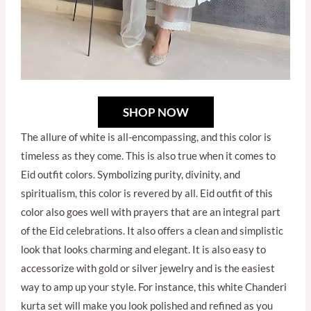
SHOP NOW
The allure of white is all-encompassing, and this color is
timeless as they come. This is also true when it comes to
Eid outfit colors. Symbolizing purity, divinity, and
spiritualism, this color is revered by all. Eid outfit of this
color also goes well with prayers that are an integral part
of the Eid celebrations. It also offers a clean and simplistic
look that looks charming and elegant. It is also easy to
accessorize with gold or silver jewelry and is the easiest
way to amp up your style. For instance, this white Chanderi
kurta set will make you look polished and refined as you