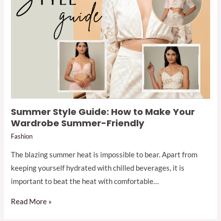
Summer Style Guide: How to Make Your
Wardrobe Summer-Friendly
Fashion
The blazing summer heat is impossible to bear. Apart from
keeping yourself hydrated with chilled beverages, it is
important to beat the heat with comfortable…
Read More »