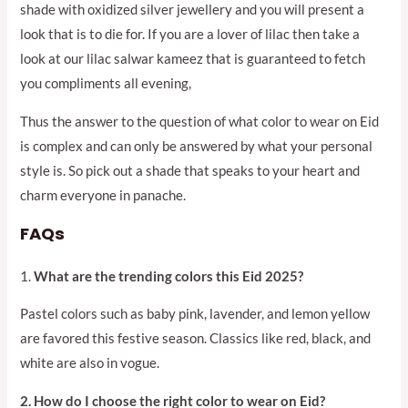
shade with oxidized silver jewellery and you will present a
look that is to die for. If you are a lover of lilac then take a
look at our lilac salwar kameez that is guaranteed to fetch
you compliments all evening,
Thus the answer to the question of what color to wear on Eid
is complex and can only be answered by what your personal
style is. So pick out a shade that speaks to your heart and
charm everyone in panache.
FAQs
1.
What are the trending colors this Eid 2025?
Pastel colors such as baby pink, lavender, and lemon yellow
are favored this festive season. Classics like red, black, and
white are also in vogue.
2. How do I choose the right color to wear on Eid?