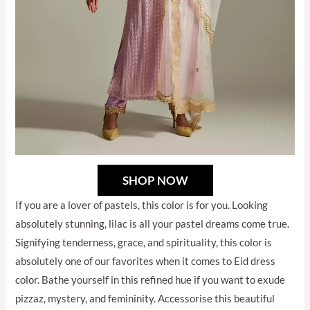
SHOP NOW
If you are a lover of pastels, this color is for you. Looking
absolutely stunning, lilac is all your pastel dreams come true.
Signifying tenderness, grace, and spirituality, this color is
absolutely one of our favorites when it comes to Eid dress
color. Bathe yourself in this refined hue if you want to exude
pizzaz, mystery, and femininity. Accessorise this beautiful