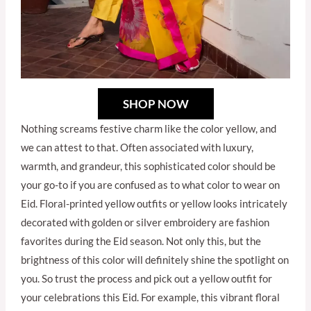
SHOP NOW
Nothing screams festive charm like the color yellow, and
we can attest to that. Often associated with luxury,
warmth, and grandeur, this sophisticated color should be
your go-to if you are confused as to what color to wear on
Eid. Floral-printed yellow outfits or yellow looks intricately
decorated with golden or silver embroidery are fashion
favorites during the Eid season. Not only this, but the
brightness of this color will definitely shine the spotlight on
you. So trust the process and pick out a yellow outfit for
your celebrations this Eid. For example, this vibrant floral