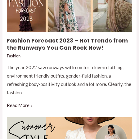
Fashion Forecast 2023 – Hot Trends from
the Runways You Can Rock Now!
Fashion
The year 2022 saw runways with comfort driven clothing,
environment friendly outfits, gender-fluid fashion, a
refreshing body-positivity outlook and a lot more. Clearly, the
fashion…
Read More »