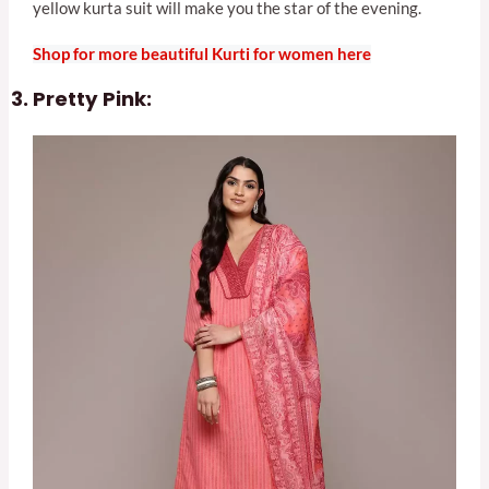
yellow kurta suit will make you the star of the evening.
Shop for more beautiful Kurti for women here
Pretty Pink: