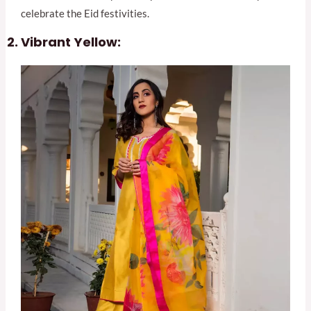
celebrate the Eid festivities.
Vibrant Yellow: