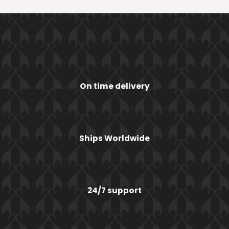
On time delivery
Ships Worldwide
24/7 support