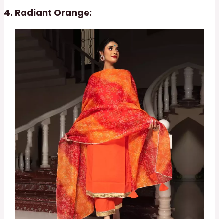
Radiant Orange: