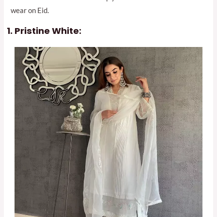
wear on Eid.
Pristine White: