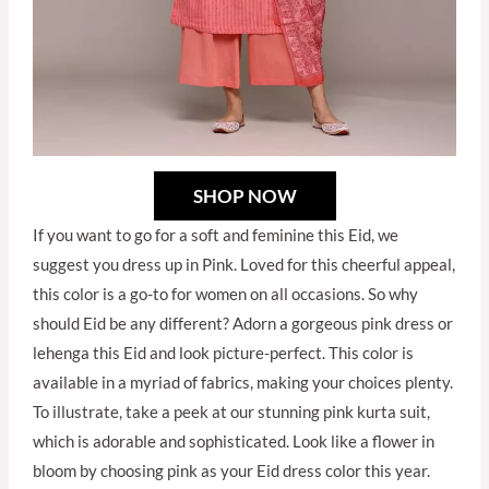
SHOP NOW
If you want to go for a soft and feminine this Eid, we
suggest you dress up in Pink. Loved for this cheerful appeal,
this color is a go-to for women on all occasions. So why
should Eid be any different? Adorn a gorgeous pink dress or
lehenga this Eid and look picture-perfect. This color is
available in a myriad of fabrics, making your choices plenty.
To illustrate, take a peek at our stunning pink kurta suit,
which is adorable and sophisticated. Look like a flower in
bloom by choosing pink as your Eid dress color this year.