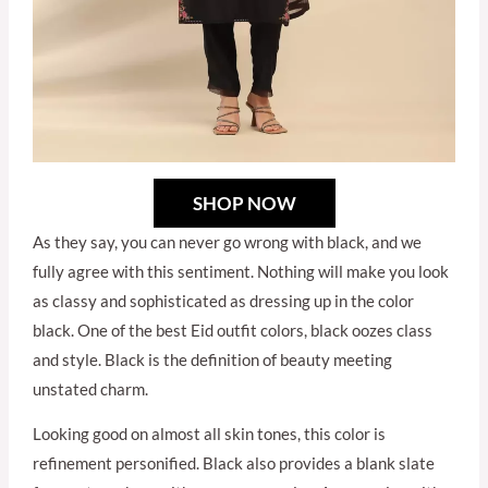
SHOP NOW
As they say, you can never go wrong with black, and we
fully agree with this sentiment. Nothing will make you look
as classy and sophisticated as dressing up in the color
black. One of the best Eid outfit colors, black oozes class
and style. Black is the definition of beauty meeting
unstated charm.
Looking good on almost all skin tones, this color is
refinement personified. Black also provides a blank slate