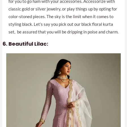
for you to go ham with your accessories. Accessorize with
classic gold or silver jewelry, or play things up by opting for
color-stoned pieces. The sky is the limit when it comes to
styling black. Let’s say you pick out our black floral kurta
set, be assured that you will be dripping in poise and charm.
Beautiful Lilac: