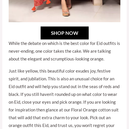
SHOP NOW
While the debate on which is the best color for Eid outfits is
never-ending, one color takes the cake. We are talking
about the elegant and scrumptious-looking orange.
Just like yellow, this beautiful color exudes joy, festive
spirit, and jubilation. This is also an unusual choice for an
Eid outfit and will help you stand out in the seas of reds and
black. If you still haven’t rounded up on what color to wear
on Eid, close your eyes and pick orange. If you are looking
for inspiration then glance at our Floral Orange cotton suit
that will add that extra charm to your look. Pick out an
orange outfit this Eid, and trust us, you won’t regret your