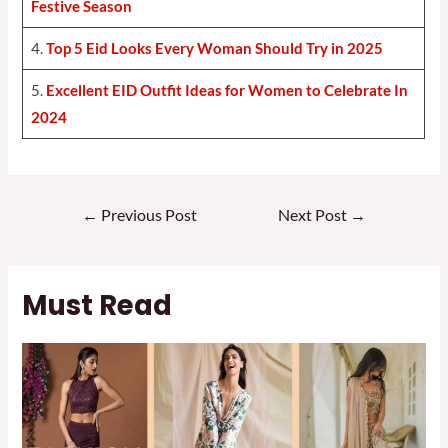
Festive Season
4.
Top 5 Eid Looks Every Woman Should Try in 2025
5.
Excellent EID Outfit Ideas for Women to Celebrate In
2024
Post
←
Previous Post
Next Post
→
navigation
Must Read